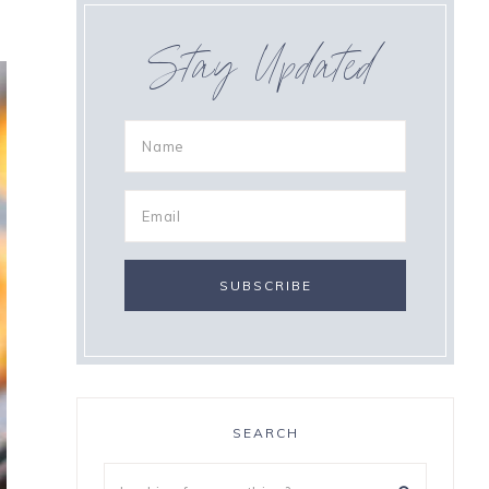
Stay Updated
SEARCH