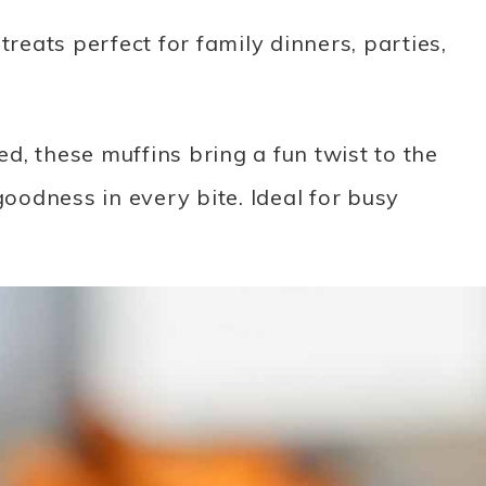
treats perfect for family dinners, parties,
, these muffins bring a fun twist to the
goodness in every bite. Ideal for busy