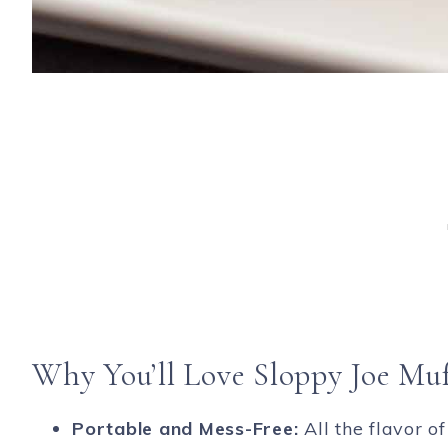
Why You’ll Love Sloppy Joe Muf
Portable and Mess-Free:
All the flavor of