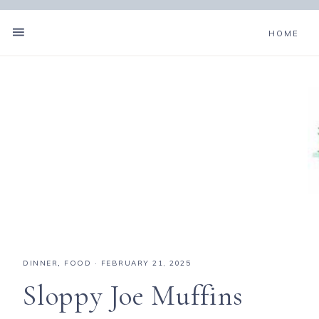
HOME
Skip
to
Recipe
DINNER
,
FOOD
·
FEBRUARY 21, 2025
Sloppy Joe Muffins