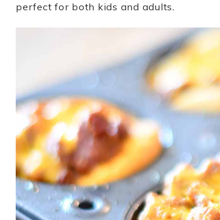
perfect for both kids and adults.