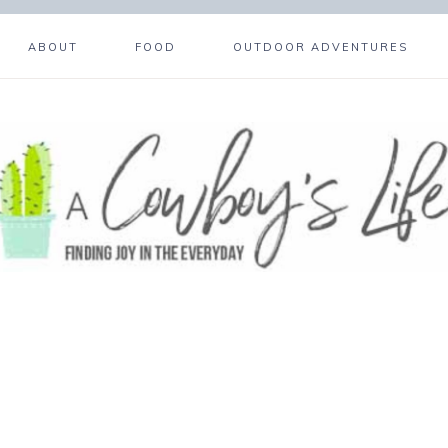
ABOUT
FOOD
OUTDOOR ADVENTURES