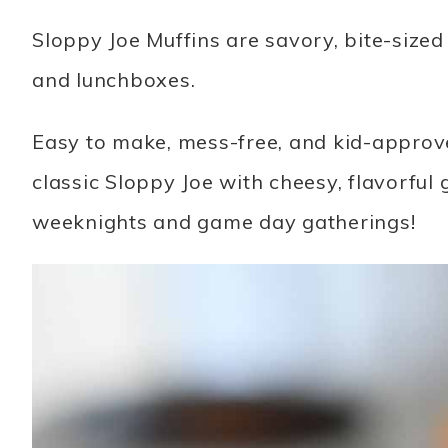
Sloppy Joe Muffins are savory, bite-sized 
and lunchboxes.
Easy to make, mess-free, and kid-approved
classic Sloppy Joe with cheesy, flavorful 
weeknights and game day gatherings!