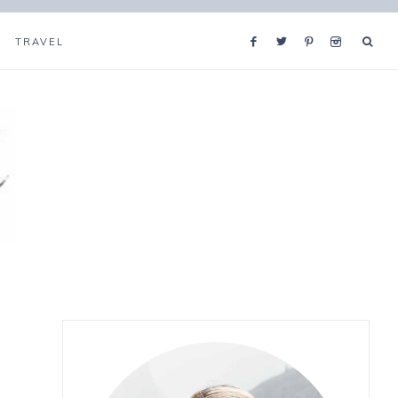
TRAVEL