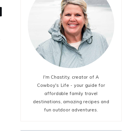
y
I'm Chastity, creator of A
Cowboy's Life - your guide for
affordable family travel
destinations, amazing recipes and
fun outdoor adventures.