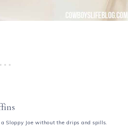
fins
 a Sloppy Joe without the drips and spills.