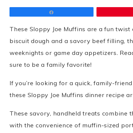
Share
These Sloppy Joe Muffins are a fun twist 
biscuit dough and a savory beef filling, th
weeknights or game day appetizers. Ready
sure to be a family favorite!
If you’re looking for a quick, family-frie
these Sloppy Joe Muffins dinner recipe a
These savory, handheld treats combine the
with the convenience of muffin-sized port