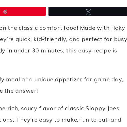
Pin
Tweet
on the classic comfort food! Made with flaky
ey’re quick, kid-friendly, and perfect for bus
 in under 30 minutes, this easy recipe is
ndly meal or a unique appetizer for game day,
re the answer!
 rich, saucy flavor of classic Sloppy Joes
ions. They’re easy to make, fun to eat, and