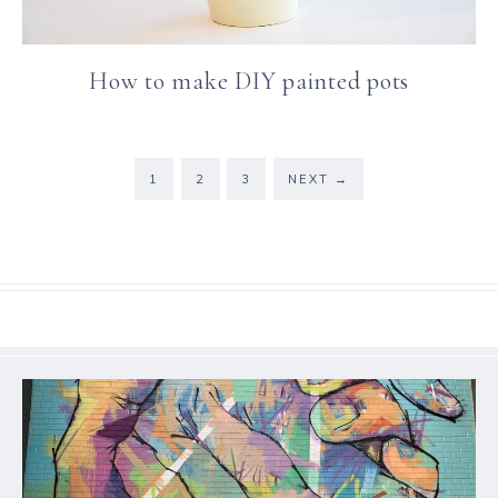
How to make DIY painted pots
1
2
3
NEXT
→