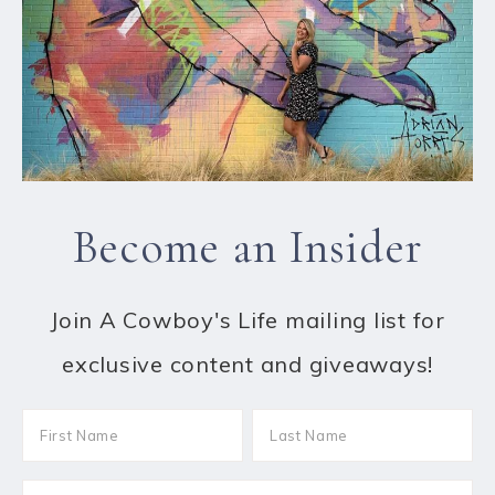
Become an Insider
Join A Cowboy's Life mailing list for
exclusive content and giveaways!