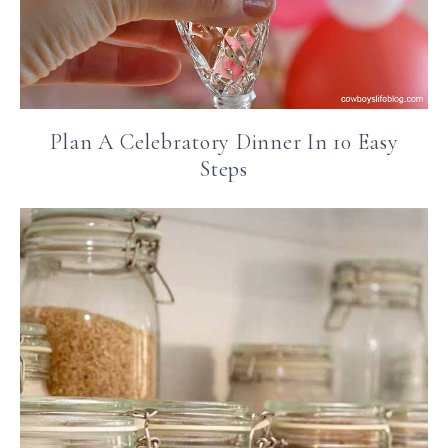
Plan A Celebratory Dinner In 10 Easy
Steps