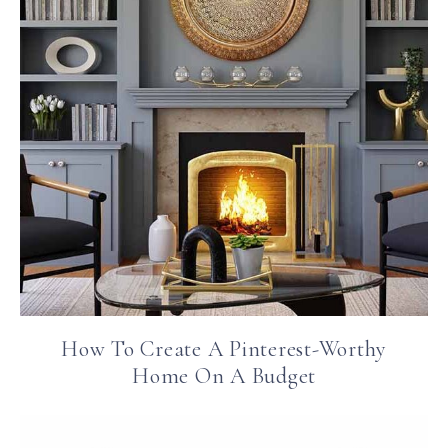
How To Create A Pinterest-Worthy
Home On A Budget