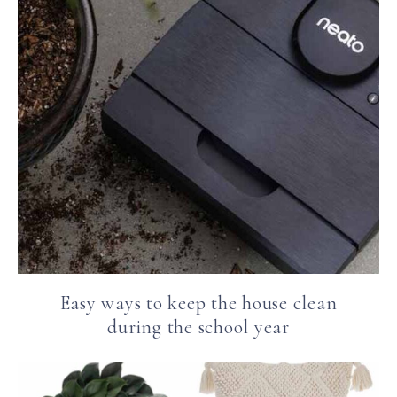
Easy ways to keep the house clean
during the school year