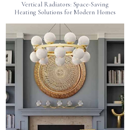
Vertical Radiators: Space-Saving
Heating Solutions for Modern Homes