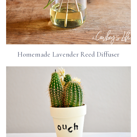
Homemade Lavender Reed Diffuser