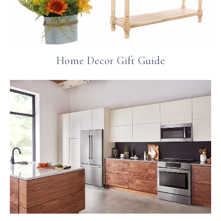
Home Decor Gift Guide