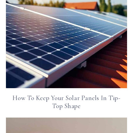
How To Keep Your Solar Panels In Tip-
Top Shape