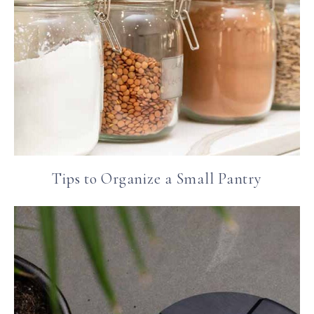
Tips to Organize a Small Pantry