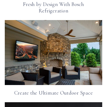
Fresh by Design With Bosch
Refrigeration
Create the Ultimate Outdoor Space