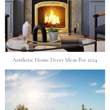
Aesthetic Home Decor Ideas For 2024