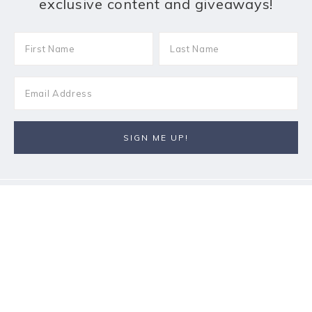
exclusive content and giveaways!