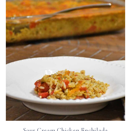
Sour Cream Chicken Enchilada