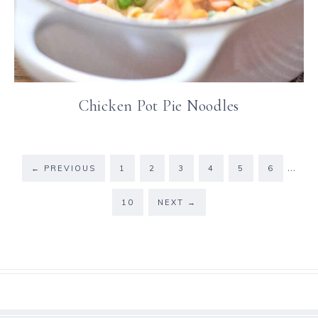
Chicken Pot Pie Noodles
…
←
PREVIOUS
1
2
3
4
5
6
10
NEXT
→