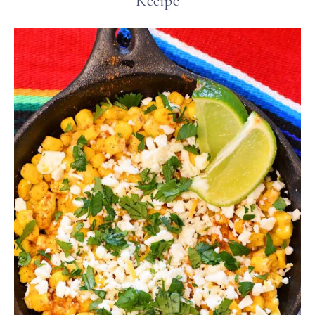
Recipe