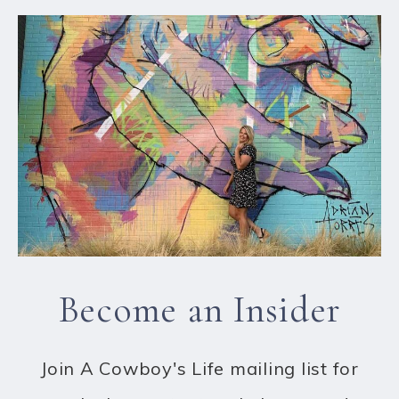
Become an Insider
Join A Cowboy's Life mailing list for