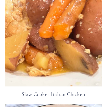
Slow Cooker Italian Chicken