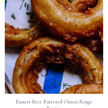
Easiest Beer Battered Onion Rings