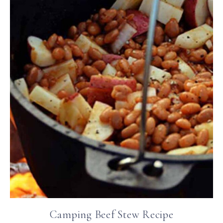
Camping Beef Stew Recipe