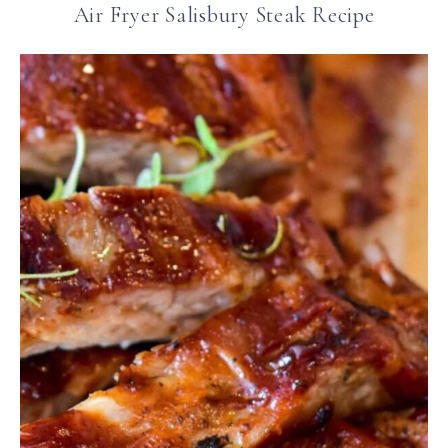
Air Fryer Salisbury Steak Recipe