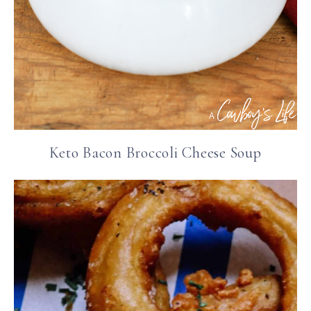
Keto Bacon Broccoli Cheese Soup