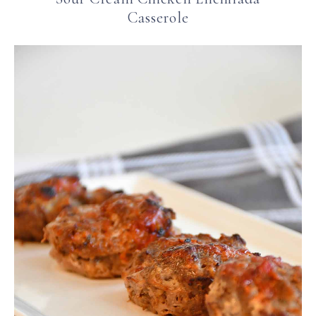
Casserole