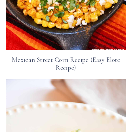
Mexican Street Corn Recipe (Easy Elote
Recipe)