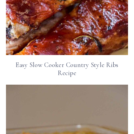
Easy Slow Cooker Country Style Ribs
Recipe