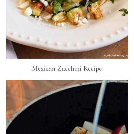
Mexican Zucchini Recipe