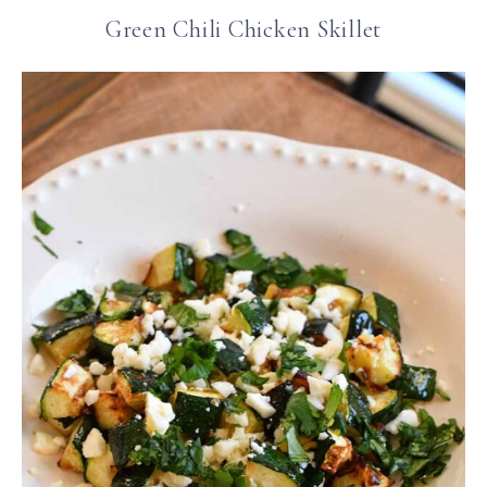
Green Chili Chicken Skillet