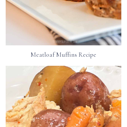
Meatloaf Muffins Recipe