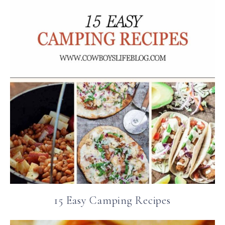
15 Easy Camping Recipes