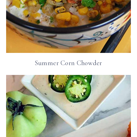
Summer Corn Chowder