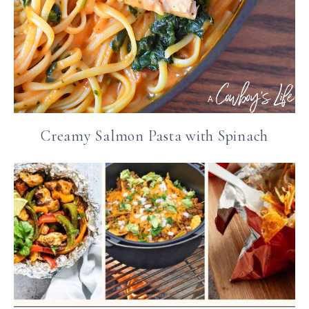
Creamy Salmon Pasta with Spinach