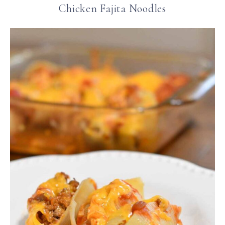
Chicken Fajita Noodles