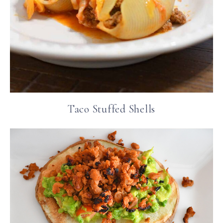
Taco Stuffed Shells