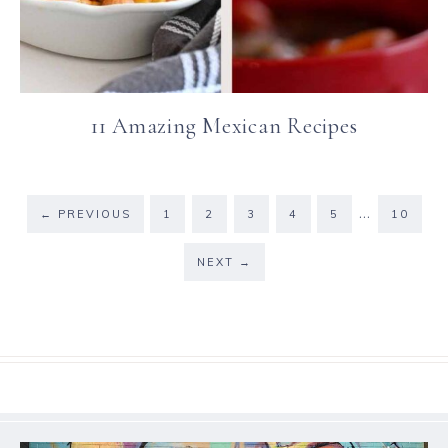
11 Amazing Mexican Recipes
…
←
PREVIOUS
1
2
3
4
5
10
NEXT
→