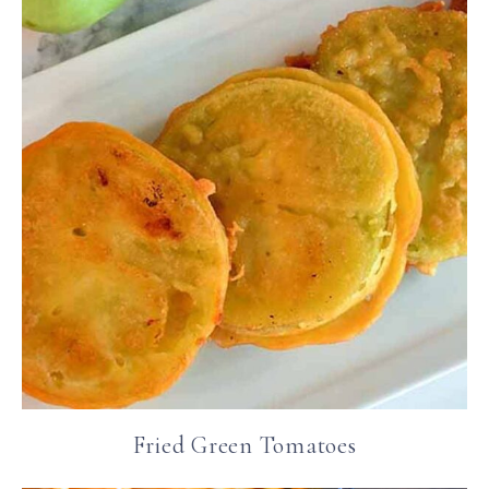
Fried Green Tomatoes