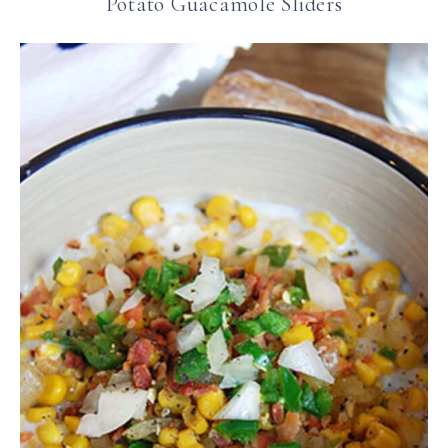
Potato Guacamole Sliders