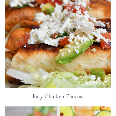
Easy Chicken Flautas