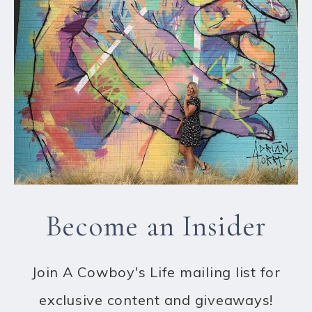
Become an Insider
Join A Cowboy's Life mailing list for
exclusive content and giveaways!