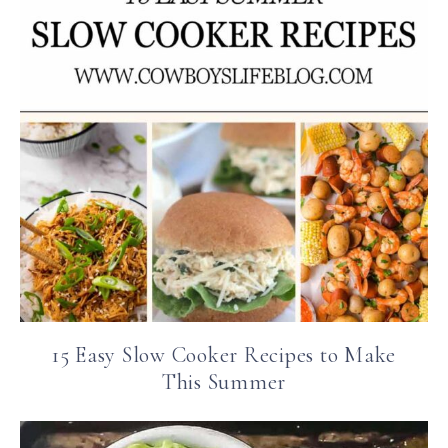
15 Easy Slow Cooker Recipes to Make
This Summer