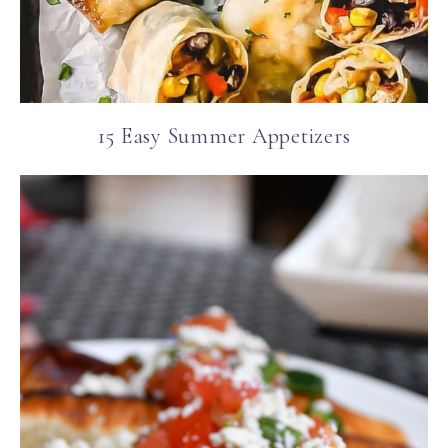
15 Easy Summer Appetizers