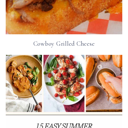
Cowboy Grilled Cheese