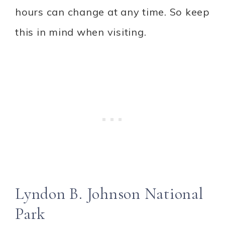
hours can change at any time. So keep
this in mind when visiting.
Lyndon B. Johnson National
Park