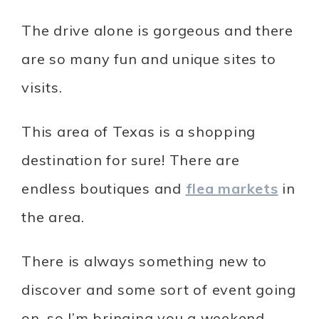
The drive alone is gorgeous and there
are so many fun and unique sites to
visits.
This area of Texas is a shopping
destination for sure! There are
endless boutiques and
flea markets
in
the area.
There is always something new to
discover and some sort of event going
on, so I’m bringing you a weekend