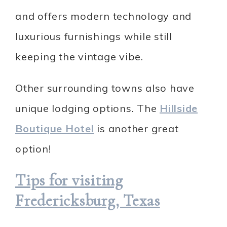
and offers modern technology and
luxurious furnishings while still
keeping the vintage vibe.
Other surrounding towns also have
unique lodging options. The
Hillside
Boutique Hotel
is another great
option!
Tips for visiting
Fredericksburg, Texas