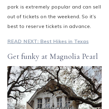
park is extremely popular and can sell
out of tickets on the weekend. So it’s
best to reserve tickets in advance.
READ NEXT: Best Hikes in Texas
Get funky at Magnolia Pearl