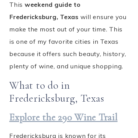
This
weekend guide to
Fredericksburg, Texas
will ensure you
make the most out of your time. This
is one of my favorite cities in Texas
because it offers such beauty, history,
plenty of wine, and unique shopping.
What to do in
Fredericksburg, Texas
Explore the 290 Wine Trail
Fredericksburg is known for its