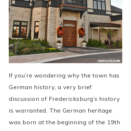
If you’re wondering why the town has
German history, a very brief
discussion of Fredericksburg’s history
is warranted. The German heritage
was born at the beginning of the 19th