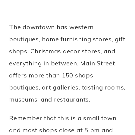
The downtown has western
boutiques, home furnishing stores, gift
shops, Christmas decor stores, and
everything in between. Main Street
offers more than 150 shops,
boutiques, art galleries, tasting rooms,
museums, and restaurants.
Remember that this is a small town
and most shops close at 5 pm and