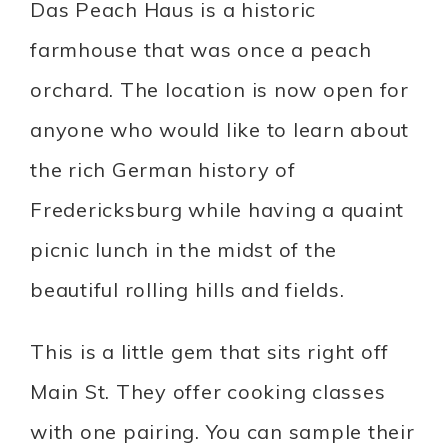
Das Peach Haus is a historic
farmhouse that was once a peach
orchard. The location is now open for
anyone who would like to learn about
the rich German history of
Fredericksburg while having a quaint
picnic lunch in the midst of the
beautiful rolling hills and fields.
This is a little gem that sits right off
Main St. They offer cooking classes
with one pairing. You can sample their