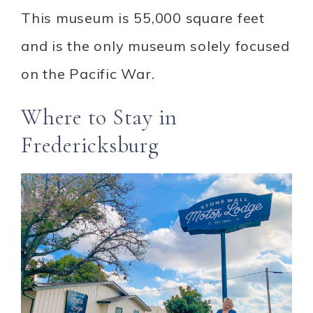
This museum is 55,000 square feet
and is the only museum solely focused
on the Pacific War.
Where to Stay in
Fredericksburg