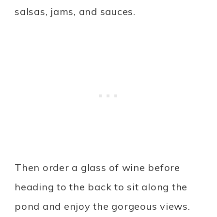
salsas, jams, and sauces.
Then order a glass of wine before
heading to the back to sit along the
pond and enjoy the gorgeous views.