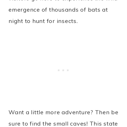
emergence of thousands of bats at
night to hunt for insects.
Want a little more adventure? Then be
sure to find the small caves! This state