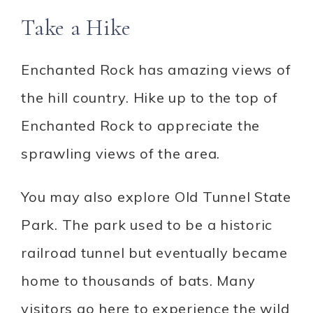
Take a Hike
Enchanted Rock has amazing views of
the hill country. Hike up to the top of
Enchanted Rock to appreciate the
sprawling views of the area.
You may also explore Old Tunnel State
Park. The park used to be a historic
railroad tunnel but eventually became
home to thousands of bats. Many
visitors go here to experience the wild