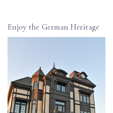
Enjoy the German Heritage