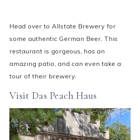
Head over to Allstate Brewery for
some authentic German Beer. This
restaurant is gorgeous, has an
amazing patio, and can even take a
tour of their brewery.
Visit Das Peach Haus