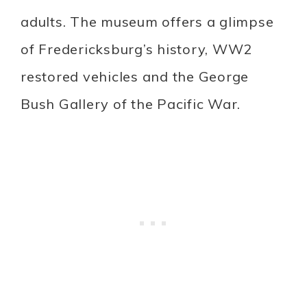
adults. The museum offers a glimpse
of Fredericksburg’s history, WW2
restored vehicles and the George
Bush Gallery of the Pacific War.