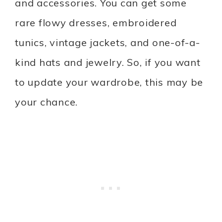
and accessories. You can get some
rare flowy dresses, embroidered
tunics, vintage jackets, and one-of-a-
kind hats and jewelry. So, if you want
to update your wardrobe, this may be
your chance.