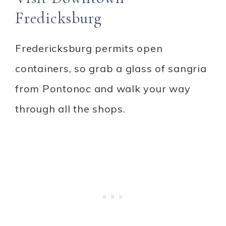
Fredicksburg
Fredericksburg permits open
containers, so grab a glass of sangria
from Pontonoc and walk your way
through all the shops.