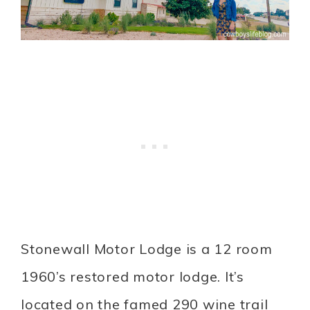
Stonewall Motor Lodge is a 12 room
1960’s restored motor lodge. It’s
located on the famed 290 wine trail