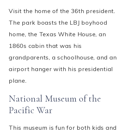
Visit the home of the 36th president.
The park boasts the LBJ boyhood
home, the Texas White House, an
1860s cabin that was his
grandparents, a schoolhouse, and an
airport hanger with his presidential
plane.
National Museum of the
Pacific War
This museum is fun for both kids and