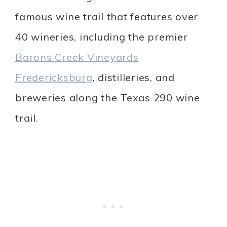
famous wine trail that features over
40 wineries,
including the premier
Barons Creek Vineyards
Fredericksburg
,
distilleries, and
breweries along the Texas 290 wine
trail.