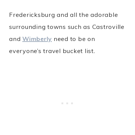
Fredericksburg and all the adorable
surrounding towns such as Castroville
and
Wimberly
need to be on
everyone’s travel bucket list.