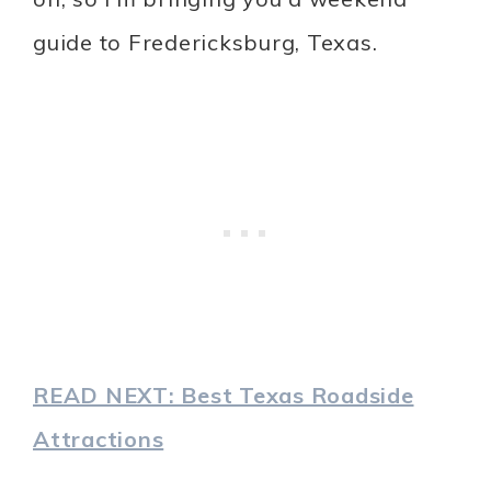
guide to Fredericksburg, Texas.
READ NEXT: Best Texas Roadside
Attractions