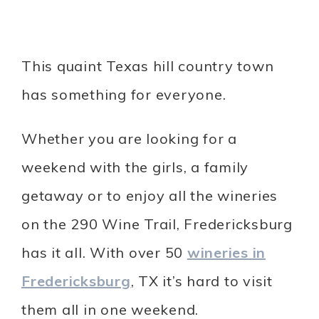
This quaint Texas hill country town
has something for everyone.
Whether you are looking for a
weekend with the girls, a family
getaway or to enjoy all the wineries
on the 290 Wine Trail, Fredericksburg
has it all. With over 50
wineries in
Fredericksburg
, TX it’s hard to visit
them all in one weekend.