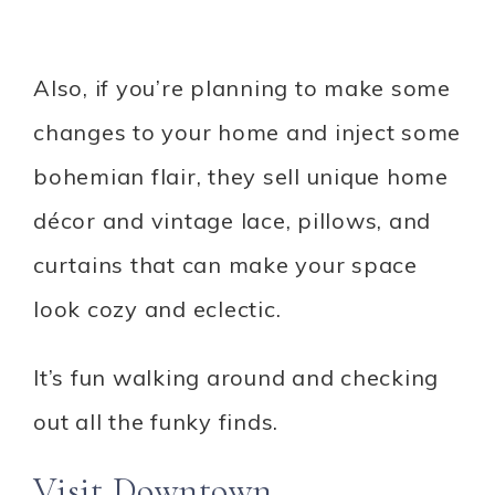
Also, if you’re planning to make some
changes to your home and inject some
bohemian flair, they sell unique home
décor and vintage lace, pillows, and
curtains that can make your space
look cozy and eclectic.
It’s fun walking around and checking
out all the funky finds.
Visit Downtown