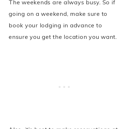
The weekends are always busy. So if
going on a weekend, make sure to
book your lodging in advance to
ensure you get the location you want.