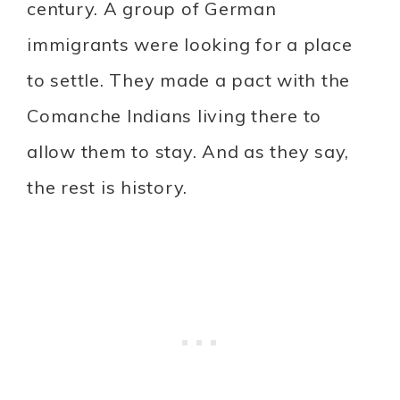
century. A group of German
immigrants were looking for a place
to settle. They made a pact with the
Comanche Indians living there to
allow them to stay. And as they say,
the rest is history.