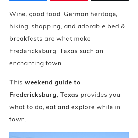
Wine, good food, German heritage,
hiking, shopping, and adorable bed &
breakfasts are what make
Fredericksburg, Texas such an
enchanting town.
This
weekend guide to
Fredericksburg, Texas
provides you
what to do, eat and explore while in
town.