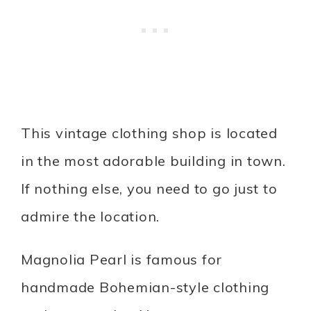
This vintage clothing shop is located
in the most adorable building in town.
If nothing else, you need to go just to
admire the location.
Magnolia Pearl is famous for
handmade Bohemian-style clothing