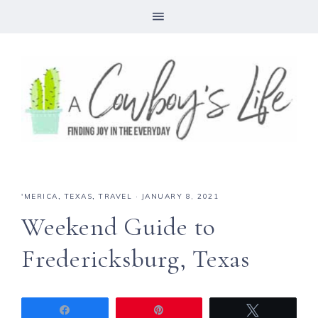
'MERICA
,
TEXAS
,
TRAVEL
·
JANUARY 8, 2021
Weekend Guide to
Fredericksburg, Texas
Share
Pin
Tweet