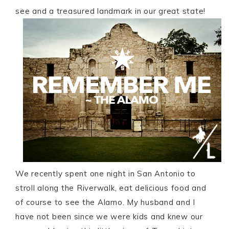
see and a treasured landmark in our great state!
We recently spent one night in San Antonio to
stroll along the Riverwalk, eat delicious food and
of course to see the Alamo. My husband and I
have not been since we were kids and knew our