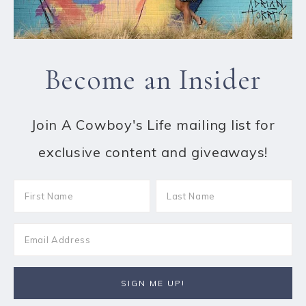
Become an Insider
Join A Cowboy's Life mailing list for
exclusive content and giveaways!