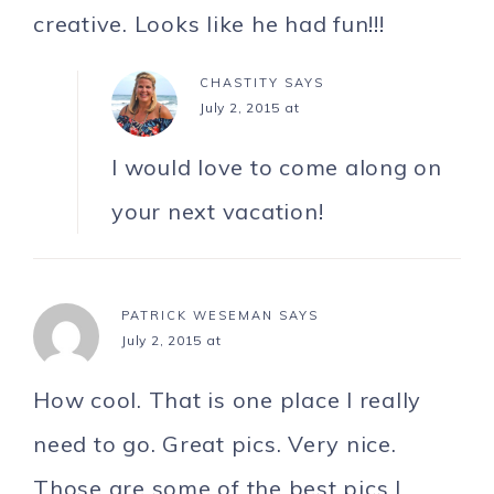
creative. Looks like he had fun!!!
CHASTITY
SAYS
July 2, 2015 at
I would love to come along on
your next vacation!
PATRICK WESEMAN
SAYS
July 2, 2015 at
How cool. That is one place I really
need to go. Great pics. Very nice.
Those are some of the best pics I