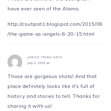
have ever seen of the Alamo.
http://csuhpat1.blogspot.com/2015/06
/the-game-as-angels-6-20-15.html
JANICE TRINH
SAYS
July 2, 2015 at
Those are gorgeous shots! And that
place definitely looks like it's full of
history and stories to tell. Thanks for
sharing it with us!