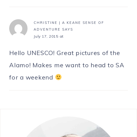
CHRISTINE | A KEANE SENSE OF
ADVENTURE
SAYS
July 17, 2015 at
Hello UNESCO! Great pictures of the
Alamo! Makes me want to head to SA
for a weekend