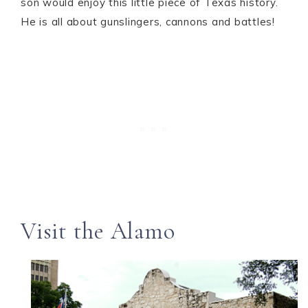
son would enjoy this little piece of Texas history.
He is all about gunslingers, cannons and battles!
Visit the Alamo