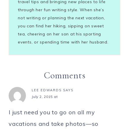
travel tips and bringing new places to life
through her fun writing style. When she’s
not writing or planning the next vacation,
you can find her hiking, sipping on sweet
tea, cheering on her son at his sporting
events, or spending time with her husband.
Comments
LEE EDWARDS
SAYS
July 2, 2015 at
I just need you to go on all my
vacations and take photos—so