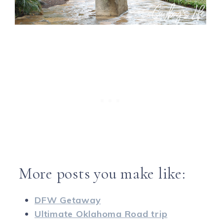
More posts you make like:
DFW Getaway
Ultimate Oklahoma Road trip