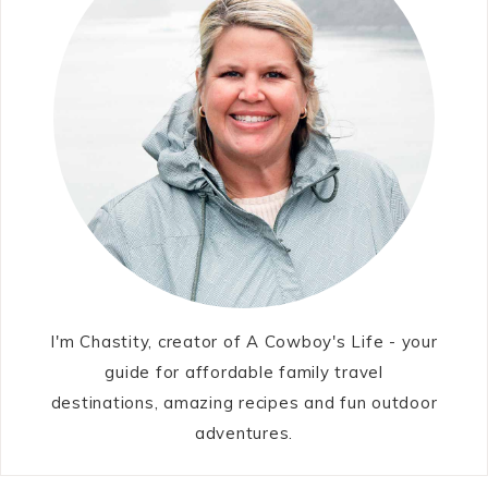
I'm Chastity, creator of A Cowboy's Life - your
guide for affordable family travel
destinations, amazing recipes and fun outdoor
adventures.