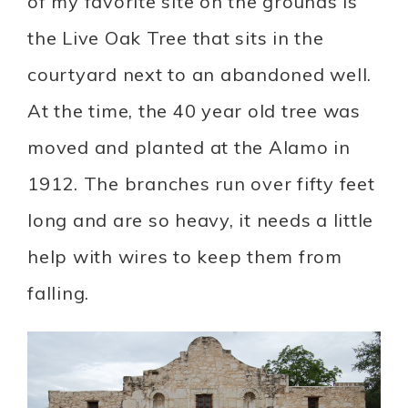
of my favorite site on the grounds is
the Live Oak Tree that sits in the
courtyard next to an abandoned well.
At the time, the 40 year old tree was
moved and planted at the Alamo in
1912. The branches run over fifty feet
long and are so heavy, it needs a little
help with wires to keep them from
falling.