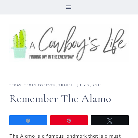
TEXAS
,
TEXAS FOREVER
,
TRAVEL
·
JULY 2, 2015
Remember The Alamo
Share
Pin
Tweet
The Alamo is a famous landmark that is a must