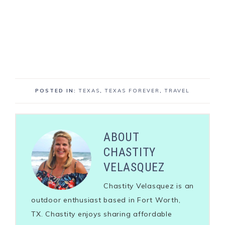
POSTED IN:
TEXAS
,
TEXAS FOREVER
,
TRAVEL
ABOUT
CHASTITY
VELASQUEZ
Chastity Velasquez is an
outdoor enthusiast based in Fort Worth,
TX. Chastity enjoys sharing affordable