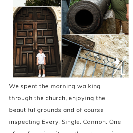
We spent the morning walking
through the church, enjoying the
beautiful grounds and of course
inspecting Every. Single. Cannon. One