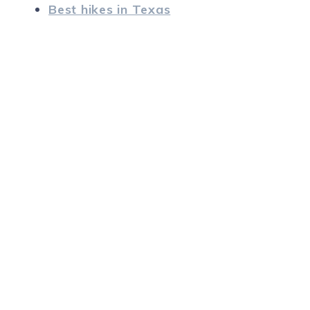
Best hikes in Texas