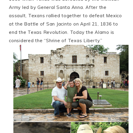
Army led by General Santa Anna. After the
assault, Texans rallied together to defeat Mexico
at the Battle of San Jacinto on April 21, 1836 to
end the Texas Revolution. Today the Alamo is
considered the “Shrine of Texas Liberty.”