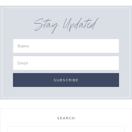
Stay Updated
SEARCH