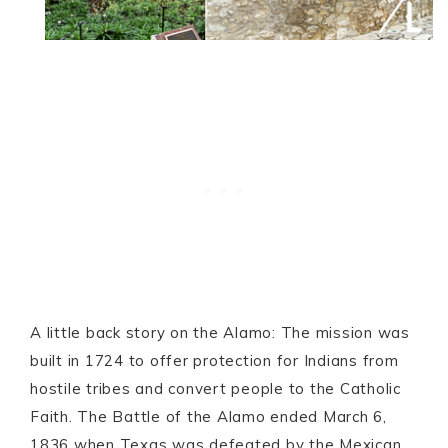
A little back story on the Alamo: The mission was
built in 1724 to offer protection for Indians from
hostile tribes and convert people to the Catholic
Faith. The Battle of the Alamo ended March 6,
1836 when Texas was defeated by the Mexican