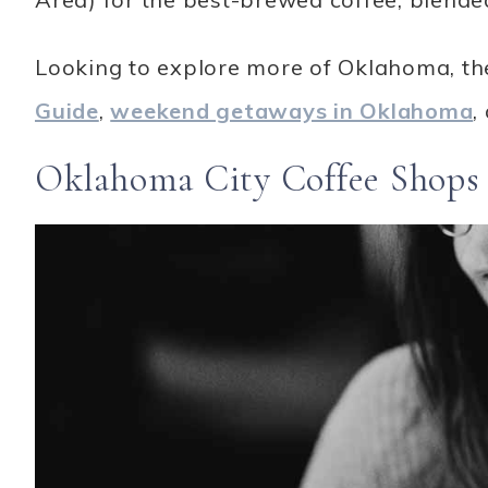
Looking to explore more of Oklahoma, th
Guide
,
weekend getaways in Oklahoma
,
Oklahoma City Coffee Shops