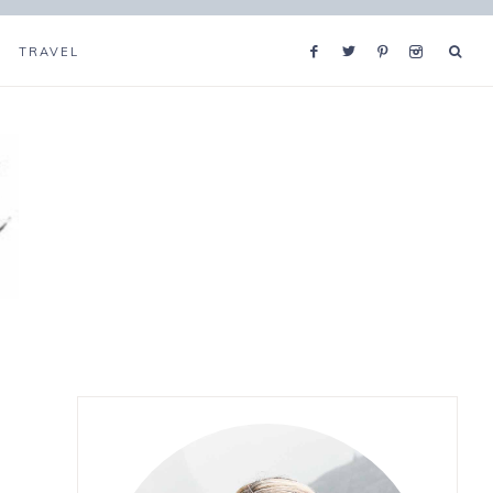
TRAVEL