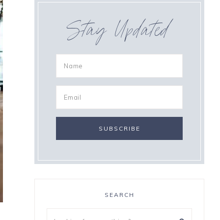
Stay Updated
SEARCH