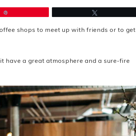
Pin
Tweet
offee shops to meet up with friends or to get
it
have a great atmosphere and a sure-fire