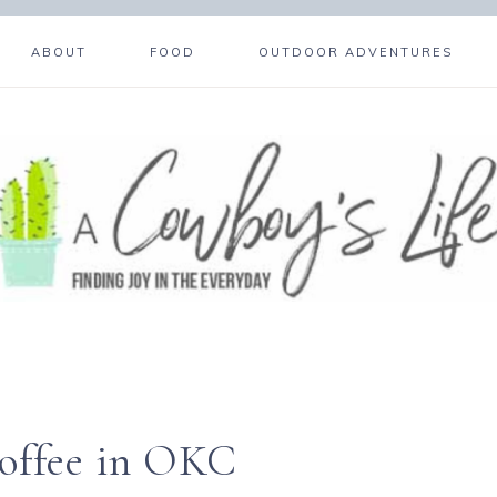
ABOUT
FOOD
OUTDOOR ADVENTURES
Coffee in OKC