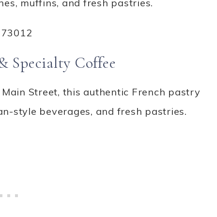
es, muffins, and fresh pastries.
 73012
& Specialty Coffee
Main Street, this authentic French pastry
n-style beverages, and fresh pastries.