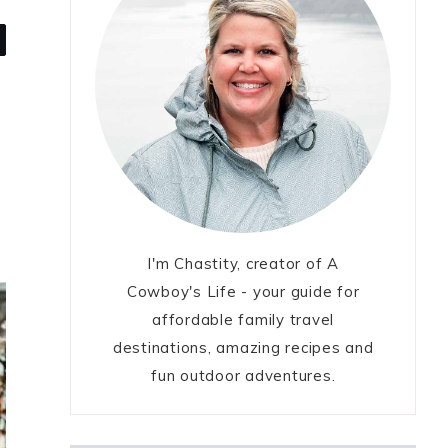
I'm Chastity, creator of A
Cowboy's Life - your guide for
affordable family travel
destinations, amazing recipes and
fun outdoor adventures.