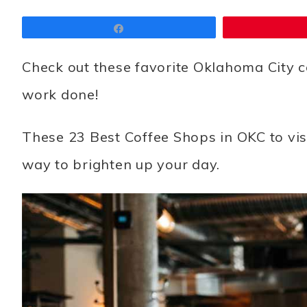
Share
Check out these favorite Oklahoma City c
work done!
These 23
Best Coffee Shops in OKC to vis
way to brighten up your day.