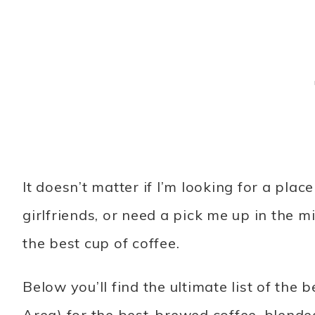
It doesn’t matter if I’m looking for a pla
girlfriends, or need a pick me up in the m
the best cup of coffee.
Below you’ll find the ultimate list of the
Area) for the best-brewed coffee, blende