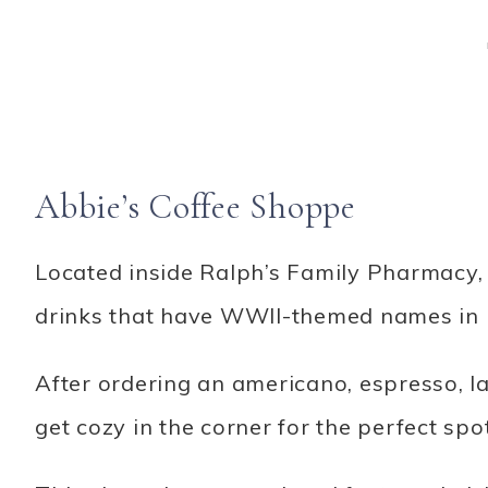
Abbie’s Coffee Shoppe
Located inside Ralph’s Family Pharmacy, 
drinks that have WWII-themed names in 
After ordering an americano, espresso, la
get cozy in the corner for the perfect spo