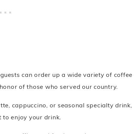
guests can order up a wide variety of coffee
honor of those who served our country.
tte, cappuccino, or seasonal specialty drink,
t to enjoy your drink.