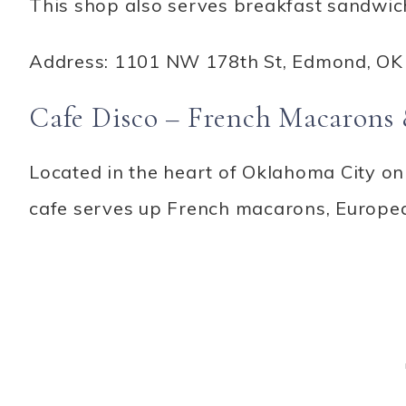
This shop also serves breakfast sandwich
Address: 1101 NW 178th St, Edmond, OK
Cafe Disco – French Macarons 
Located in the heart of Oklahoma City on 
cafe serves up French macarons, Europea