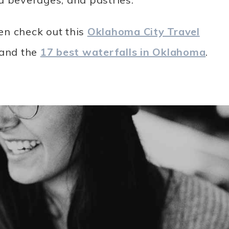
en check out this
Oklahoma City Travel
 and the
17 best waterfalls in Oklahoma
.