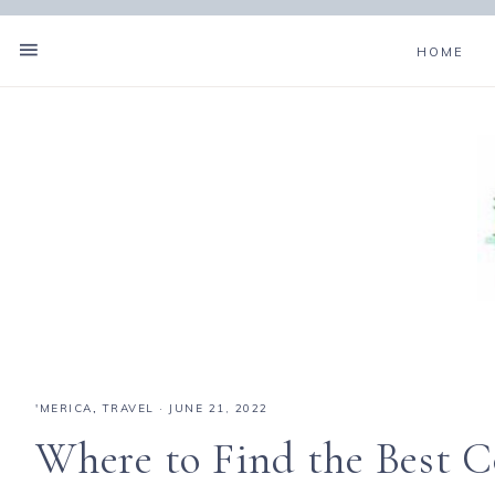
HOME
'MERICA
,
TRAVEL
·
JUNE 21, 2022
Where to Find the Best 