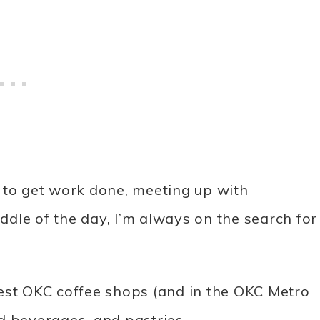
ce to get work done, meeting up with
iddle of the day, I’m always on the search for
 best OKC coffee shops (and in the OKC Metro
d beverages, and pastries.