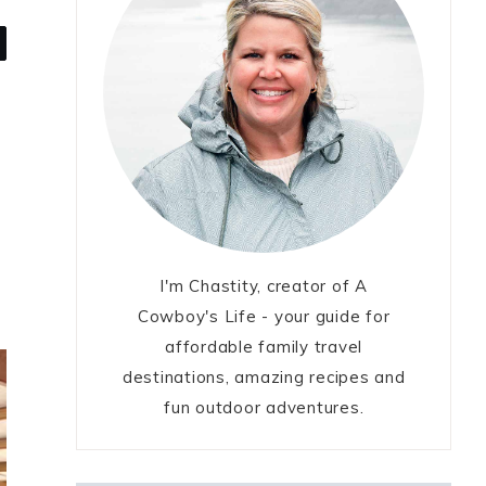
I'm Chastity, creator of A
Cowboy's Life - your guide for
affordable family travel
destinations, amazing recipes and
fun outdoor adventures.