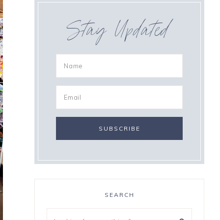
Stay Updated
SEARCH