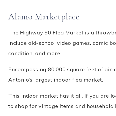
Alamo Marketplace
The Highway 90 Flea Market is a throwba
include old-school video games, comic bo
condition, and more.
Encompassing 80,000 square feet of air-
Antonio’s largest indoor flea market.
This indoor market has it all. If you are l
to shop for vintage items and household 