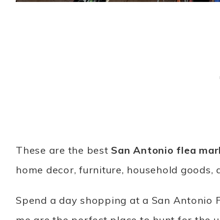
These are the best
San Antonio flea mar
home decor, furniture, household goods, 
Spend a day shopping at a San Antonio F
me are the perfect place to hunt for the u