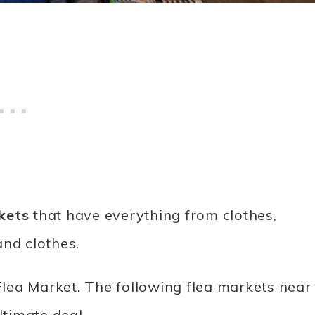
kets
that have everything from clothes,
and clothes.
lea Market. The following flea markets near
ltimate deal.