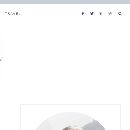
TRAVEL