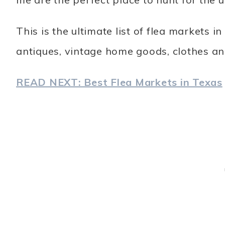
This is the ultimate list of flea markets
antiques, vintage home goods, clothes an
READ NEXT: Best Flea Markets in Texas