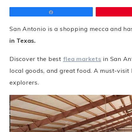
Share
San Antonio is a shopping mecca and ha
in Texas.
Discover the best
flea markets
in San Ant
local goods, and great food. A must-visit
explorers.