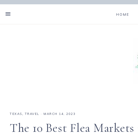
HOME
TEXAS
,
TRAVEL
·
MARCH 14, 2023
The 10 Best Flea Markets