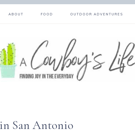
ABOUT
FOOD
OUTDOOR ADVENTURES
 in San Antonio