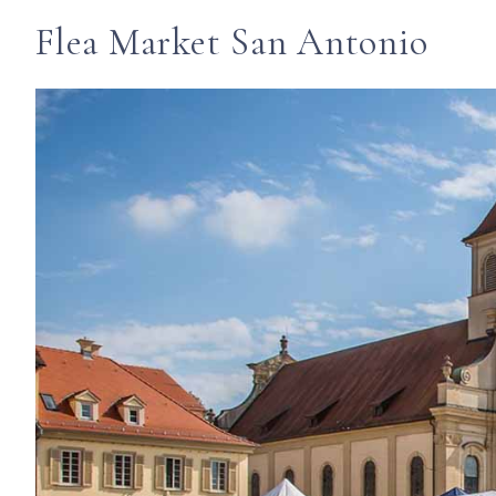
Flea Market San Antonio