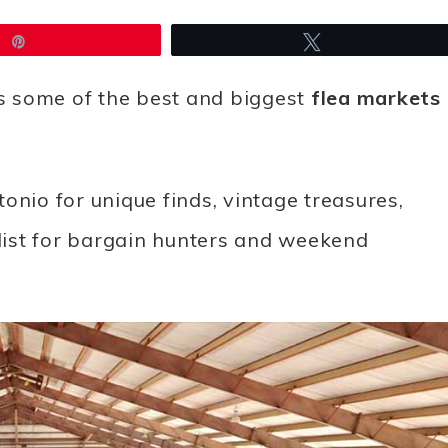
Pin
Tweet
s some of the best and biggest
flea markets
onio for unique finds, vintage treasures,
 list for bargain hunters and weekend