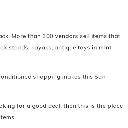
ck. More than 300 vendors sell items that
ok stands, kayaks, antique toys in mint
conditioned shopping makes this San
ooking for a good deal, then this is the place
items.