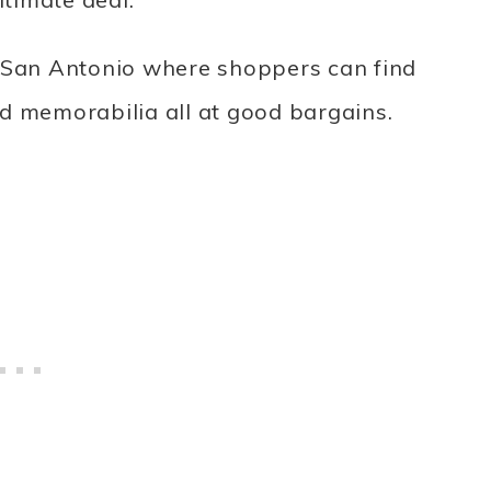
 in San Antonio where shoppers can find
d memorabilia all at good bargains.