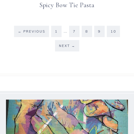
Spicy Bow Tie Pasta
…
←
PREVIOUS
1
7
8
9
10
NEXT
→