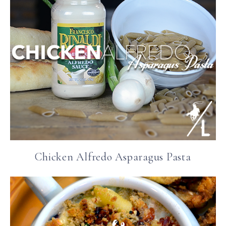
Chicken Alfredo Asparagus Pasta