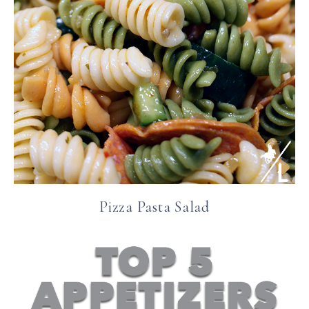
Pizza Pasta Salad