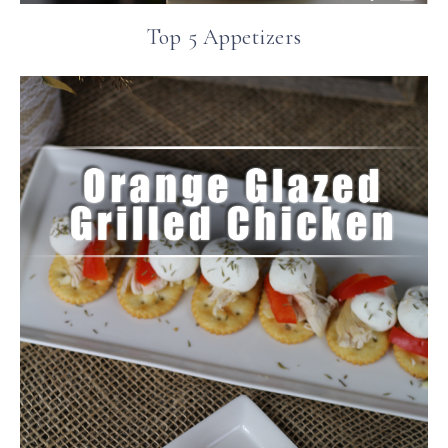
Top 5 Appetizers