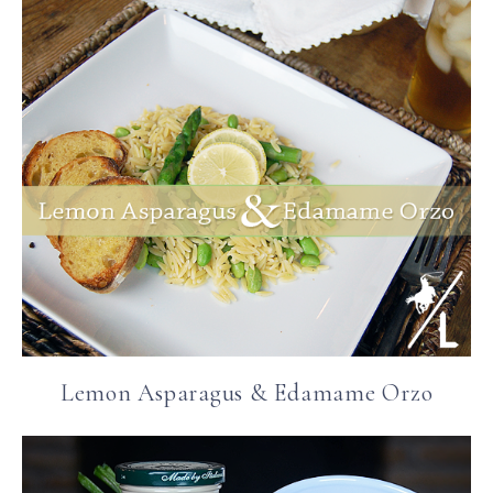
Lemon Asparagus & Edamame Orzo