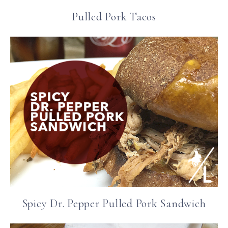
Pulled Pork Tacos
Spicy Dr. Pepper Pulled Pork Sandwich