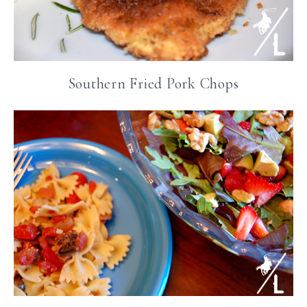
Southern Fried Pork Chops