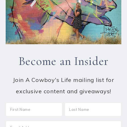
Become an Insider
Join A Cowboy's Life mailing list for
exclusive content and giveaways!