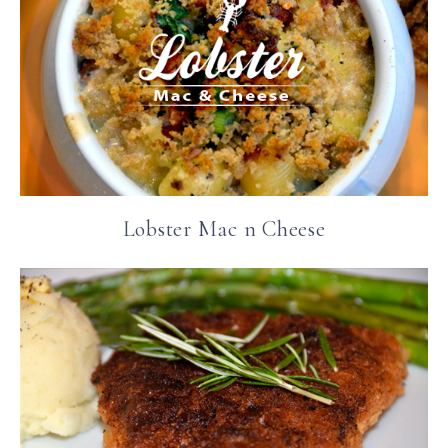
Lobster Mac n Cheese