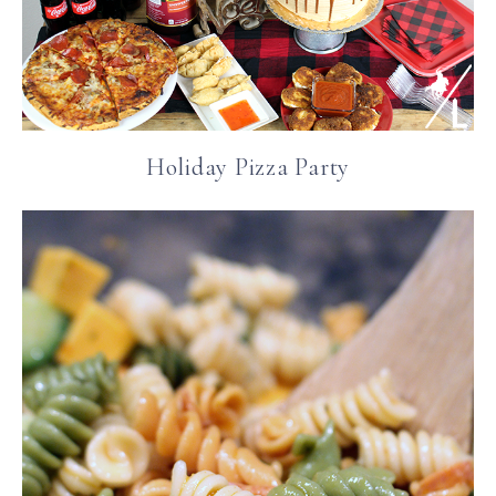
Holiday Pizza Party