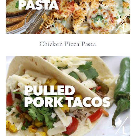
Chicken Pizza Pasta