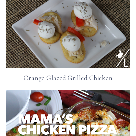
Orange Glazed Grilled Chicken