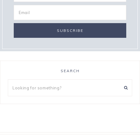
SEARCH