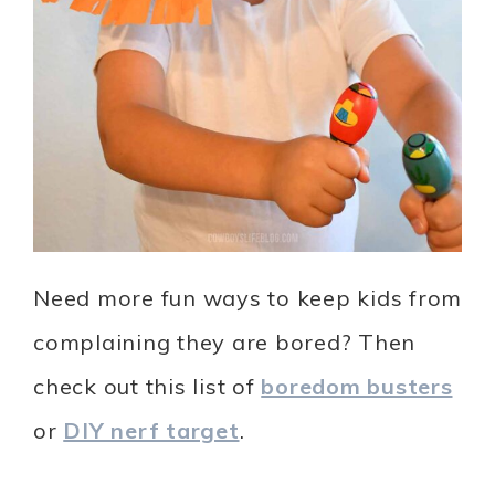
Need more fun ways to keep kids from
complaining they are bored? Then
check out this list of
boredom busters
or
DIY nerf target
.