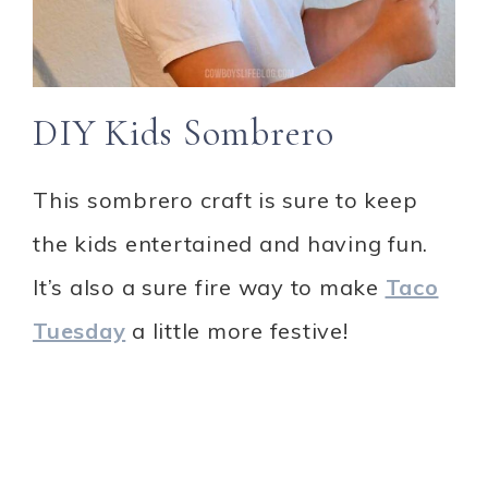
DIY Kids Sombrero
This sombrero craft is sure to keep
the kids entertained and having fun.
It’s also a sure fire way to make
Taco
Tuesday
a little more festive!