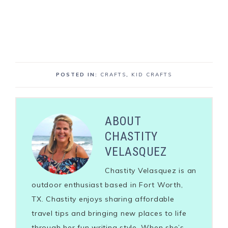
POSTED IN:
CRAFTS
,
KID CRAFTS
ABOUT
CHASTITY
VELASQUEZ
Chastity Velasquez is an
outdoor enthusiast based in Fort Worth,
TX. Chastity enjoys sharing affordable
travel tips and bringing new places to life
through her fun writing style. When she’s