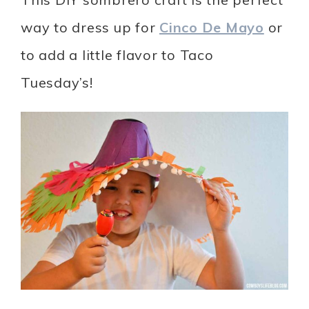
way to dress up for
Cinco De Mayo
or
to add a little flavor to Taco
Tuesday’s!