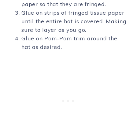
paper so that they are fringed.
Glue on strips of fringed tissue paper
until the entire hat is covered. Making
sure to layer as you go.
Glue on Pom-Pom trim around the
hat as desired.