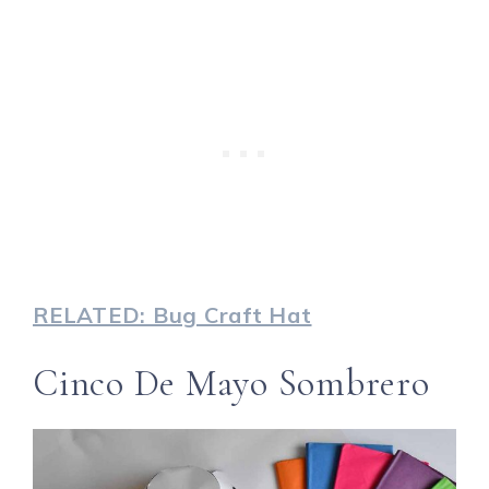
RELATED: Bug Craft Hat
Cinco De Mayo Sombrero