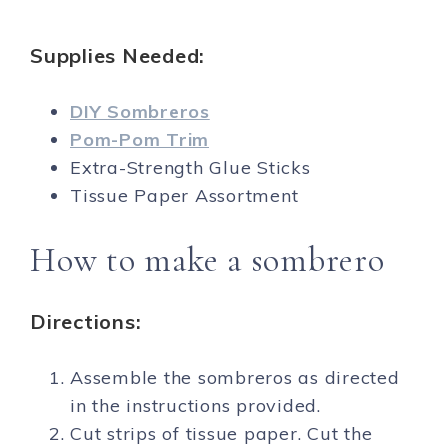
Supplies Needed:
DIY Sombreros
Pom-Pom Trim
Extra-Strength Glue Sticks
Tissue Paper Assortment
How to make a sombrero
Directions:
Assemble the sombreros as directed
in the instructions provided.
Cut strips of tissue paper. Cut the