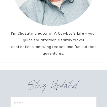
I'm Chastity, creator of A Cowboy's Life - your
guide for affordable family travel
destinations, amazing recipes and fun outdoor
adventures.
Stay Updated