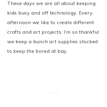
These days we are all about keeping
kids busy and off technology. Every
afternoon we like to create different
crafts and art projects. I’m so thankful
we keep a bunch art supplies stocked
to keep the bored at bay.