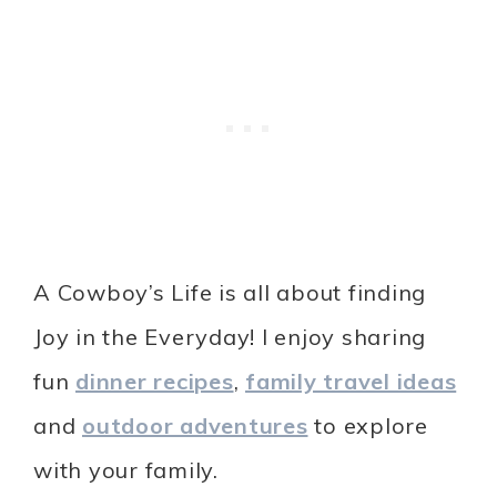
A Cowboy’s Life is all about finding
Joy in the Everyday! I enjoy sharing
fun
dinner recipes
,
family travel ideas
and
outdoor adventures
to explore
with your family.