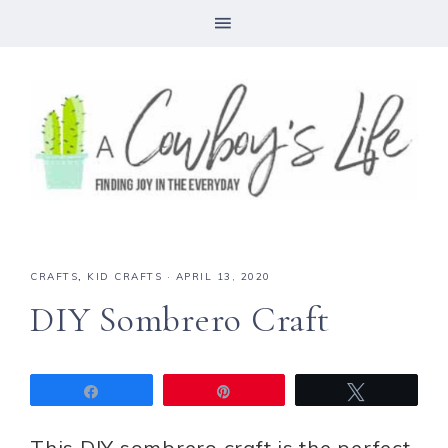
CRAFTS
,
KID CRAFTS
·
APRIL 13, 2020
DIY Sombrero Craft
Share
Pin
Tweet
This DIY sombrero craft is the perfect