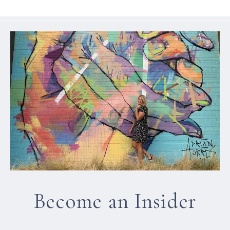
Become an Insider