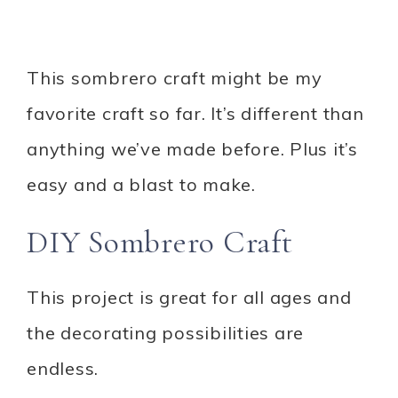
This sombrero craft might be my
favorite craft so far. It’s different than
anything we’ve made before. Plus it’s
easy and a blast to make.
DIY Sombrero Craft
This project is great for all ages and
the decorating possibilities are
endless.