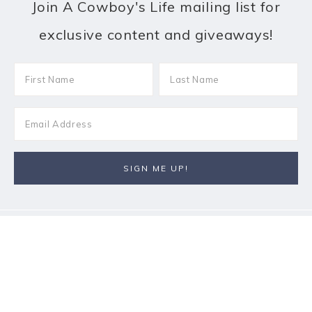
Join A Cowboy's Life mailing list for
exclusive content and giveaways!