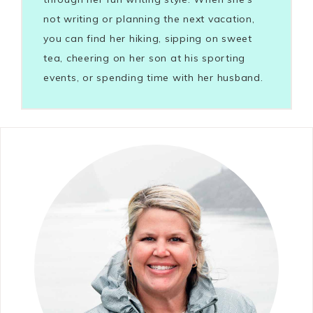
not writing or planning the next vacation,
you can find her hiking, sipping on sweet
tea, cheering on her son at his sporting
events, or spending time with her husband.