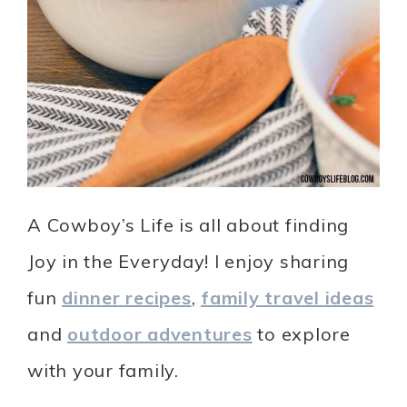
A Cowboy’s Life is all about finding
Joy in the Everyday! I enjoy sharing
fun
dinner recipes
,
family travel ideas
and
outdoor adventures
to explore
with your family.