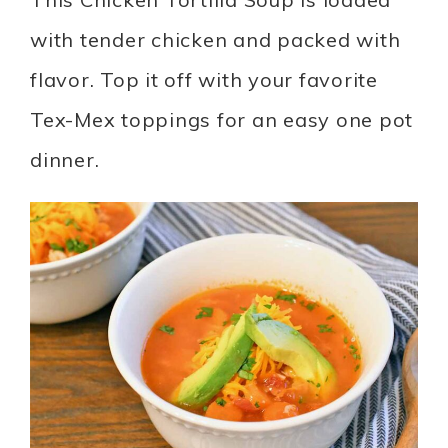
with tender chicken and packed with
flavor. Top it off with your favorite
Tex-Mex toppings for an easy one pot
dinner.