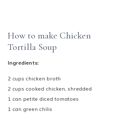
How to make Chicken
Tortilla Soup
Ingredients:
2 cups chicken broth
2 cups cooked chicken, shredded
1 can petite diced tomatoes
1 can green chilis