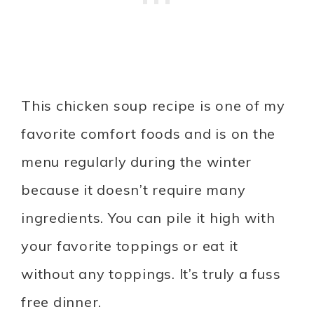
This chicken soup recipe is one of my
favorite comfort foods and is on the
menu regularly during the winter
because it doesn’t require many
ingredients. You can pile it high with
your favorite toppings or eat it
without any toppings. It’s truly a fuss
free dinner.