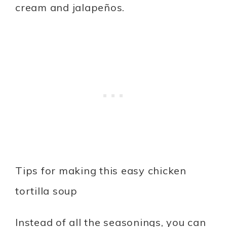
cream and jalapeños.
Tips for making this easy chicken
tortilla soup
Instead of all the seasonings, you can