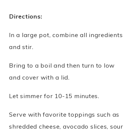
Directions:
In a large pot, combine all ingredients
and stir.
Bring to a boil and then turn to low
and cover with a lid.
Let simmer for 10-15 minutes.
Serve with favorite toppings such as
shredded cheese, avocado slices, sour