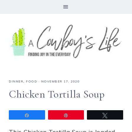
Skip
to
Recipe
DINNER
,
FOOD
·
NOVEMBER 17, 2020
Chicken Tortilla Soup
Share
Pin
Tweet
This Chicken Tortilla Soup is loaded