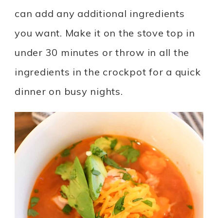
can add any additional ingredients
you want. Make it on the stove top in
under 30 minutes or throw in all the
ingredients in the crockpot for a quick
dinner on busy nights.