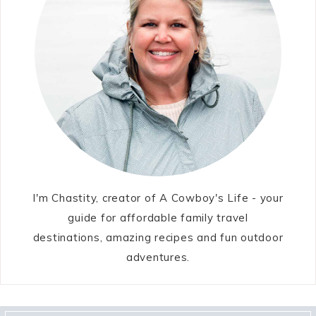
I'm Chastity, creator of A Cowboy's Life - your
guide for affordable family travel
destinations, amazing recipes and fun outdoor
adventures.