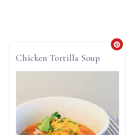
Chicken Tortilla Soup