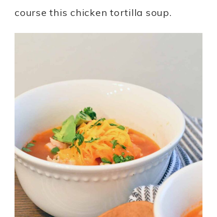
course this chicken tortilla soup.