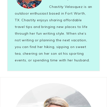
Chastity Velasquez is an
outdoor enthusiast based in Fort Worth,
TX. Chastity enjoys sharing affordable
travel tips and bringing new places to life
through her fun writing style. When she’s
not writing or planning the next vacation,
you can find her hiking, sipping on sweet
tea, cheering on her son at his sporting
events, or spending time with her husband.