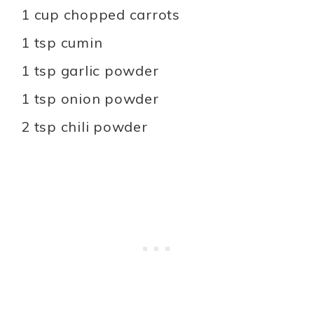
1 cup chopped carrots
1 tsp cumin
1 tsp garlic powder
1 tsp onion powder
2 tsp chili powder