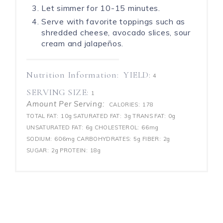
Let simmer for 10-15 minutes.
Serve with favorite toppings such as
shredded cheese, avocado slices, sour
cream and jalapeños.
Nutrition Information:
YIELD:
4
SERVING SIZE:
1
Amount Per Serving:
CALORIES:
178
TOTAL FAT:
10g
SATURATED FAT:
3g
TRANS FAT:
0g
UNSATURATED FAT:
6g
CHOLESTEROL:
66mg
SODIUM:
606mg
CARBOHYDRATES:
5g
FIBER:
2g
SUGAR:
2g
PROTEIN:
18g