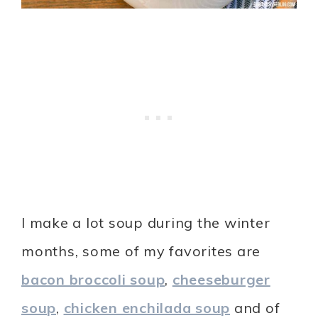
I make a lot soup during the winter
months, some of my favorites are
bacon broccoli soup
,
cheeseburger
soup
,
chicken enchilada soup
and of