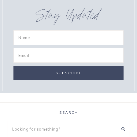
Stay Updated
SEARCH