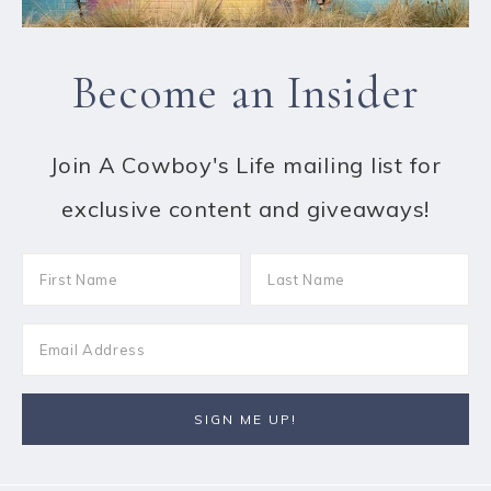
Become an Insider
Join A Cowboy's Life mailing list for
exclusive content and giveaways!