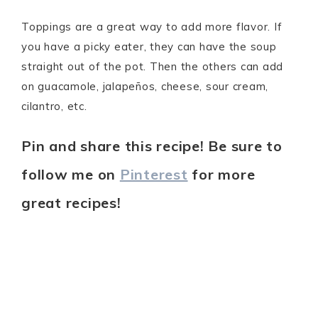
Toppings are a great way to add more flavor. If
you have a picky eater, they can have the soup
straight out of the pot. Then the others can add
on guacamole, jalapeños, cheese, sour cream,
cilantro, etc.
Pin and share this recipe! Be sure to
follow me on
Pinterest
for more
great recipes!