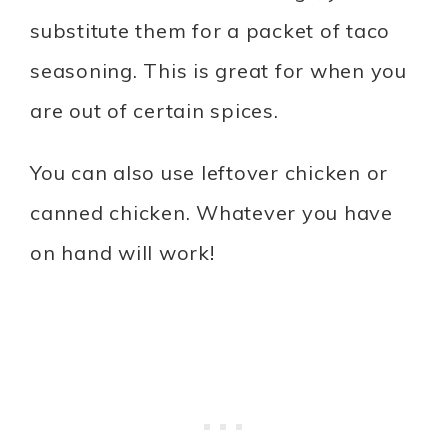
substitute them for a packet of taco
seasoning. This is great for when you
are out of certain spices.
You can also use leftover chicken or
canned chicken. Whatever you have
on hand will work!