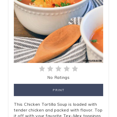
No Ratings
PRINT
This Chicken Tortilla Soup is loaded with
tender chicken and packed with flavor. Top
it off with your favorite Tex-Mex toppings