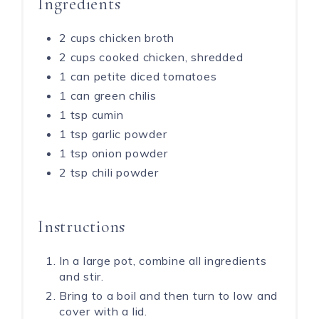
Ingredients
2 cups chicken broth
2 cups cooked chicken, shredded
1 can petite diced tomatoes
1 can green chilis
1 tsp cumin
1 tsp garlic powder
1 tsp onion powder
2 tsp chili powder
Instructions
In a large pot, combine all ingredients
and stir.
Bring to a boil and then turn to low and
cover with a lid.