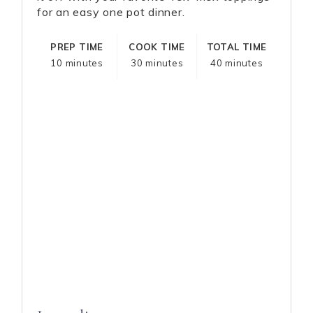
for an easy one pot dinner.
PREP TIME
COOK TIME
TOTAL TIME
10 minutes
30 minutes
40 minutes