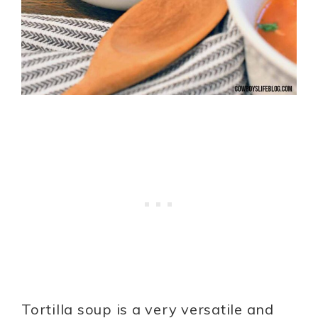
Tortilla soup is a very versatile and