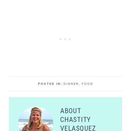
POSTED IN:
DINNER
,
FOOD
ABOUT
CHASTITY
VELASQUEZ