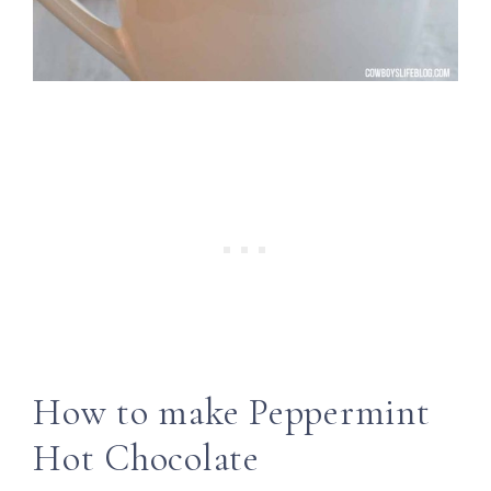
How to make Peppermint
Hot Chocolate