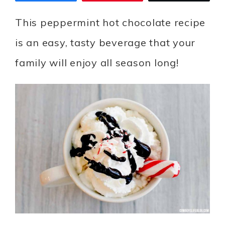
This peppermint hot chocolate recipe
is an easy, tasty beverage that your
family will enjoy all season long!