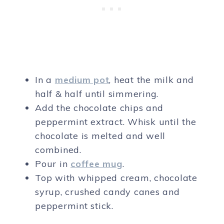
In a
medium pot
, heat the milk and
half & half until simmering.
Add the chocolate chips and
peppermint extract. Whisk until the
chocolate is melted and well
combined.
Pour in
coffee mug
.
Top with whipped cream, chocolate
syrup, crushed candy canes and
peppermint stick.