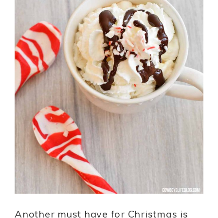
Another must have for Christmas is