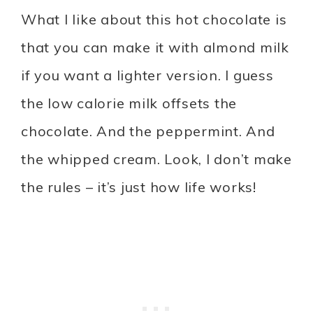
What I like about this hot chocolate is
that you can make it with almond milk
if you want a lighter version. I guess
the low calorie milk offsets the
chocolate. And the peppermint. And
the whipped cream. Look, I don’t make
the rules – it’s just how life works!