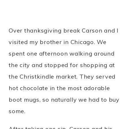
Over thanksgiving break Carson and I
visited my brother in Chicago. We
spent one afternoon walking around
the city and stopped for shopping at
the Christkindle market. They served
hot chocolate in the most adorable
boot mugs, so naturally we had to buy
some.
After taking one sip, Carson and his