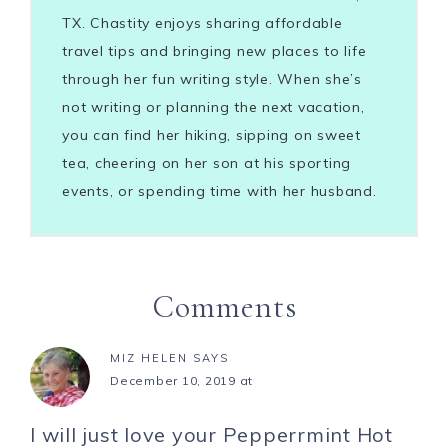
TX. Chastity enjoys sharing affordable
travel tips and bringing new places to life
through her fun writing style. When she’s
not writing or planning the next vacation,
you can find her hiking, sipping on sweet
tea, cheering on her son at his sporting
events, or spending time with her husband.
Comments
MIZ HELEN
SAYS
December 10, 2019 at
I will just love your Pepperrmint Hot