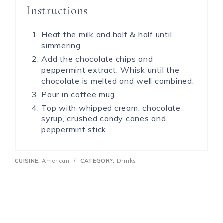
Instructions
Heat the milk and half & half until
simmering.
Add the chocolate chips and
peppermint extract. Whisk until the
chocolate is melted and well combined.
Pour in coffee mug.
Top with whipped cream, chocolate
syrup, crushed candy canes and
peppermint stick.
CUISINE:
American
/
CATEGORY:
Drinks