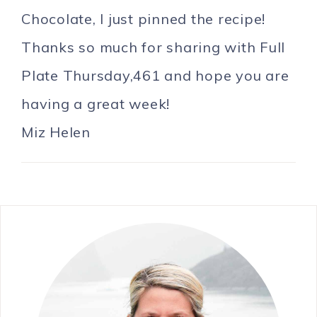
Chocolate, I just pinned the recipe!
Thanks so much for sharing with Full
Plate Thursday,461 and hope you are
having a great week!
Miz Helen