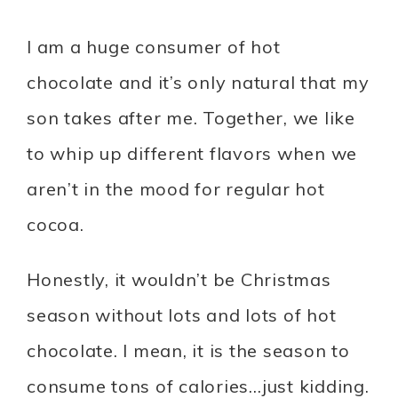
I am a huge consumer of hot
chocolate and it’s only natural that my
son takes after me. Together, we like
to whip up different flavors when we
aren’t in the mood for regular hot
cocoa.
Honestly, it wouldn’t be Christmas
season without lots and lots of hot
chocolate. I mean, it is the season to
consume tons of calories…just kidding.