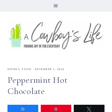
Skip
to
Recipe
DRINKS
,
FOOD
·
DECEMBER 1, 2022
Peppermint Hot
Chocolate
Share
Pin
Tweet