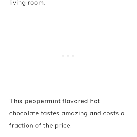
living room.
This peppermint flavored hot
chocolate tastes amazing and costs a
fraction of the price.