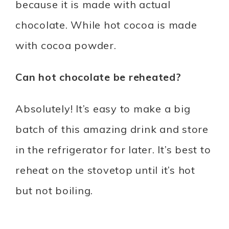
because it is made with actual
chocolate. While hot cocoa is made
with cocoa powder.
Can hot chocolate be reheated?
Absolutely! It’s easy to make a big
batch of this amazing drink and store
in the refrigerator for later. It’s best to
reheat on the stovetop until it’s hot
but not boiling.