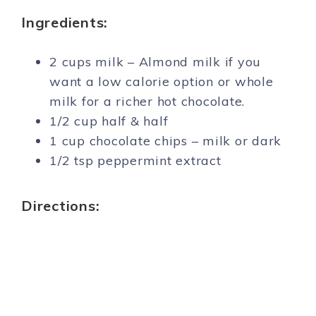
Ingredients:
2 cups milk – Almond milk if you
want a low calorie option or whole
milk for a richer hot chocolate.
1/2 cup half & half
1 cup chocolate chips – milk or dark
1/2 tsp peppermint extract
Directions: