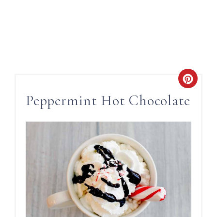
Peppermint Hot Chocolate