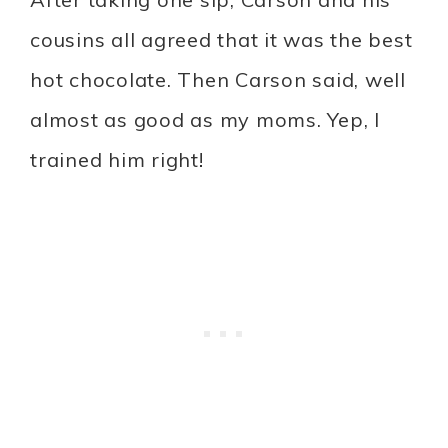
cousins all agreed that it was the best
hot chocolate. Then Carson said, well
almost as good as my moms. Yep, I
trained him right!