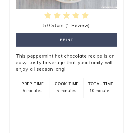
5.0 Stars
(
1 Review
)
PRINT
This peppermint hot chocolate recipe is an
easy, tasty beverage that your family will
enjoy all season long!
PREP TIME
COOK TIME
TOTAL TIME
5 minutes
5 minutes
10 minutes