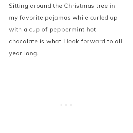
Sitting around the Christmas tree in
my favorite pajamas while curled up
with a cup of peppermint hot
chocolate is what I look forward to all
year long.