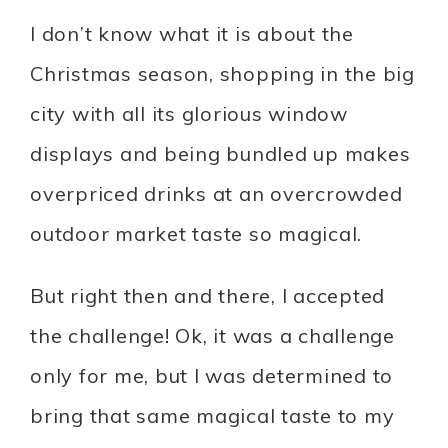
I don’t know what it is about the
Christmas season, shopping in the big
city with all its glorious window
displays and being bundled up makes
overpriced drinks at an overcrowded
outdoor market taste so magical.
But right then and there, I accepted
the challenge! Ok, it was a challenge
only for me, but I was determined to
bring that same magical taste to my