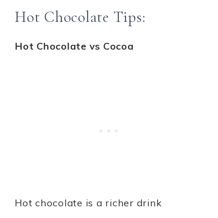
Hot Chocolate Tips:
Hot Chocolate vs Cocoa
Hot chocolate is a richer drink