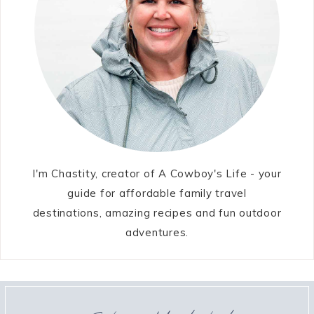
I'm Chastity, creator of A Cowboy's Life - your
guide for affordable family travel
destinations, amazing recipes and fun outdoor
adventures.