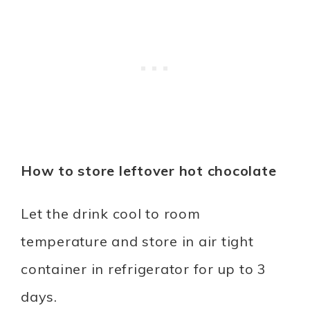
How to store leftover hot chocolate
Let the drink cool to room
temperature and store in air tight
container in refrigerator for up to 3
days.