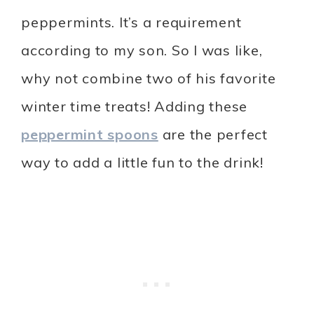
peppermints. It’s a requirement
according to my son. So I was like,
why not combine two of his favorite
winter time treats! Adding these
peppermint spoons
are the perfect
way to add a little fun to the drink!