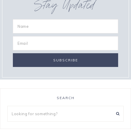
Stay Updated
SEARCH