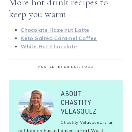
More hot drink recipes to
keep you warm
Chocolate Hazelnut Latte
Keto Salted Caramel Coffee
White Hot Chocolate
POSTED IN:
DRINKS
,
FOOD
ABOUT
CHASTITY
VELASQUEZ
Chastity Velasquez is an
outdoor enthusiast based in Fort Worth,