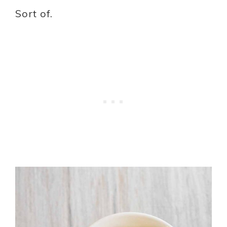
Sort of.