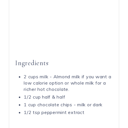
Ingredients
2 cups milk - Almond milk if you want a
low calorie option or whole milk for a
richer hot chocolate.
1/2 cup half & half
1 cup chocolate chips - milk or dark
1/2 tsp peppermint extract