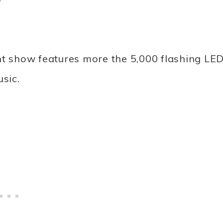
ht show features more the 5,000 flashing LE
sic.