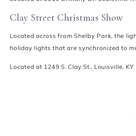
Clay Street Christmas Show
Located across from Shelby Park, the lig
holiday lights that are synchronized to mu
Located at 1249 S. Clay St., Louisville, KY