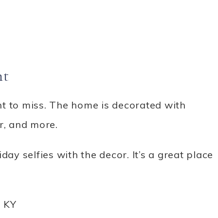
ht
t to miss. The home is decorated with
, and more.
day selfies with the decor. It’s a great place
, KY