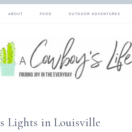
ABOUT
FOOD
OUTDOOR ADVENTURES
 Lights in Louisville