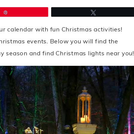
Pin
Tweet
your calendar with fun Christmas activities!
hristmas events. Below you will find the
iday season and find Christmas lights near you!