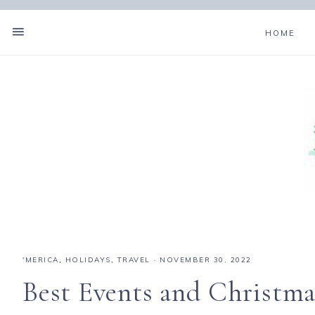
HOME
'MERICA
,
HOLIDAYS
,
TRAVEL
·
NOVEMBER 30, 2022
Best Events and Christmas