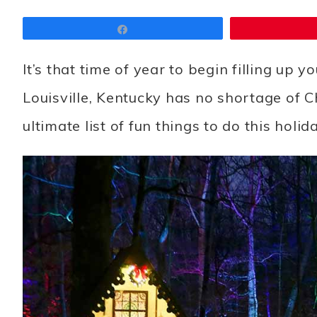
Share
It’s that time of year to begin filling up 
Louisville, Kentucky has no shortage of C
ultimate list of fun things to do this hol