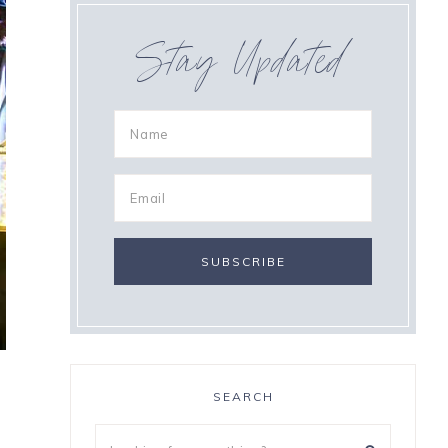
Stay Updated
SEARCH