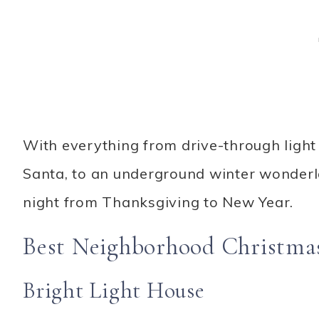
With everything from drive-through light 
Santa, to an underground winter wonderl
night from Thanksgiving to New Year.
Best Neighborhood Christmas 
Bright Light House