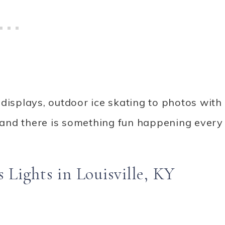
displays, outdoor ice skating to photos with
and there is something fun happening every
Lights in Louisville, KY