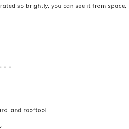
orated so brightly, you can see it from space,
rd, and rooftop!
Y