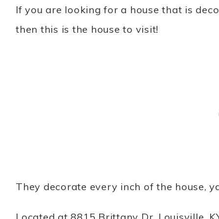
If you are looking for a house that is dec
then this is the house to visit!
They decorate every inch of the house, ya
Located at 8815 Brittany Dr. Louisville, K