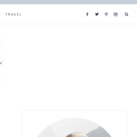
TRAVEL