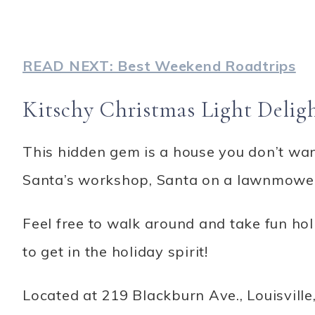
READ NEXT: Best Weekend Roadtrips
Kitschy Christmas Light Delig
This hidden gem is a house you don’t wan
Santa’s workshop, Santa on a lawnmower
Feel free to walk around and take fun holi
to get in the holiday spirit!
Located at 219 Blackburn Ave., Louisville