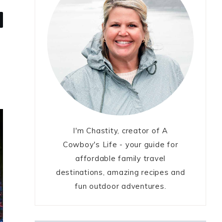
I'm Chastity, creator of A
Cowboy's Life - your guide for
affordable family travel
destinations, amazing recipes and
fun outdoor adventures.