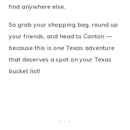
find anywhere else.
So grab your shopping bag, round up
your friends, and head to Canton —
because this is one Texas adventure
that deserves a spot on your Texas
bucket list!