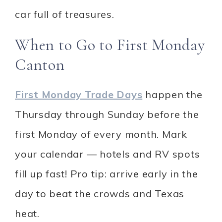
car full of treasures.
When to Go to First Monday
Canton
First Monday Trade Days
happen the
Thursday through Sunday before the
first Monday of every month. Mark
your calendar — hotels and RV spots
fill up fast! Pro tip: arrive early in the
day to beat the crowds and Texas
heat.