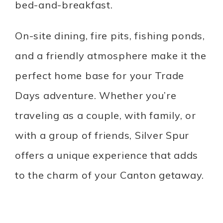
bed-and-breakfast.
On-site dining, fire pits, fishing ponds,
and a friendly atmosphere make it the
perfect home base for your Trade
Days adventure. Whether you’re
traveling as a couple, with family, or
with a group of friends, Silver Spur
offers a unique experience that adds
to the charm of your Canton getaway.