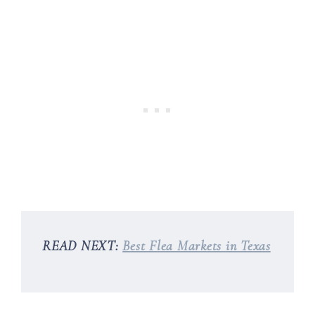
READ NEXT:
Best Flea Markets in Texas