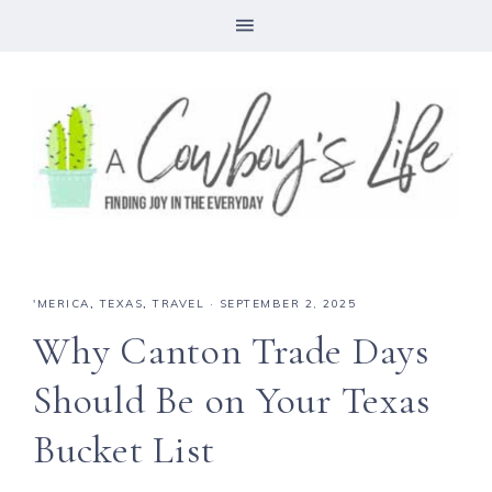
'MERICA
,
TEXAS
,
TRAVEL
·
SEPTEMBER 2, 2025
Why Canton Trade Days
Should Be on Your Texas
Bucket List