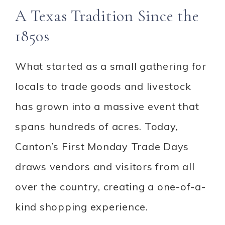
A Texas Tradition Since the
1850s
What started as a small gathering for
locals to trade goods and livestock
has grown into a massive event that
spans hundreds of acres. Today,
Canton’s First Monday Trade Days
draws vendors and visitors from all
over the country, creating a one-of-a-
kind shopping experience.