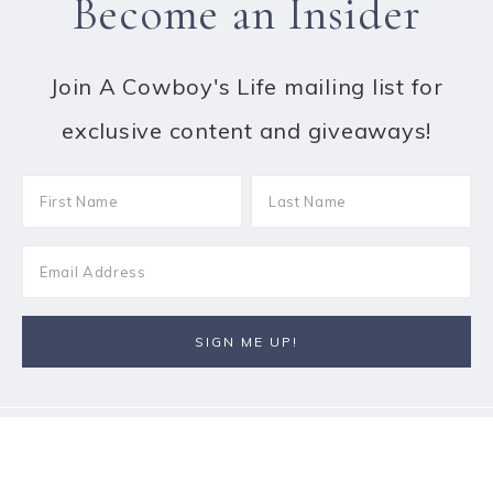
Become an Insider
Join A Cowboy's Life mailing list for
exclusive content and giveaways!