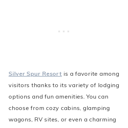
Silver Spur Resort
is a favorite among
visitors thanks to its variety of lodging
options and fun amenities. You can
choose from cozy cabins, glamping
wagons, RV sites, or even a charming