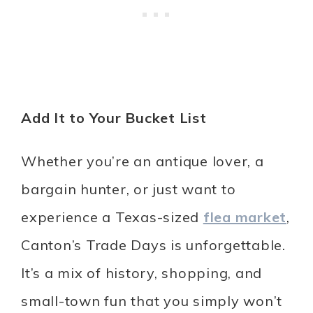
Add It to Your Bucket List
Whether you’re an antique lover, a
bargain hunter, or just want to
experience a Texas-sized
flea market
,
Canton’s Trade Days is unforgettable.
It’s a mix of history, shopping, and
small-town fun that you simply won’t