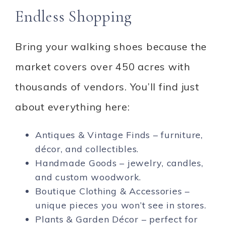
Endless Shopping
Bring your walking shoes because the
market covers over 450 acres with
thousands of vendors. You’ll find just
about everything here:
Antiques & Vintage Finds – furniture,
décor, and collectibles.
Handmade Goods – jewelry, candles,
and custom woodwork.
Boutique Clothing & Accessories –
unique pieces you won’t see in stores.
Plants & Garden Décor – perfect for