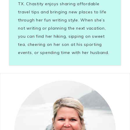
TX. Chastity enjoys sharing affordable
travel tips and bringing new places to life
through her fun writing style. When she’s
not writing or planning the next vacation,
you can find her hiking, sipping on sweet
tea, cheering on her son at his sporting
events, or spending time with her husband.