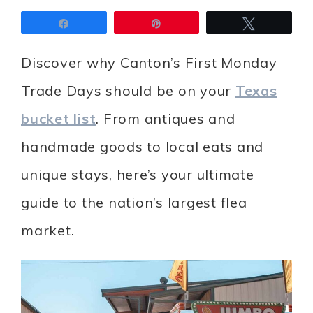
Share
Pin
Tweet
Discover why Canton’s First Monday
Trade Days should be on your
Texas
bucket list
. From antiques and
handmade goods to local eats and
unique stays, here’s your ultimate
guide to the nation’s largest flea
market.