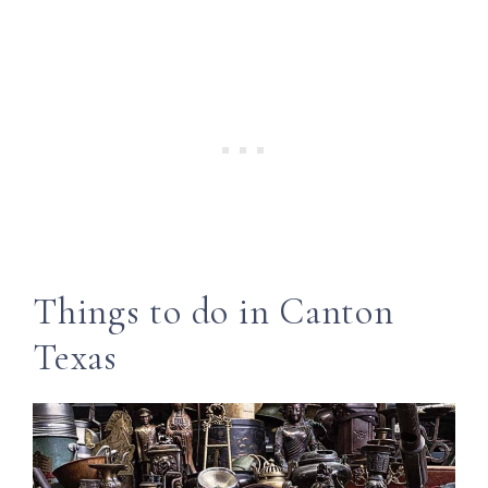
Things to do in Canton
Texas