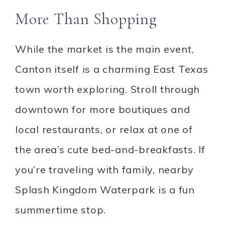
More Than Shopping
While the market is the main event,
Canton itself is a charming East Texas
town worth exploring. Stroll through
downtown for more boutiques and
local restaurants, or relax at one of
the area’s cute bed-and-breakfasts. If
you’re traveling with family, nearby
Splash Kingdom Waterpark is a fun
summertime stop.