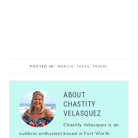
POSTED IN:
'MERICA
,
TEXAS
,
TRAVEL
ABOUT
CHASTITY
VELASQUEZ
Chastity Velasquez is an
outdoor enthusiast based in Fort Worth,