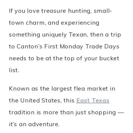
If you love treasure hunting, small-
town charm, and experiencing
something uniquely Texan, then a trip
to Canton’s First Monday Trade Days
needs to be at the top of your bucket
list.
Known as the largest flea market in
the United States, this
East Texas
tradition is more than just shopping —
it’s an adventure.