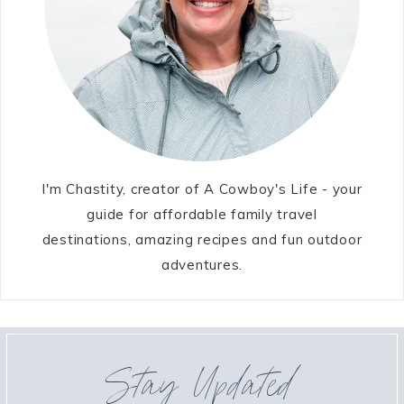
I'm Chastity, creator of A Cowboy's Life - your
guide for affordable family travel
destinations, amazing recipes and fun outdoor
adventures.
Stay Updated