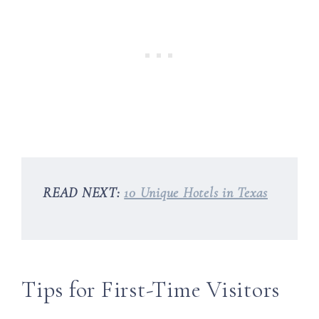
READ NEXT:
10 Unique Hotels in Texas
Tips for First-Time Visitors