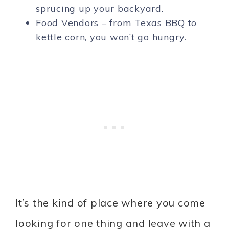
sprucing up your backyard.
Food Vendors – from Texas BBQ to
kettle corn, you won’t go hungry.
It’s the kind of place where you come
looking for one thing and leave with a