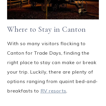
Where to Stay in Canton
With so many visitors flocking to
Canton for Trade Days, finding the
right place to stay can make or break
your trip. Luckily, there are plenty of
options ranging from quaint bed-and-
breakfasts to
RV resorts
.