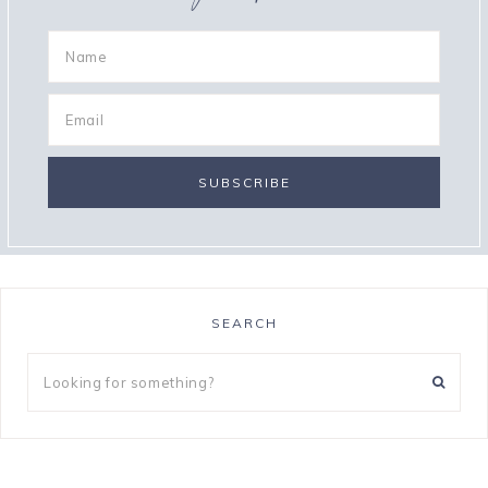
SEARCH