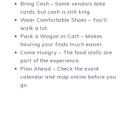
Bring Cash – Some vendors take
cards, but cash is still king.
Wear Comfortable Shoes – You’ll
walk a lot.
Pack a Wagon or Cart – Makes
hauling your finds much easier.
Come Hungry – The food stalls are
part of the experience.
Plan Ahead – Check the event
calendar and map online before you
go.