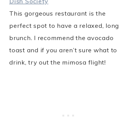
Dish Society
This gorgeous restaurant is the
perfect spot to have a relaxed, long
brunch. I recommend the avocado
toast and if you aren’t sure what to
drink, try out the mimosa flight!