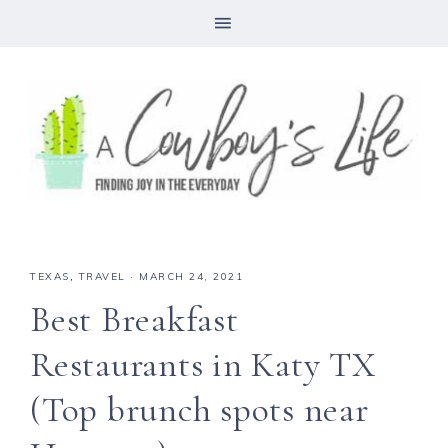
TEXAS
,
TRAVEL
·
MARCH 24, 2021
Best Breakfast
Restaurants in Katy TX
(Top brunch spots near