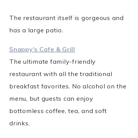
The restaurant itself is gorgeous and
has a large patio.
Snappy’s Cafe & Grill
The ultimate family-friendly
restaurant with all the traditional
breakfast favorites. No alcohol on the
menu, but guests can enjoy
bottomless coffee, tea, and soft
drinks.