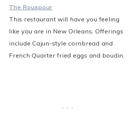
The Rouxpour
This restaurant will have you feeling
like you are in New Orleans. Offerings
include Cajun-style cornbread and
French Quarter fried eggs and boudin.