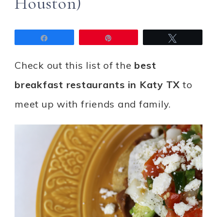
Houston)
Share
Pin
Tweet
Check out this list of the
best
breakfast restaurants in Katy TX
to
meet up with friends and family.