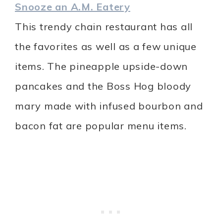
Snooze an A.M. Eatery
This trendy chain restaurant has all
the favorites as well as a few unique
items. The pineapple upside-down
pancakes and the Boss Hog bloody
mary made with infused bourbon and
bacon fat are popular menu items.