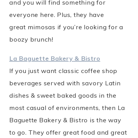
and you will find something for
everyone here. Plus, they have
great mimosas if you’re looking for a
boozy brunch!
La Baguette Bakery & Bistro
If you just want classic coffee shop
beverages served with savory Latin
dishes & sweet baked goods in the
most casual of environments, then La
Baguette Bakery & Bistro is the way
to go. They offer great food and great