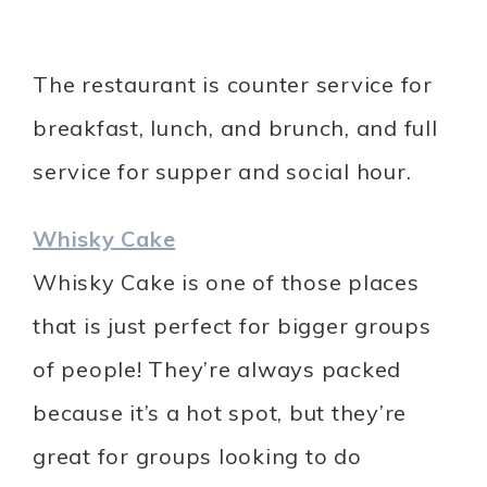
The restaurant is counter service for
breakfast, lunch, and brunch, and full
service for supper and social hour.
Whisky Cake
Whisky Cake is one of those places
that is just perfect for bigger groups
of people! They’re always packed
because it’s a hot spot, but they’re
great for groups looking to do