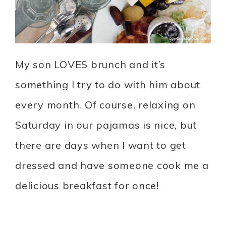
My son LOVES brunch and it’s
something I try to do with him about
every month. Of course, relaxing on
Saturday in our pajamas is nice, but
there are days when I want to get
dressed and have someone cook me a
delicious breakfast for once!