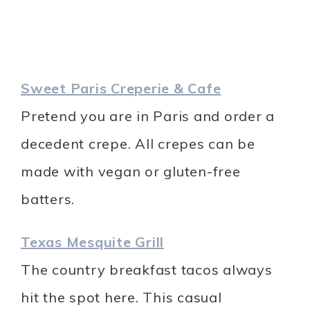
Sweet Paris Creperie & Cafe
Pretend you are in Paris and order a
decedent crepe. All crepes can be
made with vegan or gluten-free
batters.
Texas Mesquite Grill
The country breakfast tacos always
hit the spot here. This casual