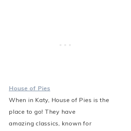
House of Pies
When in Katy, House of Pies is the
place to go! They have
amazing classics, known for