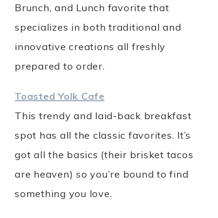
Brunch, and Lunch favorite that
specializes in both traditional and
innovative creations all freshly
prepared to order.
Toasted Yolk Cafe
This trendy and laid-back breakfast
spot has all the classic favorites. It’s
got all the basics (their brisket tacos
are heaven) so you’re bound to find
something you love.