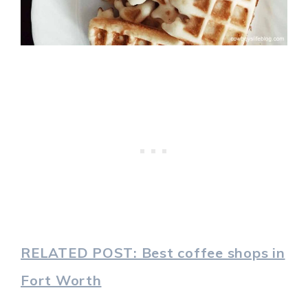
RELATED POST: Best coffee shops in
Fort Worth