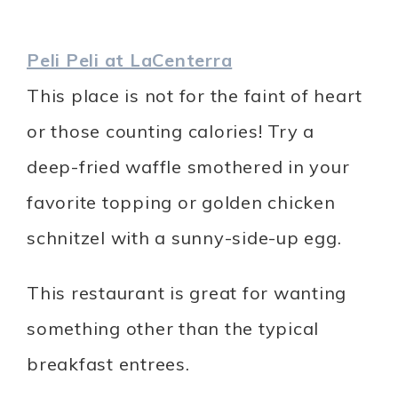
Peli Peli at LaCenterra
This place is not for the faint of heart
or those counting calories! Try a
deep-fried waffle smothered in your
favorite topping or golden chicken
schnitzel with a sunny-side-up egg.
This restaurant is great for wanting
something other than the typical
breakfast entrees.