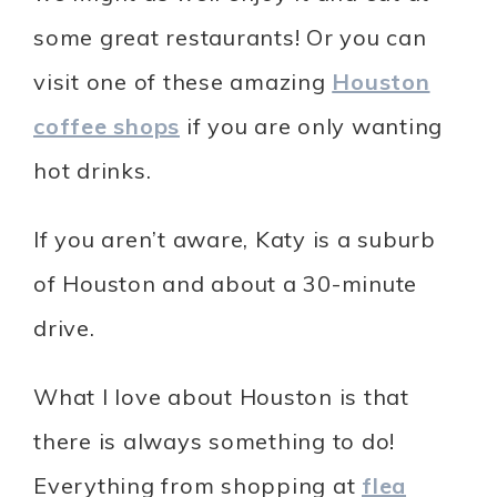
some great restaurants! Or you can
visit one of these amazing
Houston
coffee shops
if you are only wanting
hot drinks.
If you aren’t aware, Katy is a suburb
of Houston and about a 30-minute
drive.
What I love about Houston is that
there is always something to do!
Everything from shopping at
flea