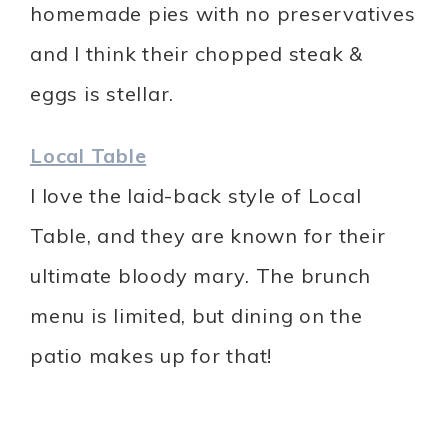
homemade pies with no preservatives
and I think their chopped steak &
eggs is stellar.
Local Table
I love the laid-back style of Local
Table, and they are known for their
ultimate bloody mary. The brunch
menu is limited, but dining on the
patio makes up for that!