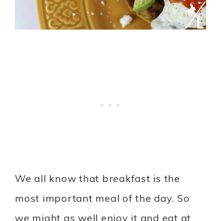
We all know that breakfast is the
most important meal of the day. So
we might as well enjoy it and eat at