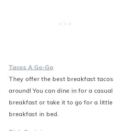
Tacos A Go-Go
They offer the best breakfast tacos
around! You can dine in for a casual
breakfast or take it to go for a little
breakfast in bed.