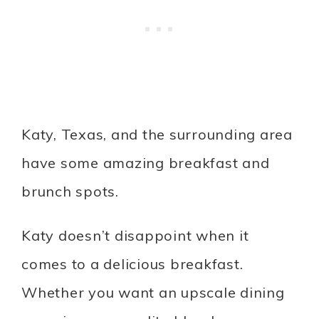
Katy, Texas, and the surrounding area
have some amazing breakfast and
brunch spots.
Katy doesn’t disappoint when it
comes to a delicious breakfast.
Whether you want an upscale dining