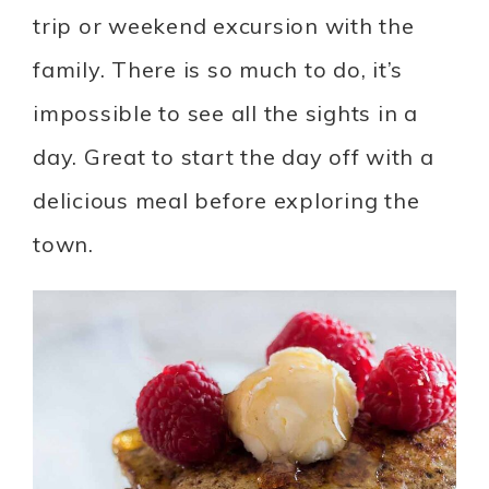
trip or weekend excursion with the
family. There is so much to do, it’s
impossible to see all the sights in a
day. Great to start the day off with a
delicious meal before exploring the
town.