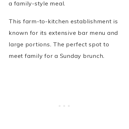
a family-style meal.
This farm-to-kitchen establishment is
known for its extensive bar menu and
large portions. The perfect spot to
meet family for a Sunday brunch.