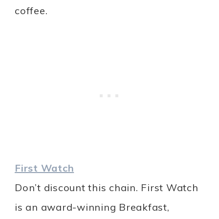
coffee.
First Watch
Don’t discount this chain. First Watch
is an award-winning Breakfast,