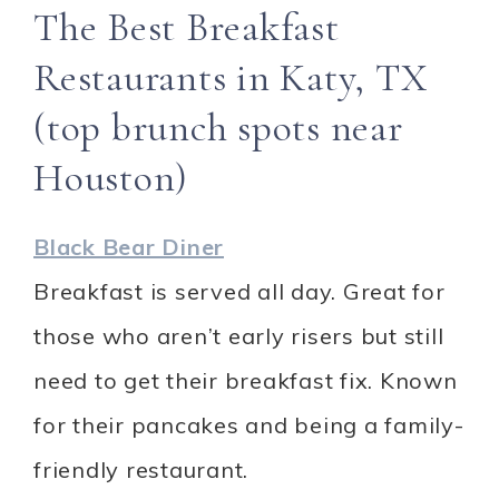
The Best Breakfast
Restaurants in Katy, TX
(top brunch spots near
Houston)
Black Bear Diner
Breakfast is served all day. Great for
those who aren’t early risers but still
need to get their breakfast fix. Known
for their pancakes and being a family-
friendly restaurant.