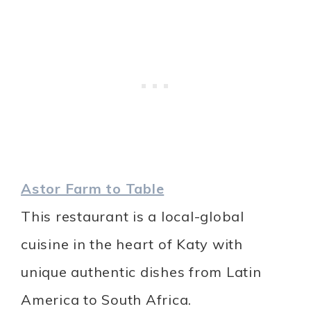
Astor Farm to Table
This restaurant is a local-global
cuisine in the heart of Katy with
unique authentic dishes from Latin
America to South Africa.