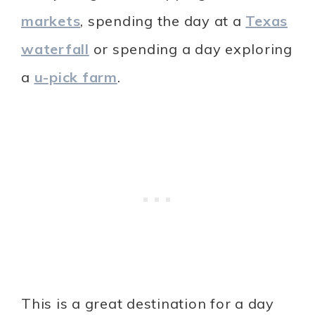
markets
, spending the day at a
Texas
waterfall
or spending a day exploring
a
u-pick farm
.
This is a great destination for a day