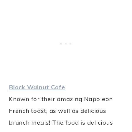
Black Walnut Cafe
Known for their amazing Napoleon
French toast, as well as delicious
brunch meals! The food is delicious