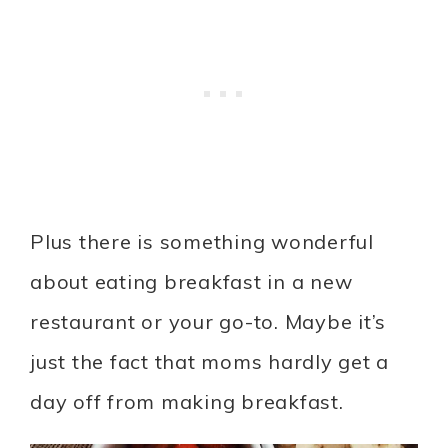
Plus there is something wonderful
about eating breakfast in a new
restaurant or your go-to. Maybe it’s
just the fact that moms hardly get a
day off from making breakfast.