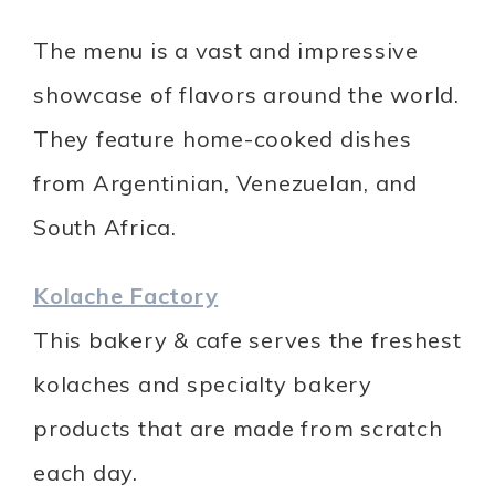
The menu is a vast and impressive
showcase of flavors around the world.
They feature home-cooked dishes
from Argentinian, Venezuelan, and
South Africa.
Kolache Factory
This bakery & cafe serves the freshest
kolaches and specialty bakery
products that are made from scratch
each day.