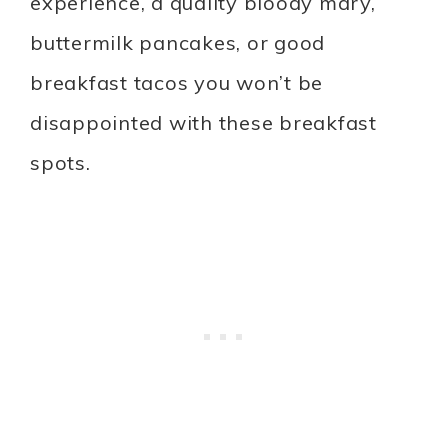
experience, a quality bloody mary,
buttermilk pancakes, or good
breakfast tacos you won’t be
disappointed with these breakfast
spots.