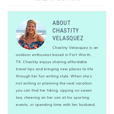
ABOUT
CHASTITY
VELASQUEZ
Chastity Velasquez is an
outdoor enthusiast based in Fort Worth,
TX. Chastity enjoys sharing affordable
travel tips and bringing new places to life
through her fun writing style. When she’s
not writing or planning the next vacation,
you can find her hiking, sipping on sweet
tea, cheering on her son at his sporting
events, or spending time with her husband.