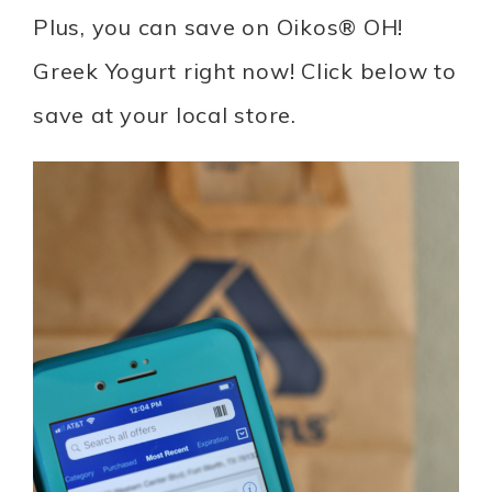
Plus, you can save on Oikos® OH!
Greek Yogurt right now! Click below to
save at your local store.