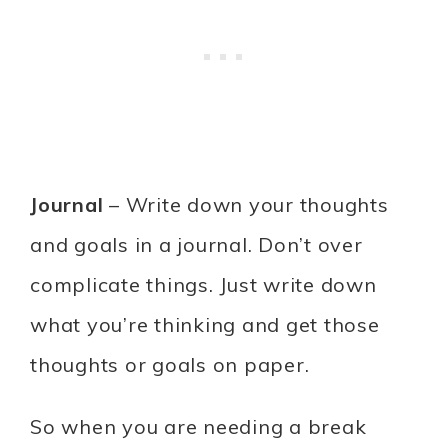
Journal
– Write down your thoughts
and goals in a journal. Don’t over
complicate things. Just write down
what you’re thinking and get those
thoughts or goals on paper.
So when you are needing a break