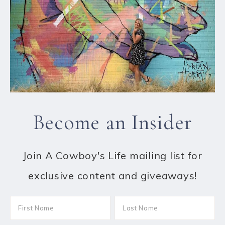
Become an Insider
Join A Cowboy's Life mailing list for
exclusive content and giveaways!