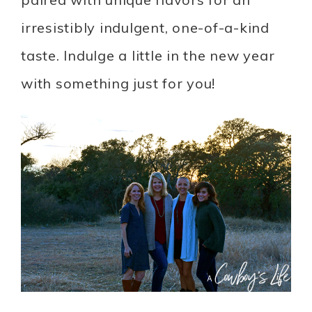
irresistibly indulgent, one-of-a-kind
taste. Indulge a little in the new year
with something just for you!