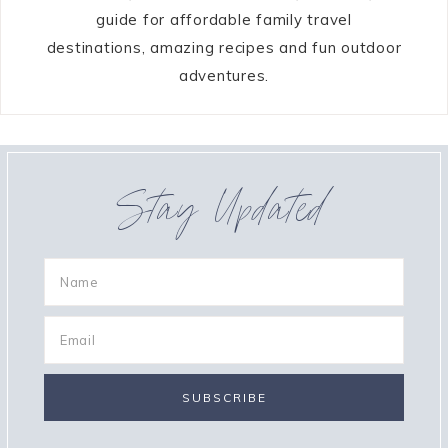
guide for affordable family travel
destinations, amazing recipes and fun outdoor
adventures.
Stay Updated