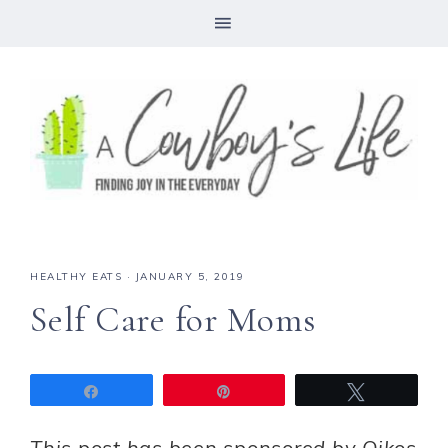
HEALTHY EATS
·
JANUARY 5, 2019
Self Care for Moms
Share
Pin
Tweet
This post has been sponsored by Oikos