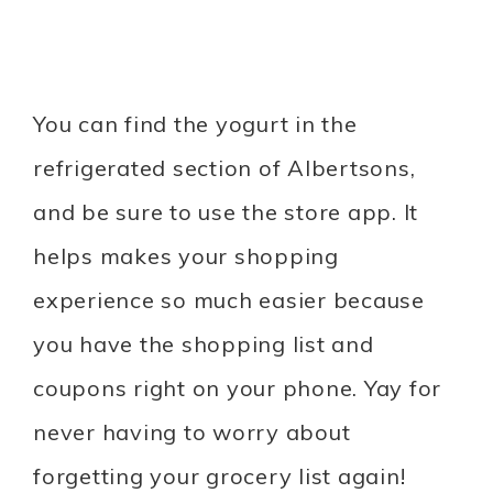
You can find the yogurt in the
refrigerated section of Albertsons,
and be sure to use the store app. It
helps makes your shopping
experience so much easier because
you have the shopping list and
coupons right on your phone. Yay for
never having to worry about
forgetting your grocery list again!