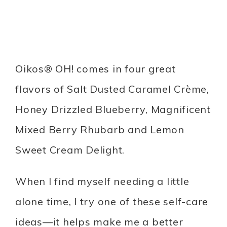
Oikos® OH! comes in four great
flavors of Salt Dusted Caramel Crème,
Honey Drizzled Blueberry, Magnificent
Mixed Berry Rhubarb and Lemon
Sweet Cream Delight.
When I find myself needing a little
alone time, I try one of these self-care
ideas—it helps make me a better