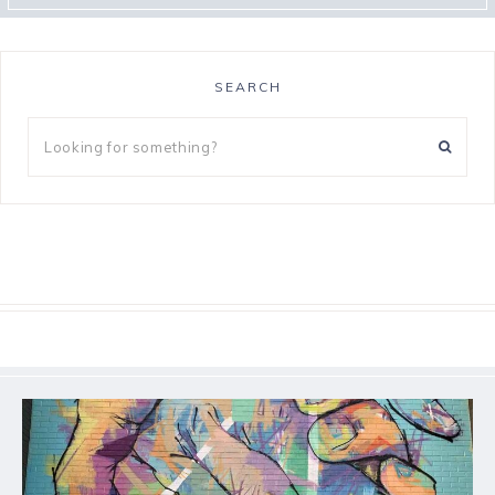
SEARCH