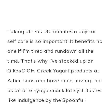
Taking at least 30 minutes a day for
self care is so important. It benefits no
one If I’m tired and rundown all the
time. That’s why I’ve stocked up on
Oikos® OH! Greek Yogurt products at
Albertsons and have been having that
as an after-yoga snack lately. It tastes
like Indulgence by the Spoonful!