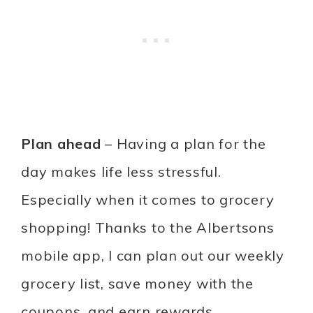
Plan ahead
– Having a plan for the
day makes life less stressful.
Especially when it comes to grocery
shopping! Thanks to the Albertsons
mobile app, I can plan out our weekly
grocery list, save money with the
coupons, and earn rewards.