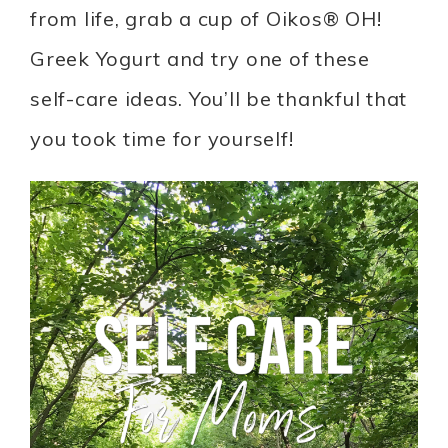
from life, grab a cup of Oikos® OH!
Greek Yogurt and try one of these
self-care ideas. You’ll be thankful that
you took time for yourself!