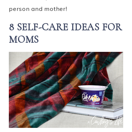
person and mother!
8 SELF-CARE IDEAS FOR
MOMS