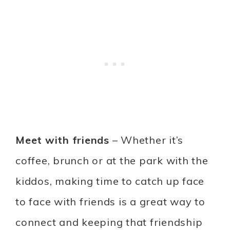
Meet with friends
– Whether it’s
coffee, brunch or at the park with the
kiddos, making time to catch up face
to face with friends is a great way to
connect and keeping that friendship