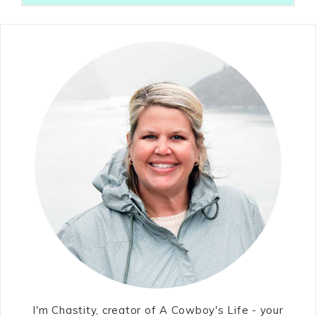
I'm Chastity, creator of A Cowboy's Life - your