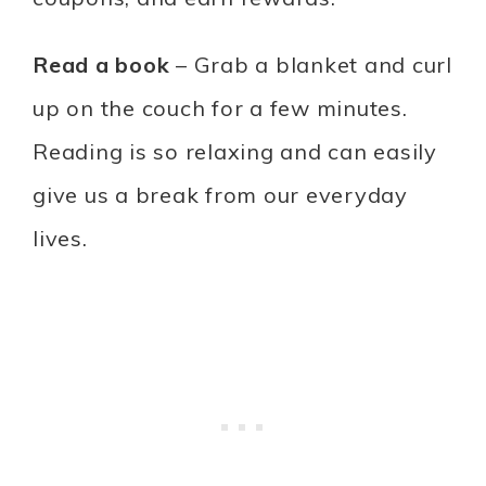
Read a book
– Grab a blanket and curl
up on the couch for a few minutes.
Reading is so relaxing and can easily
give us a break from our everyday
lives.