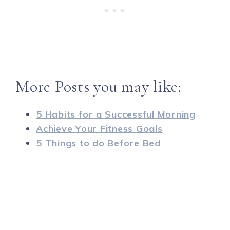
More Posts you may like:
5 Habits for a Successful Morning
Achieve Your Fitness Goals
5 Things to do Before Bed