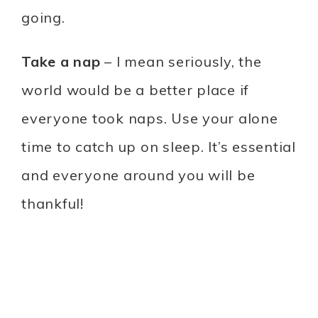
going.
Take a nap
– I mean seriously, the
world would be a better place if
everyone took naps. Use your alone
time to catch up on sleep. It’s essential
and everyone around you will be
thankful!