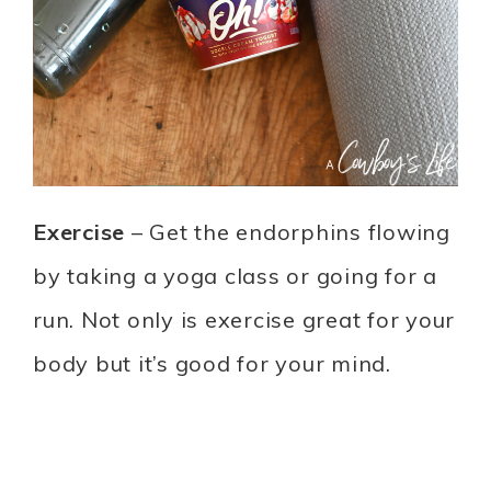
Exercise
– Get the endorphins flowing
by taking a yoga class or going for a
run. Not only is exercise great for your
body but it’s good for your mind.