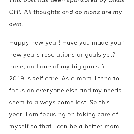
OH!. All thoughts and opinions are my
own.
Happy new year! Have you made your
new years resolutions or goals yet? I
have, and one of my big goals for
2019 is self care. As a mom, I tend to
focus on everyone else and my needs
seem to always come last. So this
year, I am focusing on taking care of
myself so that I can be a better mom.