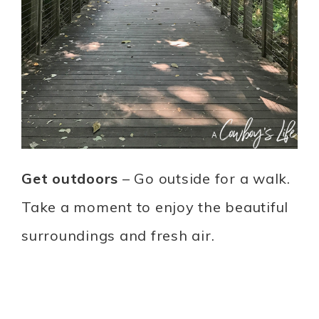
Get outdoors
– Go outside for a walk.
Take a moment to enjoy the beautiful
surroundings and fresh air.