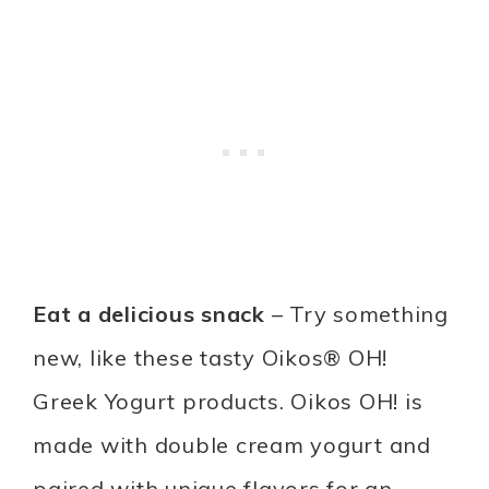
Eat a delicious snack
– Try something
new, like these tasty Oikos® OH!
Greek Yogurt products. Oikos OH! is
made with double cream yogurt and
paired with unique flavors for an