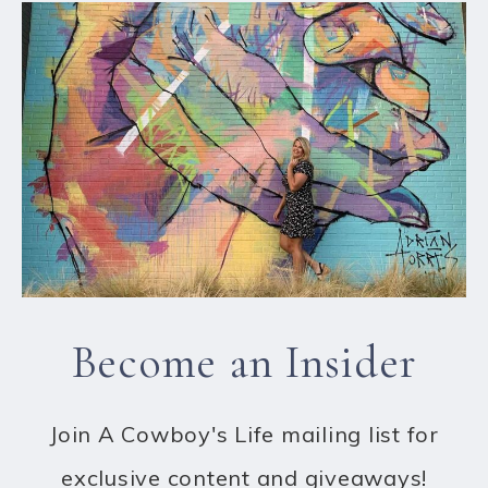
Become an Insider
Join A Cowboy's Life mailing list for
exclusive content and giveaways!