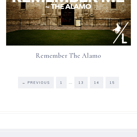
Remember The Alamo
…
←
PREVIOUS
1
13
14
15