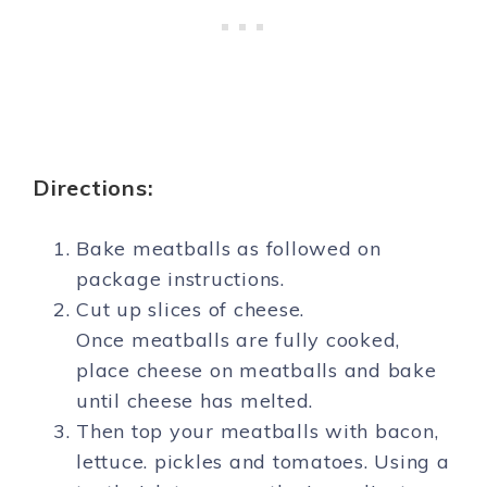
Directions:
Bake meatballs as followed on
package instructions.
Cut up slices of cheese.
Once meatballs are fully cooked,
place cheese on meatballs and bake
until cheese has melted.
Then top your meatballs with bacon,
lettuce. pickles and tomatoes. Using a