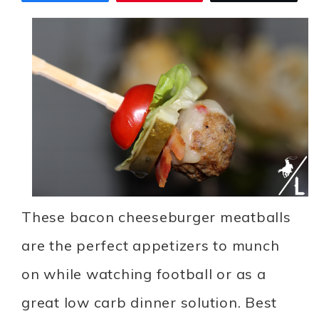
These bacon cheeseburger meatballs
are the perfect appetizers to munch
on while watching football or as a
great low carb dinner solution. Best