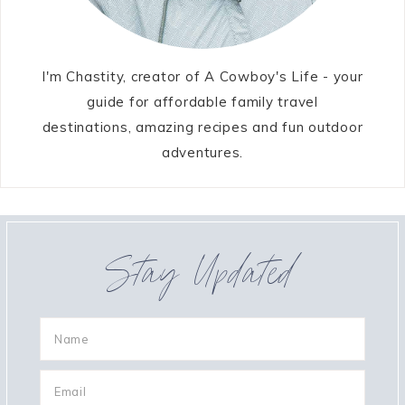
I'm Chastity, creator of A Cowboy's Life - your
guide for affordable family travel
destinations, amazing recipes and fun outdoor
adventures.
Stay Updated