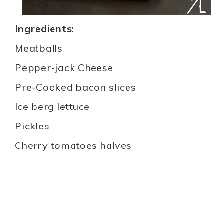
Ingredients:
Meatballs
Pepper-jack Cheese
Pre-Cooked bacon slices
Ice berg lettuce
Pickles
Cherry tomatoes halves