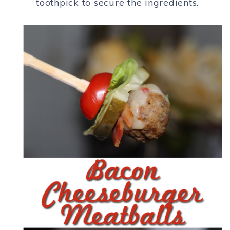
toothpick to secure the ingredients.