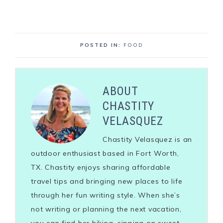
POSTED IN:
FOOD
ABOUT
CHASTITY
VELASQUEZ
Chastity Velasquez is an
outdoor enthusiast based in Fort Worth,
TX. Chastity enjoys sharing affordable
travel tips and bringing new places to life
through her fun writing style. When she’s
not writing or planning the next vacation,
you can find her hiking, sipping on sweet