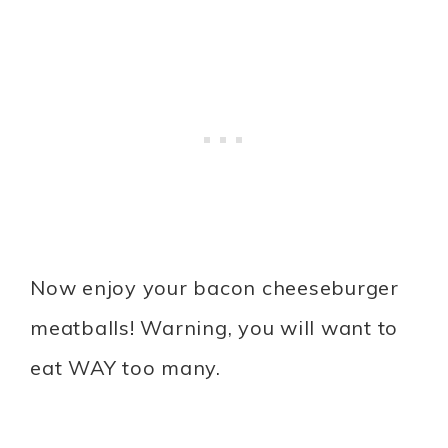
Now enjoy your bacon cheeseburger
meatballs! Warning, you will want to
eat WAY too many.