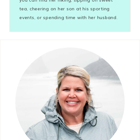
tea, cheering on her son at his sporting
events, or spending time with her husband.