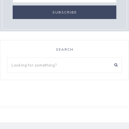
SEARCH