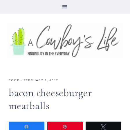
FOOD
·
FEBRUARY 1, 2017
bacon cheeseburger
meatballs
Share
Pin
Tweet