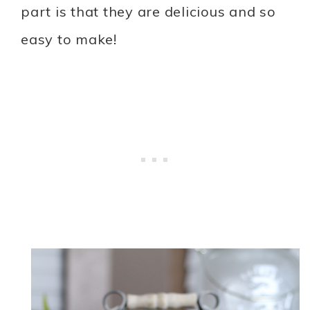
part is that they are delicious and so
easy to make!