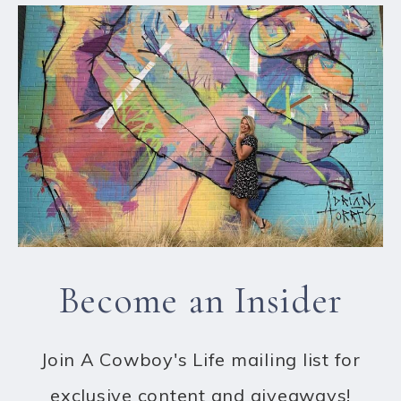
Become an Insider
Join A Cowboy's Life mailing list for
exclusive content and giveaways!