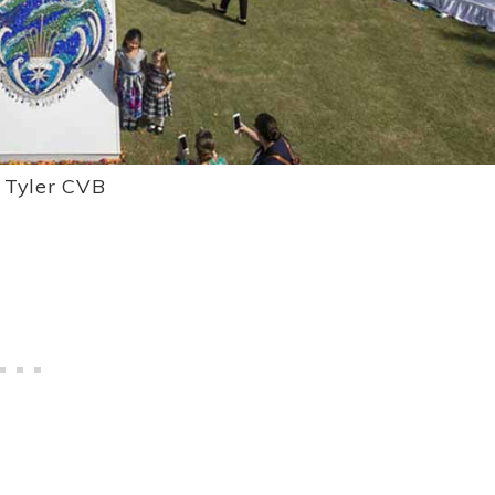
: Tyler CVB