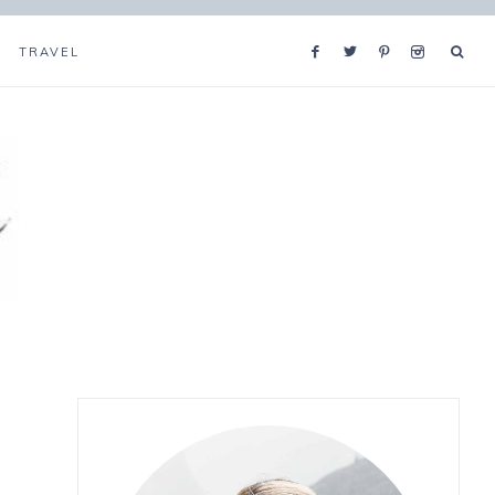
TRAVEL