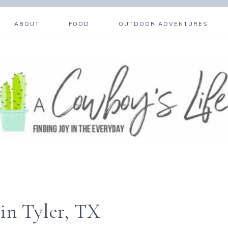
ABOUT
FOOD
OUTDOOR ADVENTURES
in Tyler, TX