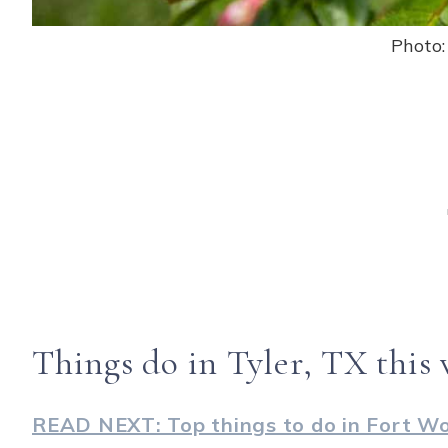
Photo
Things do in Tyler, TX this
READ NEXT: Top things to do in Fort W