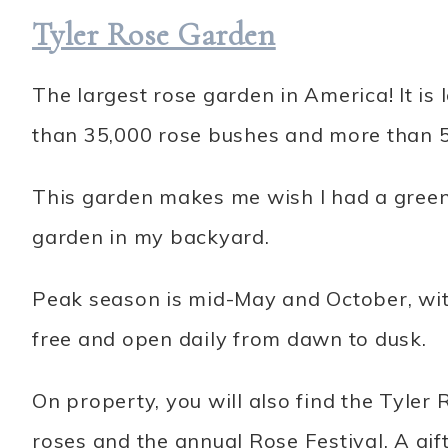
Tyler Rose Garden
The largest rose garden in America! It i
than 35,000 rose bushes and more than 5
This garden makes me wish I had a green
garden in my backyard.
Peak season is mid-May and October, wit
free and open daily from dawn to dusk.
On property, you will also find the Tyler
roses and the annual Rose Festival. A gift