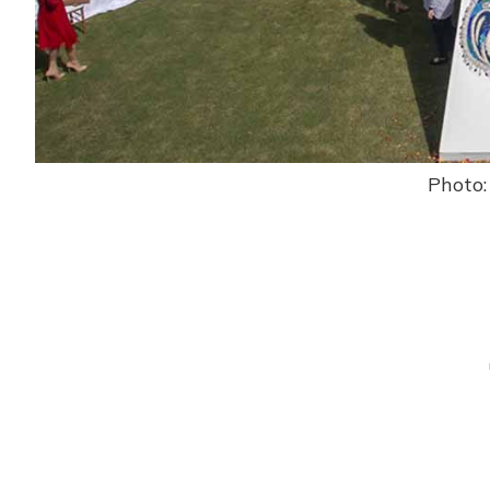
Photo