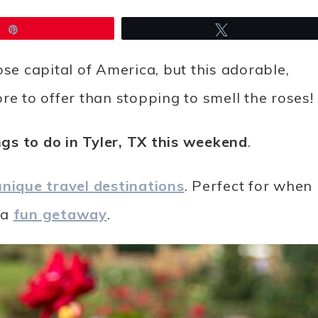
Pin
Tweet
 rose capital of America, but this adorable,
re to offer than stopping to smell the roses!
gs to do in Tyler, TX this weekend
.
unique travel destinations
. Perfect for when
 a
fun getaway
.