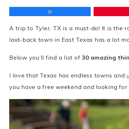
Share
A trip to Tyler, TX is a must-do! It is the
laid-back town in East Texas has a lot mo
Below you’ll find a list of
30 amazing thin
I love that Texas has endless towns and
you have a free weekend and looking for