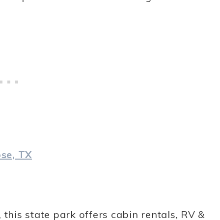
se, TX
 this state park offers cabin rentals, RV &