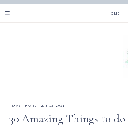
HOME
TEXAS
,
TRAVEL
·
MAY 12, 2021
30 Amazing Things to do 