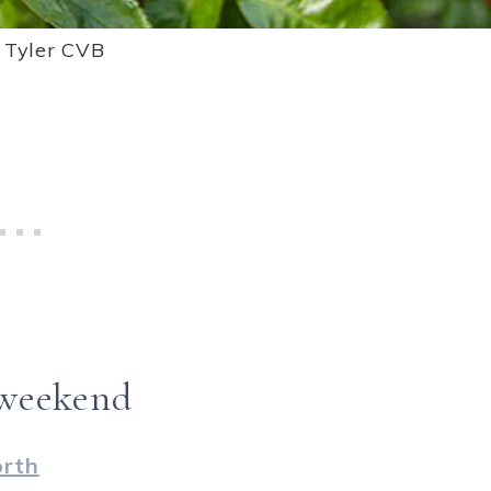
: Tyler CVB
 weekend
orth