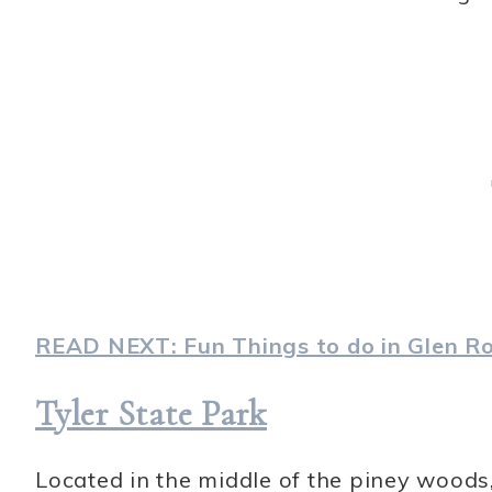
READ NEXT: Fun Things to do in Glen Ro
Tyler State Park
Located in the middle of the piney woods,