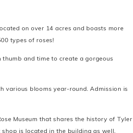
s located on over 14 acres and boasts more
00 types of roses!
 thumb and time to create a gorgeous
h various blooms year-round. Admission is
 Rose Museum that shares the history of Tyler
 shop is located in the building as well.