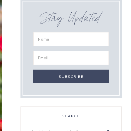
Stay Updated
SEARCH