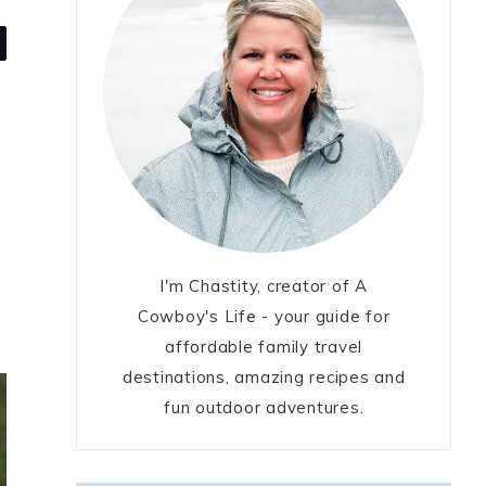
I'm Chastity, creator of A
Cowboy's Life - your guide for
affordable family travel
destinations, amazing recipes and
fun outdoor adventures.