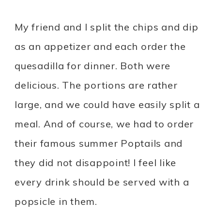
My friend and I split the chips and dip
as an appetizer and each order the
quesadilla for dinner. Both were
delicious. The portions are rather
large, and we could have easily split a
meal. And of course, we had to order
their famous summer Poptails and
they did not disappoint! I feel like
every drink should be served with a
popsicle in them.