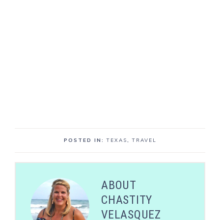
POSTED IN:
TEXAS
,
TRAVEL
ABOUT
CHASTITY
VELASQUEZ