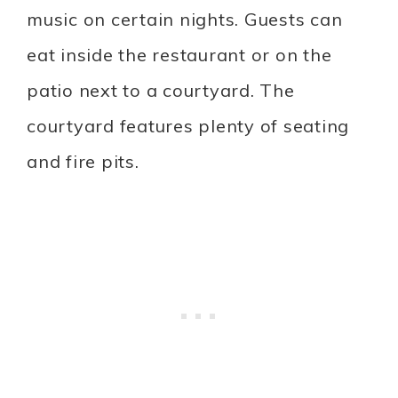
music on certain nights. Guests can
eat inside the restaurant or on the
patio next to a courtyard. The
courtyard features plenty of seating
and fire pits.