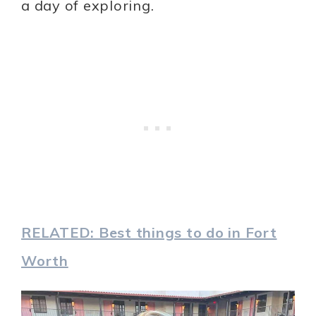
a day of exploring.
RELATED: Best things to do in Fort
Worth