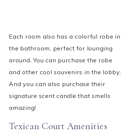
Each room also has a colorful robe in
the bathroom, perfect for lounging
around. You can purchase the robe
and other cool souvenirs in the lobby.
And you can also purchase their
signature scent candle that smells
amazing!
Texican Court Amenities