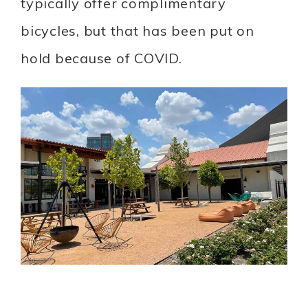
typically offer complimentary
bicycles, but that has been put on
hold because of COVID.