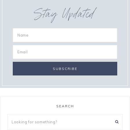
Stay Updated
SEARCH