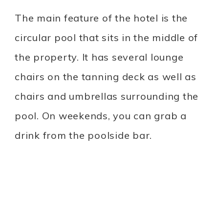
The main feature of the hotel is the
circular pool that sits in the middle of
the property. It has several lounge
chairs on the tanning deck as well as
chairs and umbrellas surrounding the
pool. On weekends, you can grab a
drink from the poolside bar.