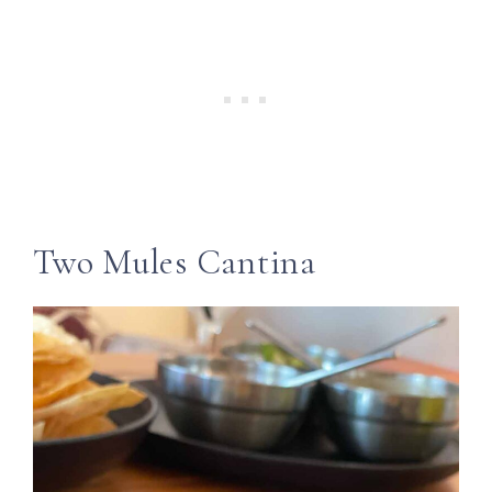
Two Mules Cantina