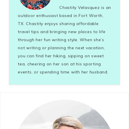
Chastity Velasquez is an
outdoor enthusiast based in Fort Worth,
TX. Chastity enjoys sharing affordable
travel tips and bringing new places to life
through her fun writing style. When she’s
not writing or planning the next vacation,
you can find her hiking, sipping on sweet
tea, cheering on her son at his sporting
events, or spending time with her husband.