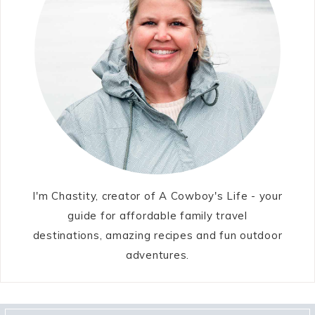
I'm Chastity, creator of A Cowboy's Life - your
guide for affordable family travel
destinations, amazing recipes and fun outdoor
adventures.