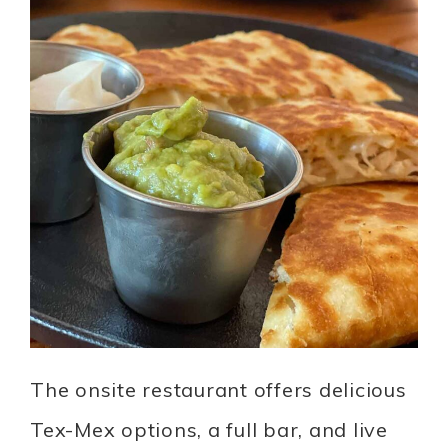
The onsite restaurant offers delicious
Tex-Mex options, a full bar, and live