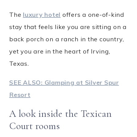
The
luxury hotel
offers a one-of-kind
stay that feels like you are sitting on a
back porch on a ranch in the country,
yet you are in the heart of Irving,
Texas.
SEE ALSO: Glamping at Silver Spur
Resort
A look inside the Texican
Court rooms