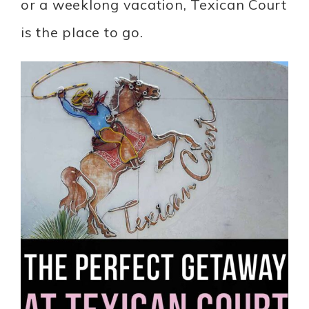
or a weeklong vacation, Texican Court
is the place to go.