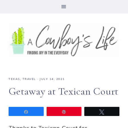
TEXAS
,
TRAVEL
·
JULY 14, 2021
Getaway at Texican Court
Share
Pin
Tweet
Thanks to Texican Court for