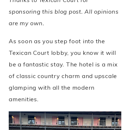
sponsoring this blog post. All opinions
are my own.
As soon as you step foot into the
Texican Court lobby, you know it will
be a fantastic stay. The hotel is a mix
of classic country charm and upscale
glamping with all the modern
amenities.