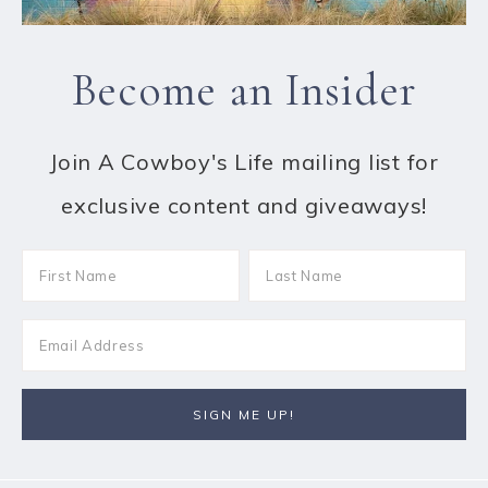
Become an Insider
Join A Cowboy's Life mailing list for
exclusive content and giveaways!