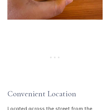
Convenient Location
Located across the street from the