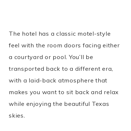
The hotel has a classic motel-style
feel with the room doors facing either
a courtyard or pool. You’ll be
transported back to a different era,
with a laid-back atmosphere that
makes you want to sit back and relax
while enjoying the beautiful Texas
skies.