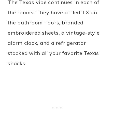
The Texas vibe continues in each of
the rooms. They have a tiled TX on
the bathroom floors, branded
embroidered sheets, a vintage-style
alarm clock, and a refrigerator
stocked with all your favorite Texas
snacks.