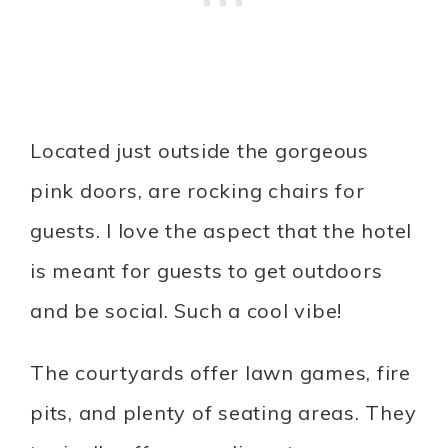
Located just outside the gorgeous
pink doors, are rocking chairs for
guests. I love the aspect that the hotel
is meant for guests to get outdoors
and be social. Such a cool vibe!
The courtyards offer lawn games, fire
pits, and plenty of seating areas. They