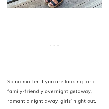
So no matter if you are looking for a
family-friendly overnight getaway,
romantic night away, girls’ night out,