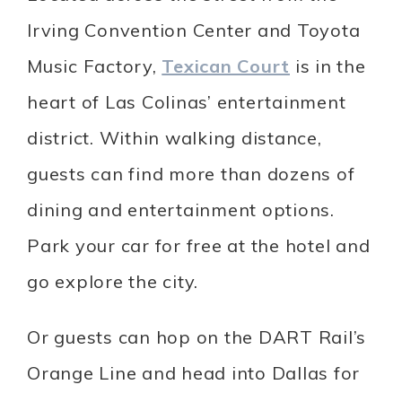
Irving Convention Center and Toyota
Music Factory,
Texican Court
is in the
heart of Las Colinas’ entertainment
district. Within walking distance,
guests can find more than dozens of
dining and entertainment options.
Park your car for free at the hotel and
go explore the city.
Or guests can hop on the DART Rail’s
Orange Line and head into Dallas for