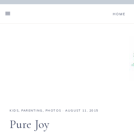
HOME
KIDS
,
PARENTING
,
PHOTOS
·
AUGUST 11, 2015
Pure Joy