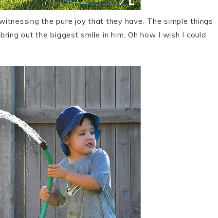
 witnessing the pure joy that they have. The simple things
 bring out the biggest smile in him. Oh how I wish I could