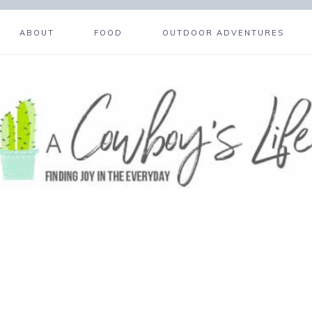
ABOUT
FOOD
OUTDOOR ADVENTURES