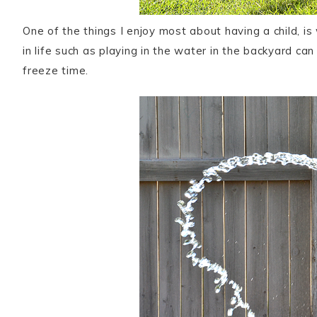
One of the things I enjoy most about having a child, is
in life such as playing in the water in the backyard can
freeze time.