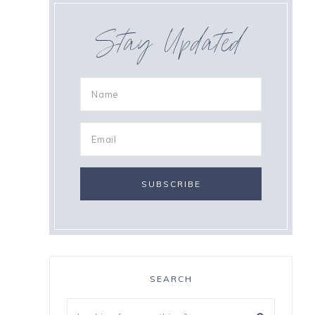
Stay Updated
SEARCH