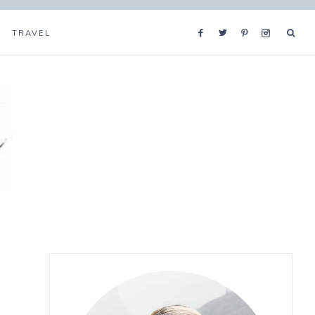
TRAVEL