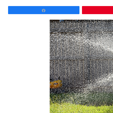
Share