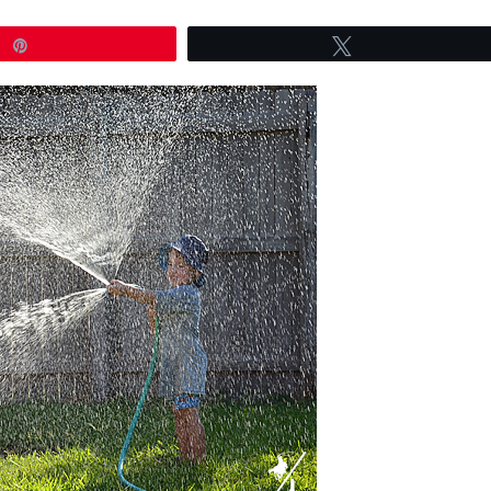
Pin
Tweet