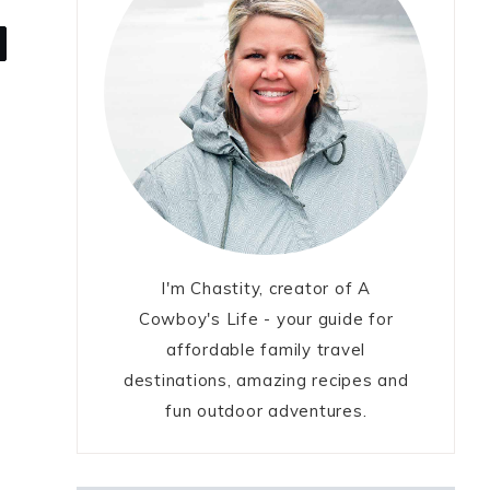
I'm Chastity, creator of A
Cowboy's Life - your guide for
affordable family travel
destinations, amazing recipes and
fun outdoor adventures.