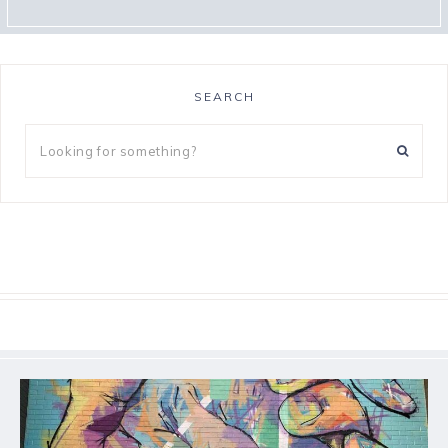
SEARCH