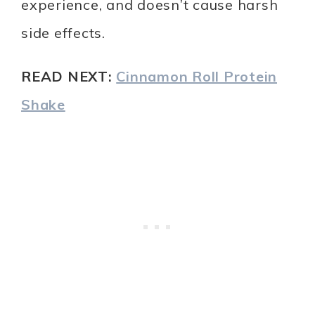
experience, and doesn’t cause harsh
side effects.
READ NEXT:
Cinnamon Roll Protein
Shake