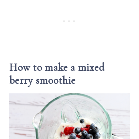
How to make a mixed
berry smoothie