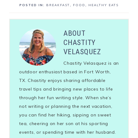
POSTED IN:
BREAKFAST
,
FOOD
,
HEALTHY EATS
ABOUT
CHASTITY
VELASQUEZ
Chastity Velasquez is an
outdoor enthusiast based in Fort Worth,
TX. Chastity enjoys sharing affordable
travel tips and bringing new places to life
through her fun writing style. When she’s
not writing or planning the next vacation,
you can find her hiking, sipping on sweet
tea, cheering on her son at his sporting
events, or spending time with her husband.