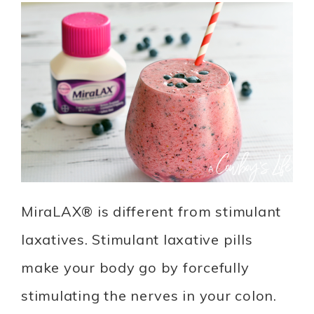
MiraLAX® is different from stimulant
laxatives. Stimulant laxative pills
make your body go by forcefully
stimulating the nerves in your colon.