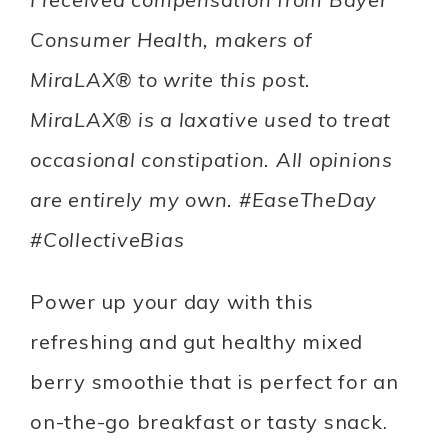
Consumer Health, makers of
MiraLAX® to write this post.
MiraLAX® is a laxative used to treat
occasional constipation. All opinions
are entirely my own. #EaseTheDay
#CollectiveBias
Power up your day with this
refreshing and gut healthy mixed
berry smoothie that is perfect for an
on-the-go breakfast or tasty snack.