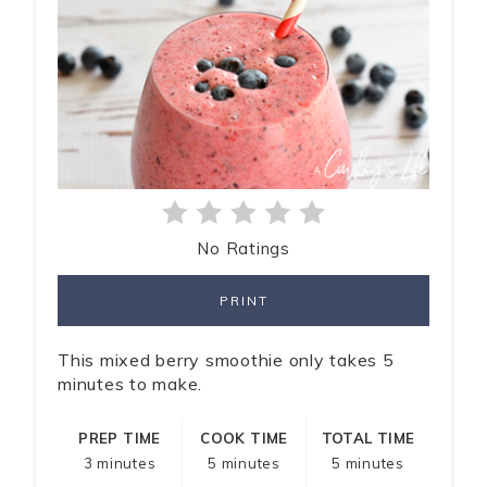
No Ratings
PRINT
This mixed berry smoothie only takes 5
minutes to make.
PREP TIME
COOK TIME
TOTAL TIME
3 minutes
5 minutes
5 minutes