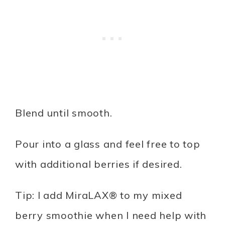
Blend until smooth.
Pour into a glass and feel free to top
with additional berries if desired.
Tip: I add MiraLAX® to my mixed
berry smoothie when I need help with