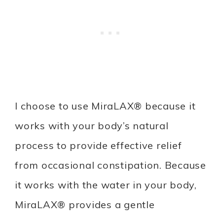
I choose to use MiraLAX® because it
works with your body’s natural
process to provide effective relief
from occasional constipation. Because
it works with the water in your body,
MiraLAX® provides a gentle