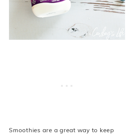
Smoothies are a great way to keep