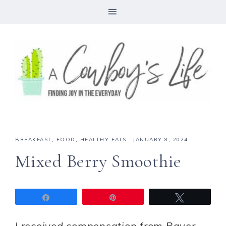
Skip
to
Recipe
BREAKFAST
,
FOOD
,
HEALTHY EATS
·
JANUARY 8, 2024
Mixed Berry Smoothie
Share
Pin
Tweet
I received compensation from Bayer