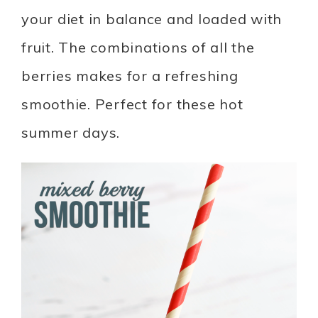
your diet in balance and loaded with
fruit. The combinations of all the
berries makes for a refreshing
smoothie. Perfect for these hot
summer days.