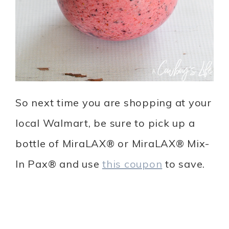
So next time you are shopping at your
local Walmart, be sure to pick up a
bottle of MiraLAX® or MiraLAX® Mix-
In Pax® and use
this coupon
to save.