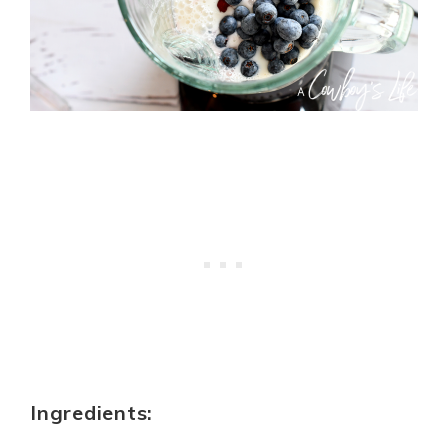
Ingredients: