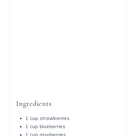
Ingredients
1 cup strawberries
1 cup blueberries
1 cup raspberries