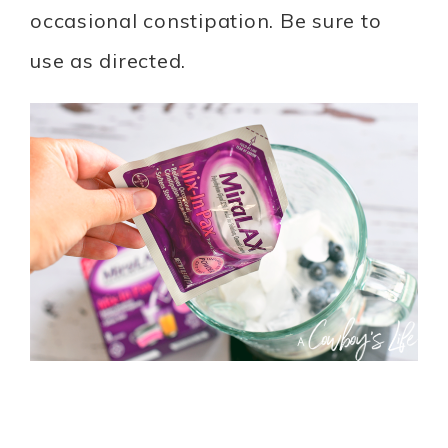
occasional constipation. Be sure to
use as directed.