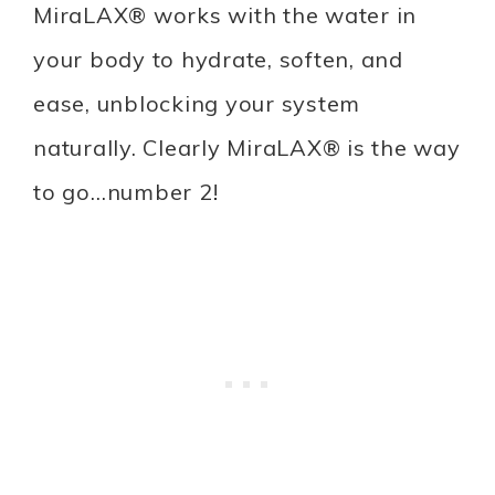
MiraLAX® works with the water in
your body to hydrate, soften, and
ease, unblocking your system
naturally. Clearly MiraLAX® is the way
to go…number 2!