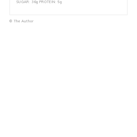
SUGAR:
36g
PROTEIN:
5g
© The Author