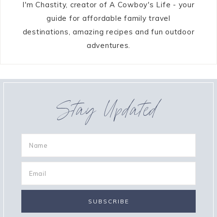
I'm Chastity, creator of A Cowboy's Life - your
guide for affordable family travel
destinations, amazing recipes and fun outdoor
adventures.
Stay Updated