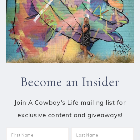
Become an Insider
Join A Cowboy's Life mailing list for
exclusive content and giveaways!