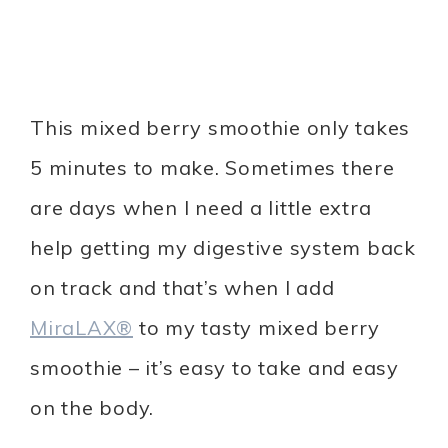
This mixed berry smoothie only takes
5 minutes to make. Sometimes there
are days when I need a little extra
help getting my digestive system back
on track and that’s when I add
MiraLAX®
to my tasty mixed berry
smoothie – it’s easy to take and easy
on the body.