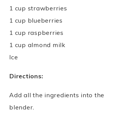
1 cup strawberries
1 cup blueberries
1 cup raspberries
1 cup almond milk
Ice
Directions:
Add all the ingredients into the
blender.