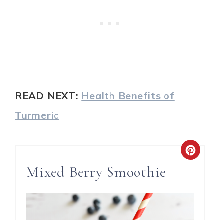
READ NEXT:
Health Benefits of
Turmeric
Mixed Berry Smoothie