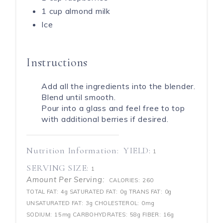
1 cup almond milk
Ice
Instructions
Add all the ingredients into the blender.
Blend until smooth.
Pour into a glass and feel free to top
with additional berries if desired.
Nutrition Information:
YIELD:
1
SERVING SIZE:
1
Amount Per Serving:
CALORIES:
260
TOTAL FAT:
4g
SATURATED FAT:
0g
TRANS FAT:
0g
UNSATURATED FAT:
3g
CHOLESTEROL:
0mg
SODIUM:
15mg
CARBOHYDRATES:
58g
FIBER:
16g