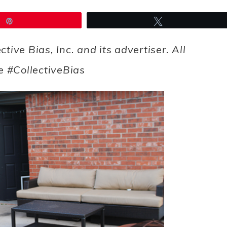
Pin
Tweet
ve Bias, Inc. and its advertiser. All
e #CollectiveBias