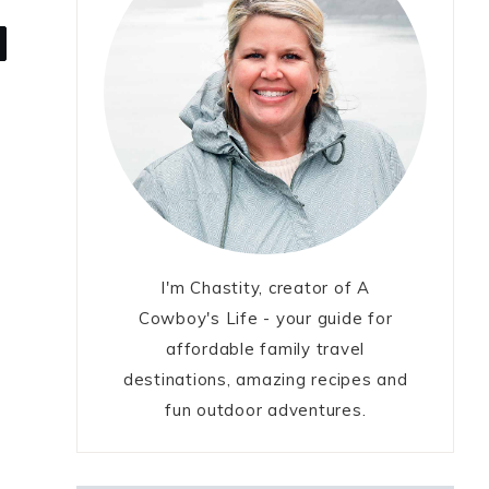
I'm Chastity, creator of A
Cowboy's Life - your guide for
affordable family travel
destinations, amazing recipes and
fun outdoor adventures.