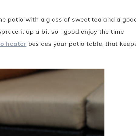
 the patio with a glass of sweet tea and a goo
spruce it up a bit so I good enjoy the time
io heater
besides your patio table, that keep