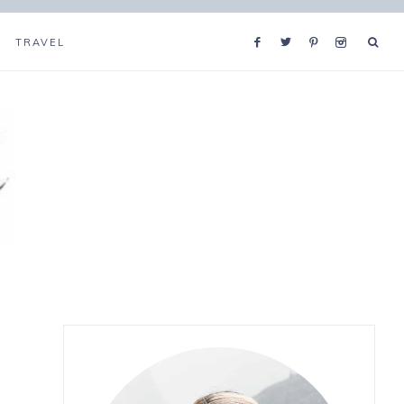
TRAVEL