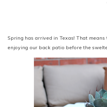
Spring has arrived in Texas! That means 
enjoying our back patio before the swelt