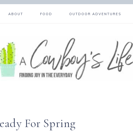
ABOUT
FOOD
OUTDOOR ADVENTURES
eady For Spring