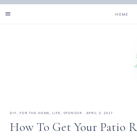
HOME
DIY
,
FOR THE HOME
,
LIFE
,
SPONSOR
·
APRIL 3, 2017
How To Get Your Patio R