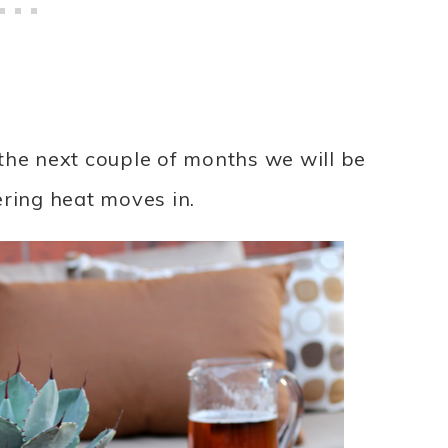
the next couple of months we will be
ering heat moves in.