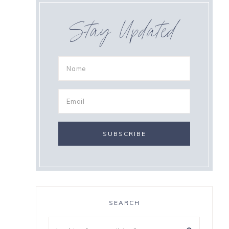
Stay Updated
SEARCH