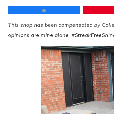
Share
This shop has been compensated by Collecti
opinions are mine alone. #StreakFreeShin