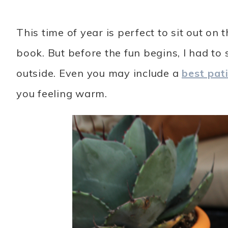
This time of year is perfect to sit out on
book. But before the fun begins, I had to 
outside. Even you may include a
best pat
you feeling warm.