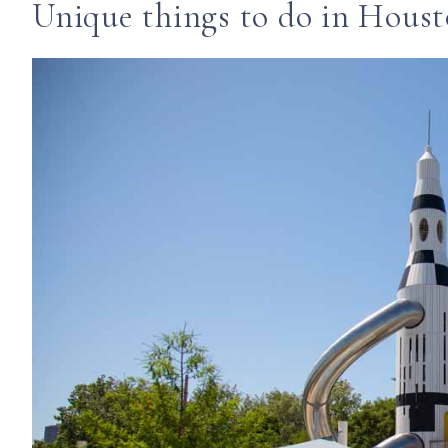
Unique things to do in Hous