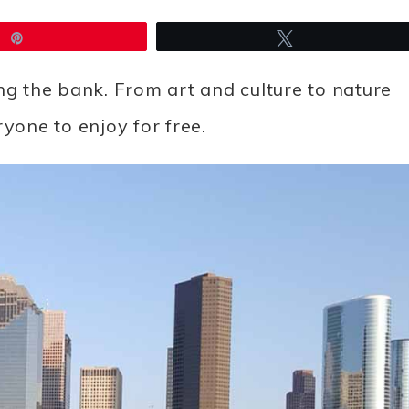
Pin
Tweet
ng the bank. From art and culture to nature
yone to enjoy for free.