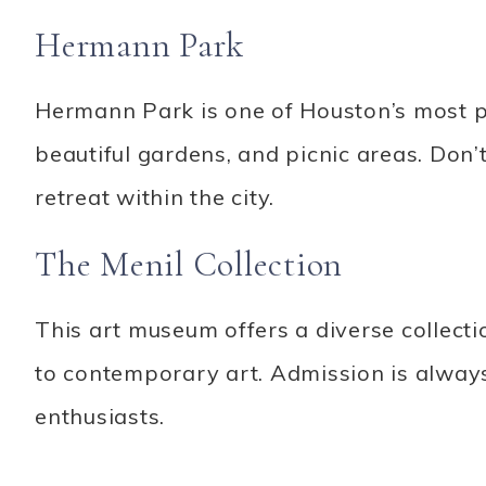
Hermann Park
Hermann Park is one of Houston’s most po
beautiful gardens, and picnic areas. Don
retreat within the city.
The Menil Collection
This art museum offers a diverse collecti
to contemporary art. Admission is always
enthusiasts.