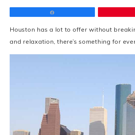
Share
Houston has a lot to offer without breaki
and relaxation, there’s something for ever