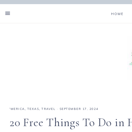
HOME
'MERICA
,
TEXAS
,
TRAVEL
·
SEPTEMBER 17, 2024
20 Free Things To Do in