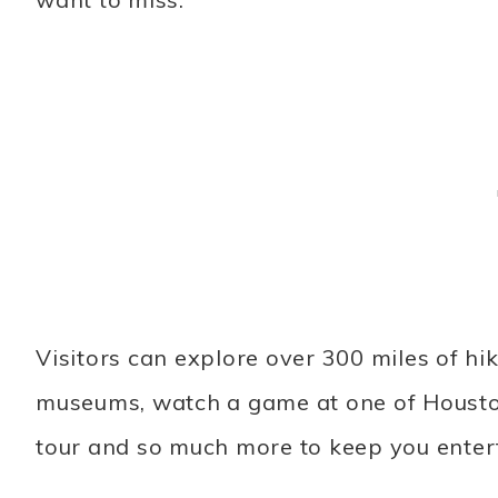
Visitors can explore over 300 miles of hik
museums, watch a game at one of Houston
tour and so much more to keep you enter