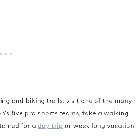
ing and biking trails, visit one of the many
’s five pro sports teams, take a walking
tained for a
day trip
or week long vacation.