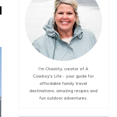
I'm Chastity, creator of A
Cowboy's Life - your guide for
affordable family travel
destinations, amazing recipes and
fun outdoor adventures.