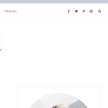
TRAVEL