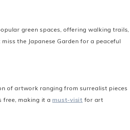
pular green spaces, offering walking trails,
’t miss the Japanese Garden for a peaceful
on of artwork ranging from surrealist pieces
 free, making it a
must-visit
for art