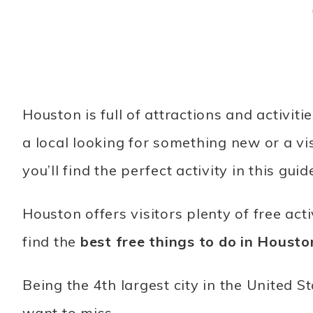
Houston is full of attractions and activit
a local looking for something new or a vis
you’ll find the perfect activity in this guid
Houston offers visitors plenty of free activ
find the
best free things to do in Housto
Being the 4th largest city in the United S
want to miss.