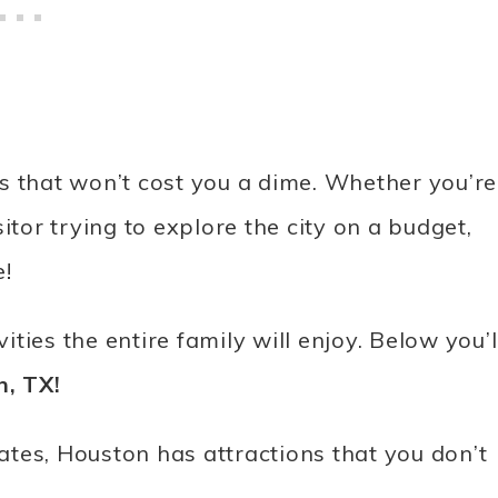
ies that won’t cost you a dime. Whether you’re
itor trying to explore the city on a budget,
e!
ities the entire family will enjoy. Below you’l
n, TX!
tates, Houston has attractions that you don’t