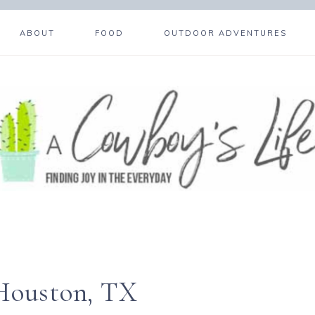
ABOUT
FOOD
OUTDOOR ADVENTURES
 Houston, TX