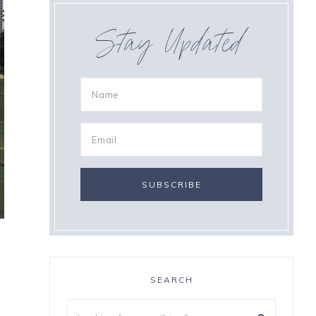
Stay Updated
SEARCH