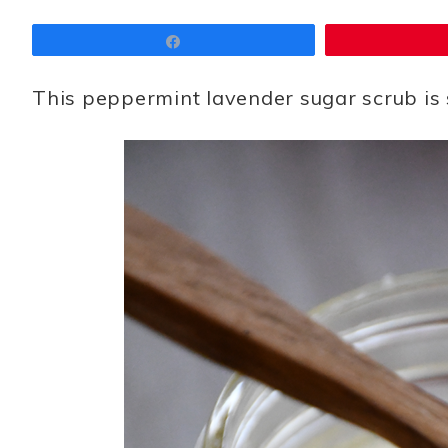
Share
This peppermint lavender sugar scrub is 