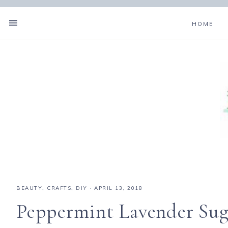
HOME
BEAUTY
,
CRAFTS
,
DIY
·
APRIL 13, 2018
Peppermint Lavender Sug