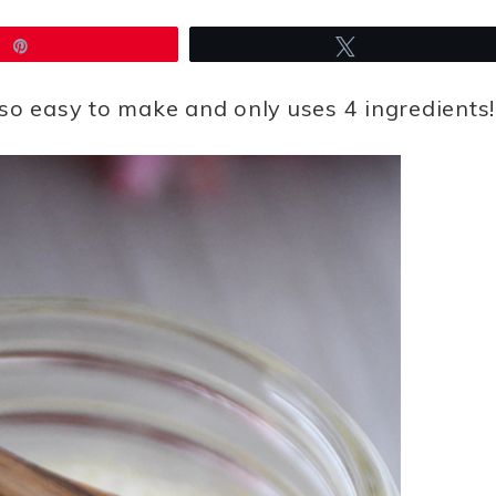
Pin
Tweet
so easy to make and only uses 4 ingredients!