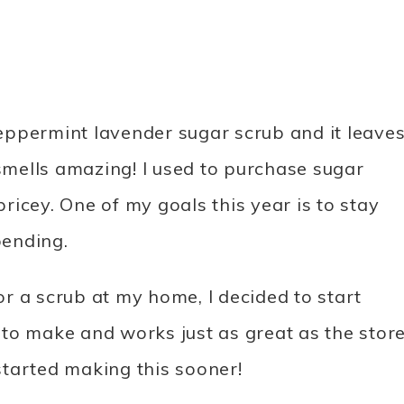
 peppermint lavender sugar scrub and it leave
 smells amazing! I used to purchase sugar
pricey. One of my goals this year is to stay
pending.
for a scrub at my home, I decided to start
to make and works just as great as the stor
tarted making this sooner!