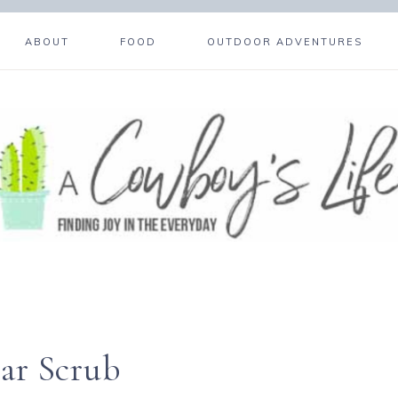
ABOUT
FOOD
OUTDOOR ADVENTURES
ar Scrub