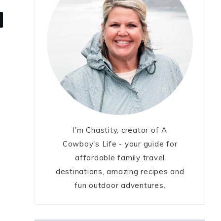
I'm Chastity, creator of A
Cowboy's Life - your guide for
affordable family travel
destinations, amazing recipes and
fun outdoor adventures.