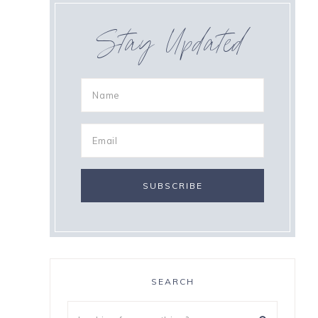
Stay Updated
SEARCH