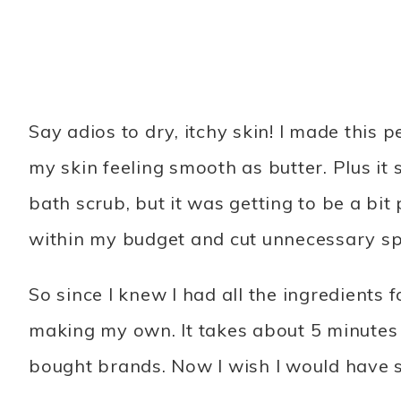
Say adios to dry, itchy skin! I made this
my skin feeling smooth as butter. Plus it
bath scrub, but it was getting to be a bit 
within my budget and cut unnecessary s
So since I knew I had all the ingredients 
making my own. It takes about 5 minutes 
bought brands. Now I wish I would have s