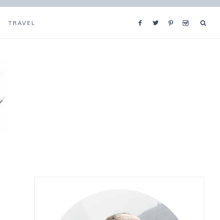
TRAVEL