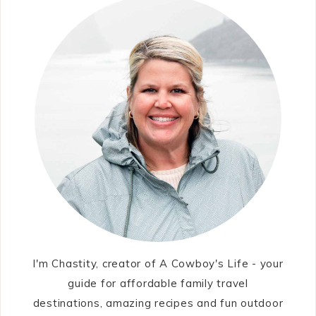
I'm Chastity, creator of A Cowboy's Life - your
guide for affordable family travel
destinations, amazing recipes and fun outdoor