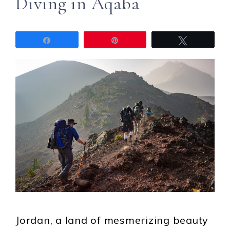
Diving in Aqaba
Share
Pin
Tweet
Jordan, a land of mesmerizing beauty