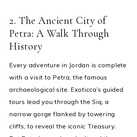
2. The Ancient City of
Petra: A Walk Through
History
Every adventure in Jordan is complete
with a visit to Petra, the famous
archaeological site. Exoticca’s guided
tours lead you through the Siq, a
narrow gorge flanked by towering
cliffs, to reveal the iconic Treasury.