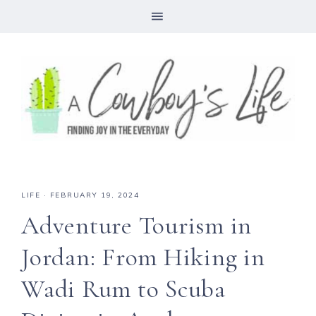
LIFE
·
FEBRUARY 19, 2024
Adventure Tourism in
Jordan: From Hiking in
Wadi Rum to Scuba