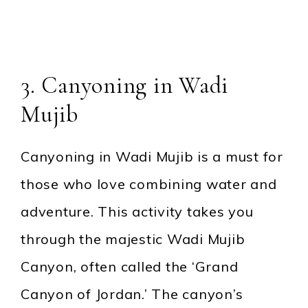
3. Canyoning in Wadi
Mujib
Canyoning in Wadi Mujib is a must for
those who love combining water and
adventure. This activity takes you
through the majestic Wadi Mujib
Canyon, often called the ‘Grand
Canyon of Jordan.’ The canyon’s