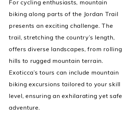
For cycling enthusiasts, mountain
biking along parts of the Jordan Trail
presents an exciting challenge. The
trail, stretching the country’s length,
offers diverse landscapes, from rolling
hills to rugged mountain terrain.
Exoticca’s tours can include mountain
biking excursions tailored to your skill
level, ensuring an exhilarating yet safe
adventure.