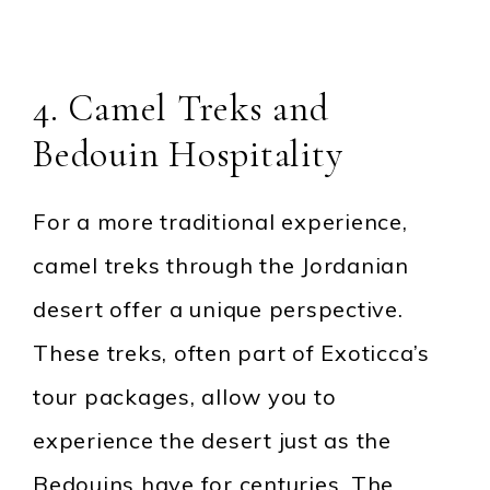
4. Camel Treks and
Bedouin Hospitality
For a more traditional experience,
camel treks through the Jordanian
desert offer a unique perspective.
These treks, often part of Exoticca’s
tour packages, allow you to
experience the desert just as the
Bedouins have for centuries. The