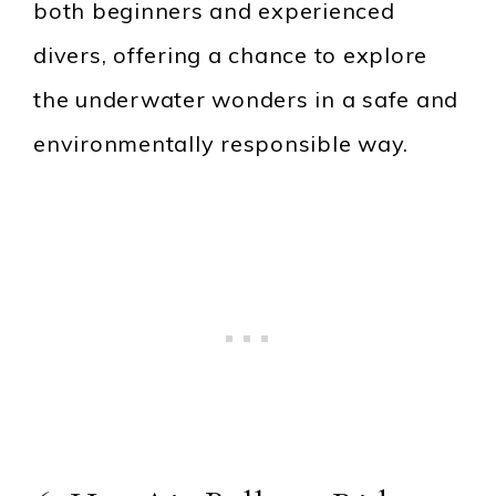
both beginners and experienced
divers, offering a chance to explore
the underwater wonders in a safe and
environmentally responsible way.