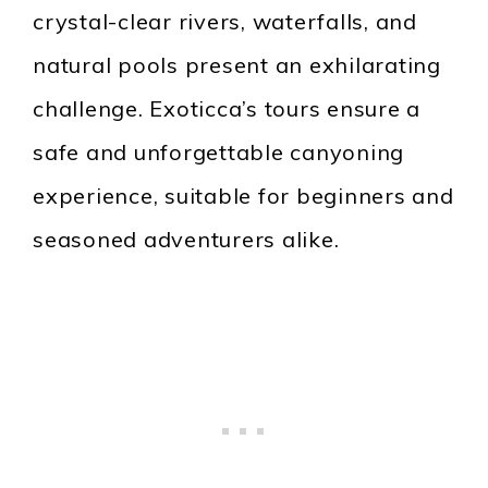
crystal-clear rivers, waterfalls, and
natural pools present an exhilarating
challenge. Exoticca’s tours ensure a
safe and unforgettable canyoning
experience, suitable for beginners and
seasoned adventurers alike.