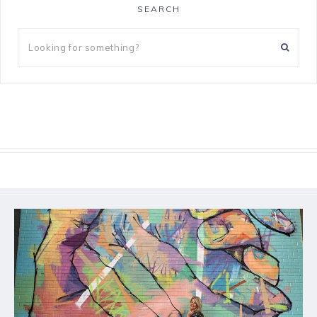
SEARCH