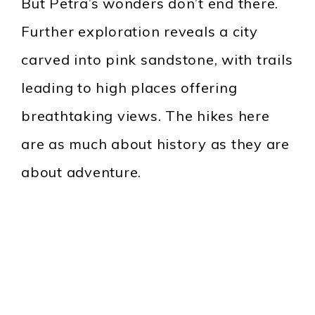
But Petra’s wonders don’t end there.
Further exploration reveals a city
carved into pink sandstone, with trails
leading to high places offering
breathtaking views. The hikes here
are as much about history as they are
about adventure.