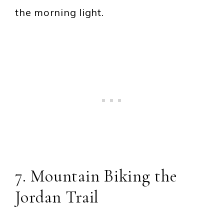
the morning light.
7. Mountain Biking the
Jordan Trail