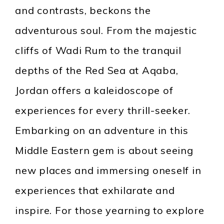
and contrasts, beckons the
adventurous soul. From the majestic
cliffs of Wadi Rum to the tranquil
depths of the Red Sea at Aqaba,
Jordan offers a kaleidoscope of
experiences for every thrill-seeker.
Embarking on an adventure in this
Middle Eastern gem is about seeing
new places and immersing oneself in
experiences that exhilarate and
inspire. For those yearning to explore