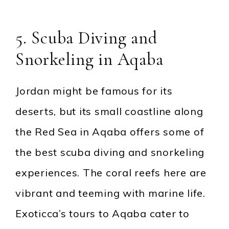
5. Scuba Diving and
Snorkeling in Aqaba
Jordan might be famous for its
deserts, but its small coastline along
the Red Sea in Aqaba offers some of
the best scuba diving and snorkeling
experiences. The coral reefs here are
vibrant and teeming with marine life.
Exoticca’s tours to Aqaba cater to