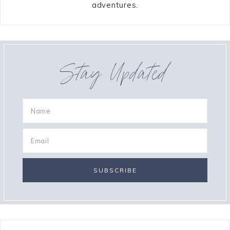
adventures.
Stay Updated