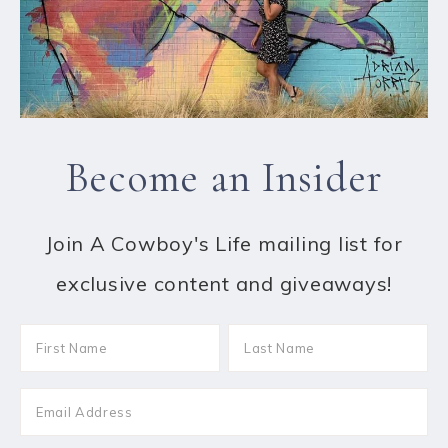
Become an Insider
Join A Cowboy's Life mailing list for
exclusive content and giveaways!