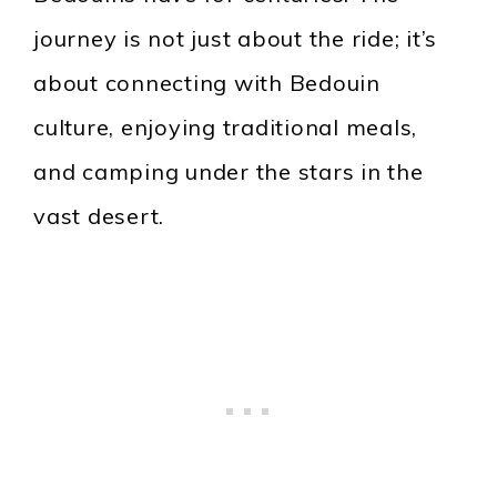
journey is not just about the ride; it’s
about connecting with Bedouin
culture, enjoying traditional meals,
and camping under the stars in the
vast desert.