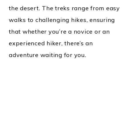
the desert. The treks range from easy
walks to challenging hikes, ensuring
that whether you’re a novice or an
experienced hiker, there’s an
adventure waiting for you.