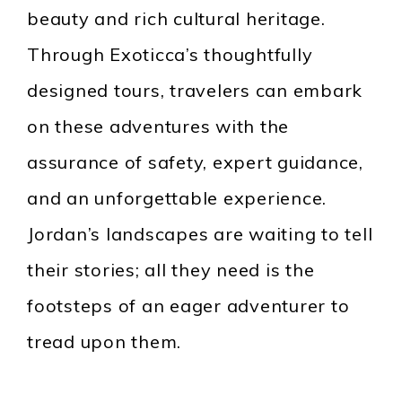
beauty and rich cultural heritage.
Through Exoticca’s thoughtfully
designed tours, travelers can embark
on these adventures with the
assurance of safety, expert guidance,
and an unforgettable experience.
Jordan’s landscapes are waiting to tell
their stories; all they need is the
footsteps of an eager adventurer to
tread upon them.