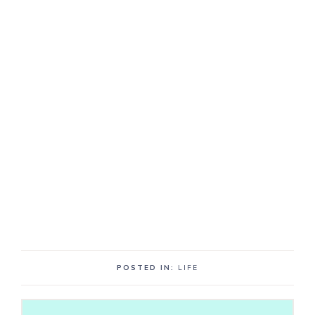
POSTED IN:
LIFE