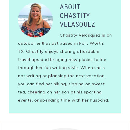
ABOUT
CHASTITY
VELASQUEZ
Chastity Velasquez is an
outdoor enthusiast based in Fort Worth,
TX. Chastity enjoys sharing affordable
travel tips and bringing new places to life
through her fun writing style. When she’s
not writing or planning the next vacation,
you can find her hiking, sipping on sweet
tea, cheering on her son at his sporting
events, or spending time with her husband.