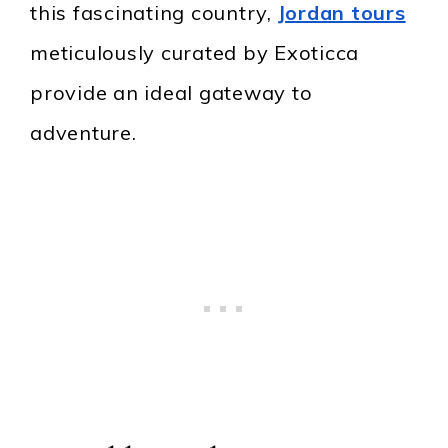
this fascinating country,
Jordan tours
meticulously curated by Exoticca
provide an ideal gateway to
adventure.