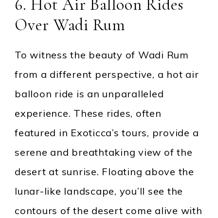
6. Hot Air Balloon Rides
Over Wadi Rum
To witness the beauty of Wadi Rum
from a different perspective, a hot air
balloon ride is an unparalleled
experience. These rides, often
featured in Exoticca’s tours, provide a
serene and breathtaking view of the
desert at sunrise. Floating above the
lunar-like landscape, you’ll see the
contours of the desert come alive with