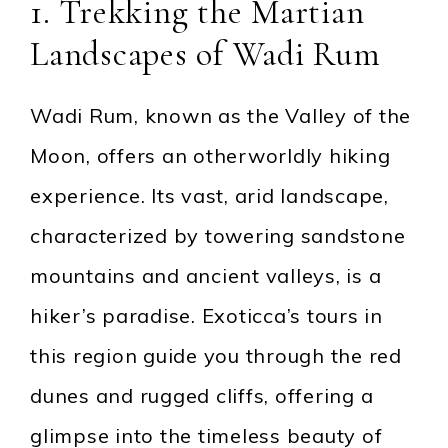
1. Trekking the Martian
Landscapes of Wadi Rum
Wadi Rum, known as the Valley of the
Moon, offers an otherworldly hiking
experience. Its vast, arid landscape,
characterized by towering sandstone
mountains and ancient valleys, is a
hiker’s paradise. Exoticca’s tours in
this region guide you through the red
dunes and rugged cliffs, offering a
glimpse into the timeless beauty of