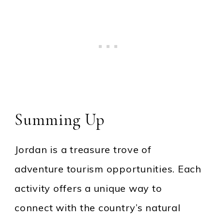
Summing Up
Jordan is a treasure trove of
adventure tourism opportunities. Each
activity offers a unique way to
connect with the country’s natural