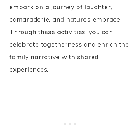
embark on a journey of laughter,
camaraderie, and nature’s embrace.
Through these activities, you can
celebrate togetherness and enrich the
family narrative with shared
experiences.