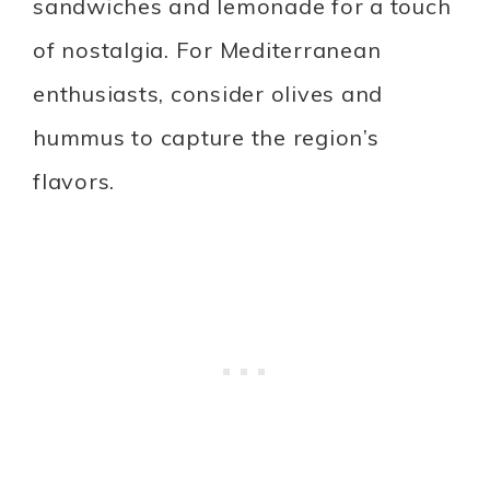
sandwiches and lemonade for a touch
of nostalgia. For Mediterranean
enthusiasts, consider olives and
hummus to capture the region’s
flavors.