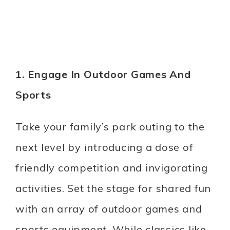
1. Engage In Outdoor Games And
Sports
Take your family’s park outing to the
next level by introducing a dose of
friendly competition and invigorating
activities. Set the stage for shared fun
with an array of outdoor games and
sports equipment. While classics like