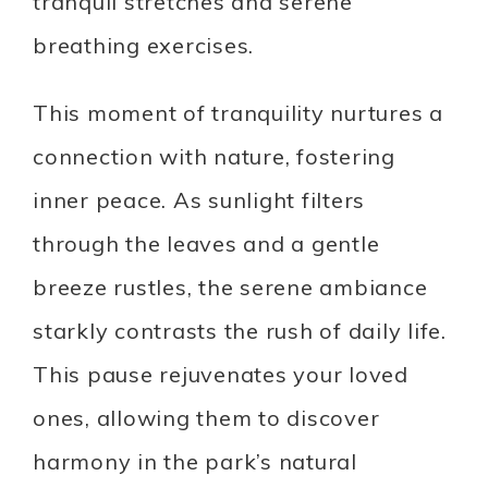
tranquil stretches and serene
breathing exercises.
This moment of tranquility nurtures a
connection with nature, fostering
inner peace. As sunlight filters
through the leaves and a gentle
breeze rustles, the serene ambiance
starkly contrasts the rush of daily life.
This pause rejuvenates your loved
ones, allowing them to discover
harmony in the park’s natural