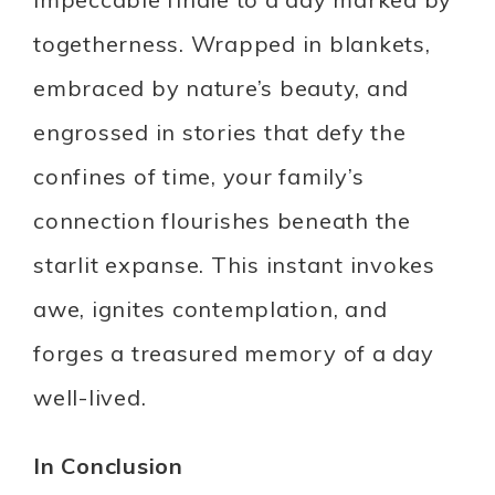
togetherness. Wrapped in blankets,
embraced by nature’s beauty, and
engrossed in stories that defy the
confines of time, your family’s
connection flourishes beneath the
starlit expanse. This instant invokes
awe, ignites contemplation, and
forges a treasured memory of a day
well-lived.
In Conclusion