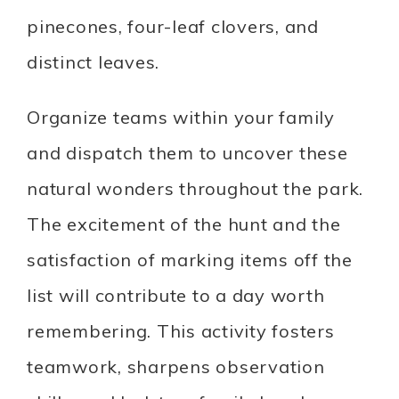
pinecones, four-leaf clovers, and
distinct leaves.
Organize teams within your family
and dispatch them to uncover these
natural wonders throughout the park.
The excitement of the hunt and the
satisfaction of marking items off the
list will contribute to a day worth
remembering. This activity fosters
teamwork, sharpens observation