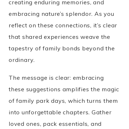
creating enduring memories, and
embracing nature’s splendor. As you
reflect on these connections, it’s clear
that shared experiences weave the
tapestry of family bonds beyond the
ordinary.
The message is clear: embracing
these suggestions amplifies the magic
of family park days, which turns them
into unforgettable chapters. Gather
loved ones, pack essentials, and