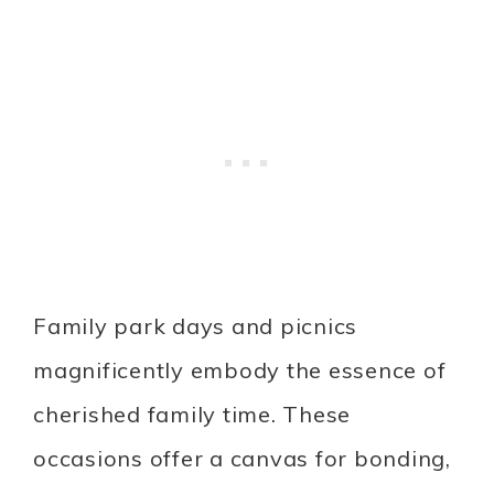
Family park days and picnics
magnificently embody the essence of
cherished family time. These
occasions offer a canvas for bonding,