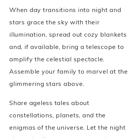
When day transitions into night and
stars grace the sky with their
illumination, spread out cozy blankets
and, if available, bring a telescope to
amplify the celestial spectacle.
Assemble your family to marvel at the
glimmering stars above.
Share ageless tales about
constellations, planets, and the
enigmas of the universe. Let the night