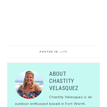
POSTED IN:
LIFE
ABOUT
CHASTITY
VELASQUEZ
Chastity Velasquez is an
outdoor enthusiast based in Fort Worth,