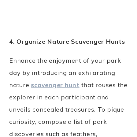
4. Organize Nature Scavenger Hunts
Enhance the enjoyment of your park
day by introducing an exhilarating
nature
scavenger hunt
that rouses the
explorer in each participant and
unveils concealed treasures. To pique
curiosity, compose a list of park
discoveries such as feathers,