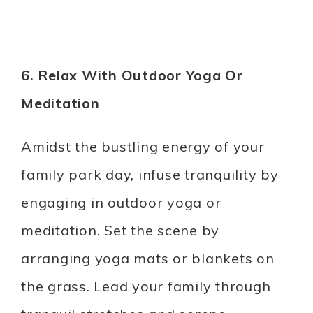
6. Relax With Outdoor Yoga Or
Meditation
Amidst the bustling energy of your
family park day, infuse tranquility by
engaging in outdoor yoga or
meditation. Set the scene by
arranging yoga mats or blankets on
the grass. Lead your family through