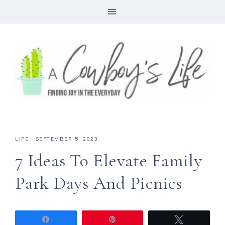
LIFE
·
SEPTEMBER 5, 2023
7 Ideas To Elevate Family
Park Days And Picnics
Share
Pin
Tweet