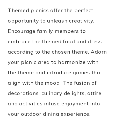
Themed picnics offer the perfect
opportunity to unleash creativity.
Encourage family members to
embrace the themed food and dress
according to the chosen theme. Adorn
your picnic area to harmonize with
the theme and introduce games that
align with the mood. The fusion of
decorations, culinary delights, attire,
and activities infuse enjoyment into
your outdoor dining experience.