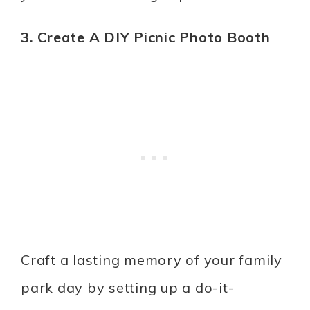
3. Create A DIY Picnic Photo Booth
Craft a lasting memory of your family
park day by setting up a do-it-