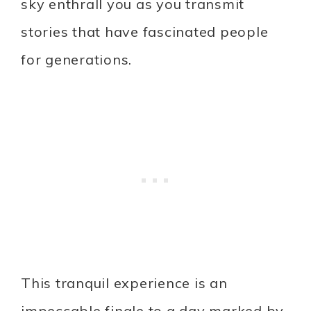
sky enthrall you as you transmit
stories that have fascinated people
for generations.
This tranquil experience is an
impeccable finale to a day marked by