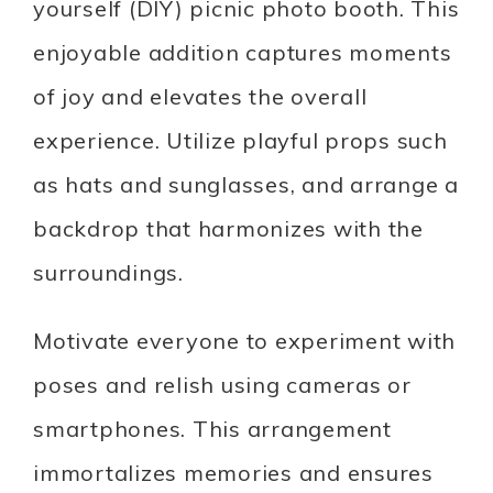
yourself (DIY) picnic photo booth. This
enjoyable addition captures moments
of joy and elevates the overall
experience. Utilize playful props such
as hats and sunglasses, and arrange a
backdrop that harmonizes with the
surroundings.
Motivate everyone to experiment with
poses and relish using cameras or
smartphones. This arrangement
immortalizes memories and ensures