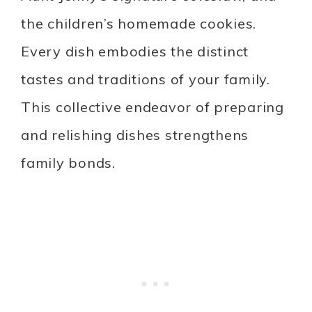
the children’s homemade cookies.
Every dish embodies the distinct
tastes and traditions of your family.
This collective endeavor of preparing
and relishing dishes strengthens
family bonds.