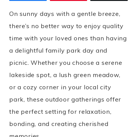
On sunny days with a gentle breeze,
there’s no better way to enjoy quality
time with your loved ones than having
a delightful family park day and
picnic. Whether you choose a serene
lakeside spot, a lush green meadow,
or a cozy corner in your local city
park, these outdoor gatherings offer
the perfect setting for relaxation,
bonding, and creating cherished
memories.