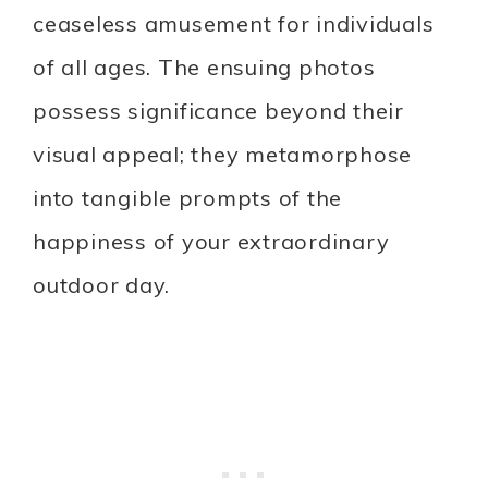
ceaseless amusement for individuals
of all ages. The ensuing photos
possess significance beyond their
visual appeal; they metamorphose
into tangible prompts of the
happiness of your extraordinary
outdoor day.