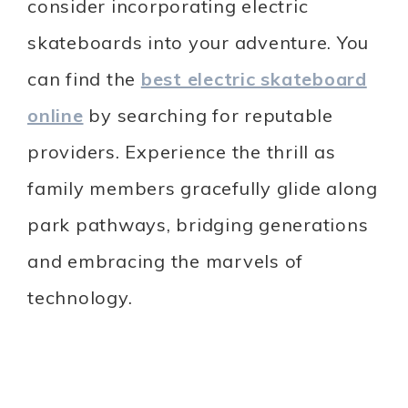
consider incorporating electric
skateboards into your adventure. You
can find the
best electric skateboard
online
by searching for reputable
providers. Experience the thrill as
family members gracefully glide along
park pathways, bridging generations
and embracing the marvels of
technology.