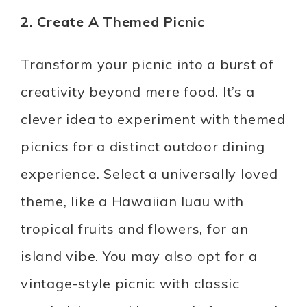
2. Create A Themed Picnic
Transform your picnic into a burst of
creativity beyond mere food. It’s a
clever idea to experiment with themed
picnics for a distinct outdoor dining
experience. Select a universally loved
theme, like a Hawaiian luau with
tropical fruits and flowers, for an
island vibe. You may also opt for a
vintage-style picnic with classic