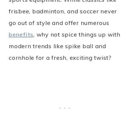
frisbee, badminton, and soccer never
go out of style and offer numerous
benefits
, why not spice things up with
modern trends like spike ball and
cornhole for a fresh, exciting twist?