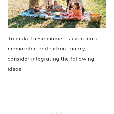
To make these moments even more
memorable and extraordinary,
consider integrating the following
ideas: