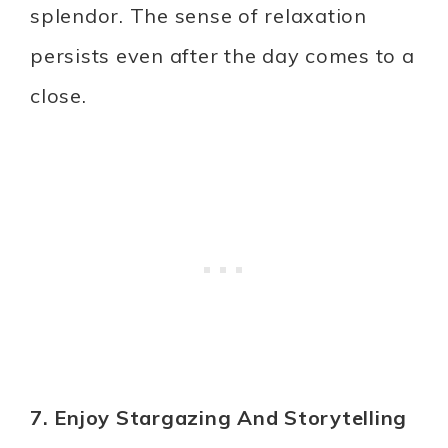
splendor. The sense of relaxation
persists even after the day comes to a
close.
7. Enjoy Stargazing And Storytelling