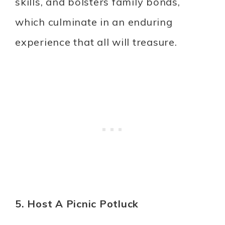
skills, and bolsters family bonds,
which culminate in an enduring
experience that all will treasure.
5. Host A Picnic Potluck