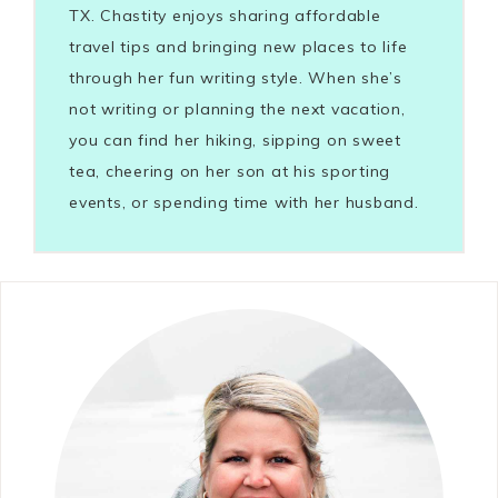
TX. Chastity enjoys sharing affordable
travel tips and bringing new places to life
through her fun writing style. When she’s
not writing or planning the next vacation,
you can find her hiking, sipping on sweet
tea, cheering on her son at his sporting
events, or spending time with her husband.