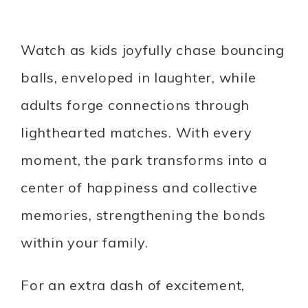
Watch as kids joyfully chase bouncing
balls, enveloped in laughter, while
adults forge connections through
lighthearted matches. With every
moment, the park transforms into a
center of happiness and collective
memories, strengthening the bonds
within your family.
For an extra dash of excitement,