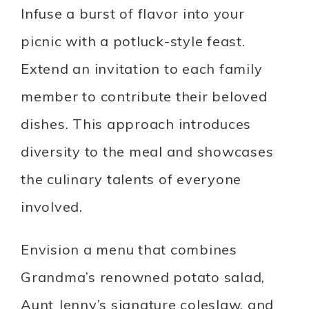
Infuse a burst of flavor into your
picnic with a potluck-style feast.
Extend an invitation to each family
member to contribute their beloved
dishes. This approach introduces
diversity to the meal and showcases
the culinary talents of everyone
involved.
Envision a menu that combines
Grandma’s renowned potato salad,
Aunt Jenny’s signature coleslaw, and