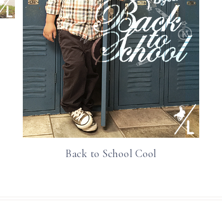
Back to School Cool