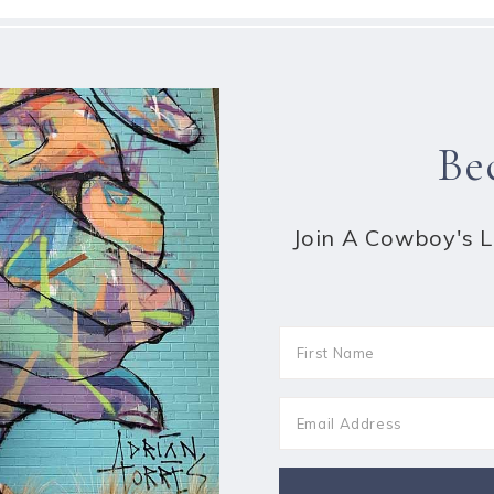
Be
Join A Cowboy's Li