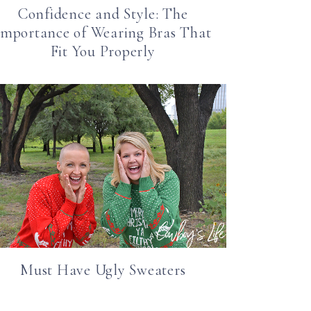
Confidence and Style: The
Importance of Wearing Bras That
Fit You Properly
Must Have Ugly Sweaters