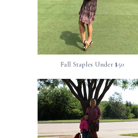
Fall Staples Under $50