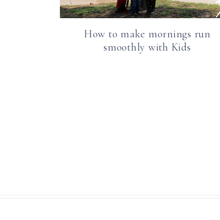
How to make mornings run
smoothly with Kids