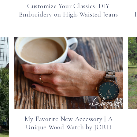
Customize Your Classics: DIY
Embroidery on High-Waisted Jeans
My Favorite New Accessory | A
Unique Wood Watch by JORD