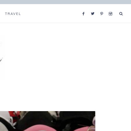
TRAVEL