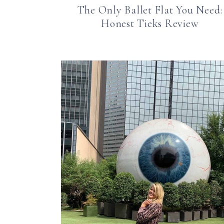
The Only Ballet Flat You Need:
Honest Tieks Review