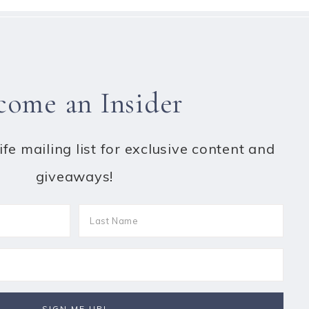
come an Insider
fe mailing list for exclusive content and
giveaways!