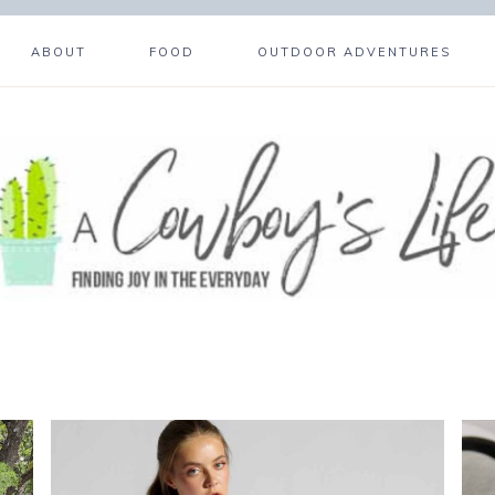
ABOUT
FOOD
OUTDOOR ADVENTURES