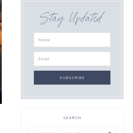
Stay Updated
SEARCH