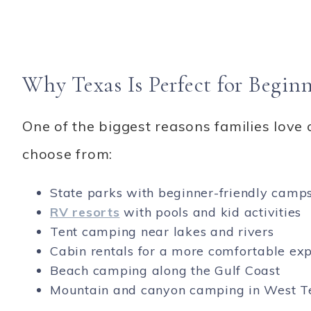
Why Texas Is Perfect for Begi
One of the biggest reasons families love 
choose from:
State parks with beginner-friendly camps
RV resorts
with pools and kid activities
Tent camping near lakes and rivers
Cabin rentals for a more comfortable ex
Beach camping along the Gulf Coast
Mountain and canyon camping in West T