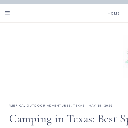
HOME
'MERICA
,
OUTDOOR ADVENTURES
,
TEXAS
·
MAY 18, 2026
Camping in Texas: Best Sp