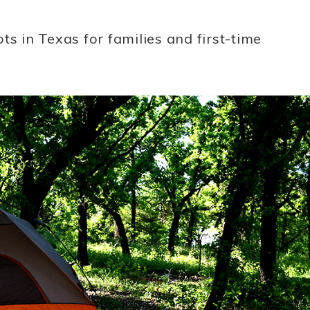
ts in Texas for families and first-time