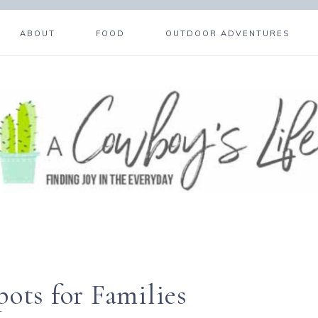
ABOUT
FOOD
OUTDOOR ADVENTURES
ots for Families