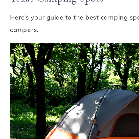
Here’s your guide to the best camping spo
campers.