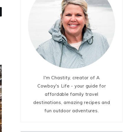
I'm Chastity, creator of A
Cowboy's Life - your guide for
affordable family travel
destinations, amazing recipes and
fun outdoor adventures.