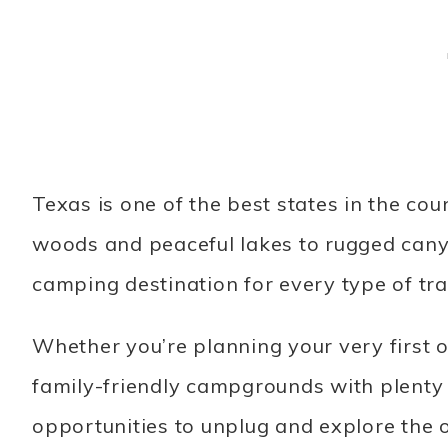
Texas is one of the best states in the c
woods and peaceful lakes to rugged cany
camping destination for every type of tra
Whether you’re planning your very first 
family-friendly campgrounds with plenty o
opportunities to unplug and explore the 