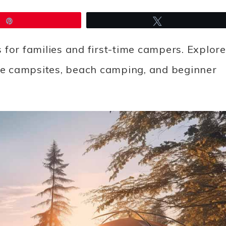
Pin
Tweet
 for families and first-time campers. Explore
ide campsites, beach camping, and beginner