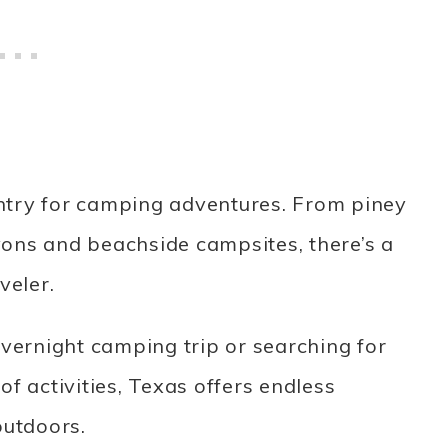
ountry for camping adventures. From piney
ons and beachside campsites, there’s a
veler.
overnight camping trip or searching for
f activities, Texas offers endless
outdoors.