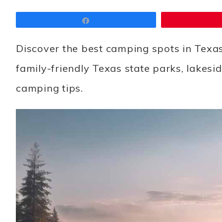
Share
Discover the best camping spots in Texas
family-friendly Texas state parks, lakes
camping tips.