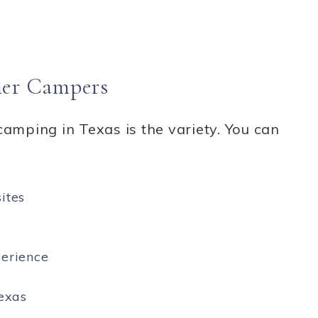
nner Campers
camping in Texas is the variety. You can
ites
perience
exas