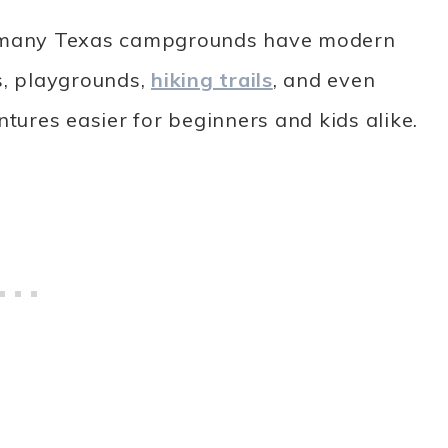
 — many Texas campgrounds have modern
s, playgrounds,
hiking trails
, and even
ures easier for beginners and kids alike.