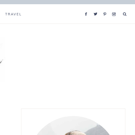
TRAVEL