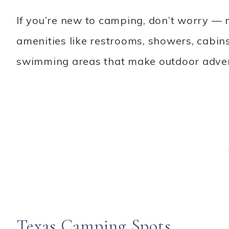
If you’re new to camping, don’t worry
amenities like restrooms, showers, cabin
swimming areas that make outdoor advent
Texas Camping Spots