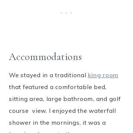
Accommodations
We stayed in a traditional
king room
that featured a comfortable bed,
sitting area, large bathroom, and golf
course view. I enjoyed the waterfall
shower in the mornings, it was a