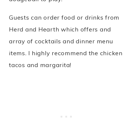
Guests can order food or drinks from
Herd and Hearth which offers and
array of cocktails and dinner menu
items. I highly recommend the chicken
tacos and margarita!