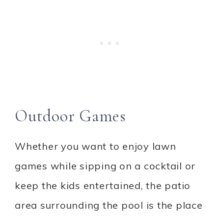
Outdoor Games
Whether you want to enjoy lawn
games while sipping on a cocktail or
keep the kids entertained, the patio
area surrounding the pool is the place