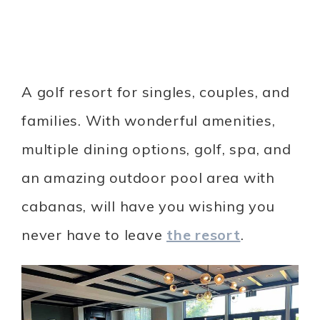
A golf resort for singles, couples, and
families. With wonderful amenities,
multiple dining options, golf, spa, and
an amazing outdoor pool area with
cabanas, will have you wishing you
never have to leave
the resort
.