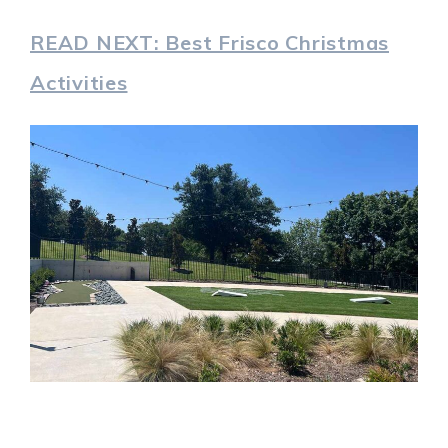
READ NEXT: Best Frisco Christmas
Activities