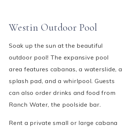
Westin Outdoor Pool
Soak up the sun at the beautiful
outdoor pool! The expansive pool
area features cabanas, a waterslide, a
splash pad, and a whirlpool. Guests
can also order drinks and food from
Ranch Water, the poolside bar.
Rent a private small or large cabana