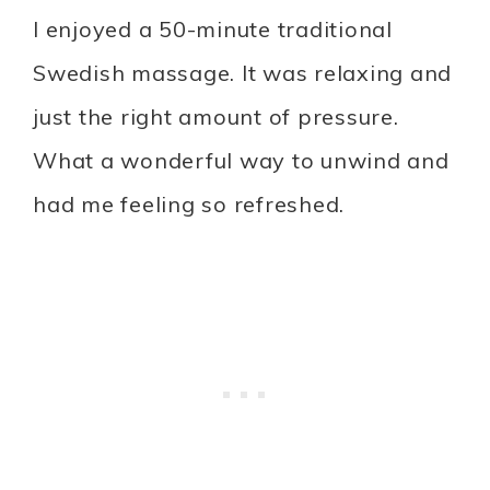
I enjoyed a 50-minute traditional
Swedish massage. It was relaxing and
just the right amount of pressure.
What a wonderful way to unwind and
had me feeling so refreshed.