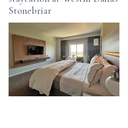
Stonebriar