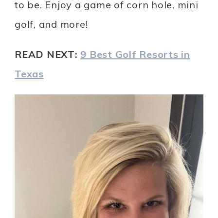
to be. Enjoy a game of corn hole, mini
golf, and more!
READ NEXT:
9 Best Golf Resorts in
Texas