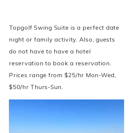
Topgolf Swing Suite is a perfect date
night or family activity. Also, guests
do not have to have a hotel
reservation to book a reservation.
Prices range from $25/hr Mon-Wed,
$50/hr Thurs-Sun.