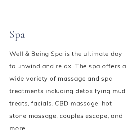
Spa
Well & Being Spa is the ultimate day
to unwind and relax. The spa offers a
wide variety of massage and spa
treatments including detoxifying mud
treats, facials, CBD massage, hot
stone massage, couples escape, and
more.