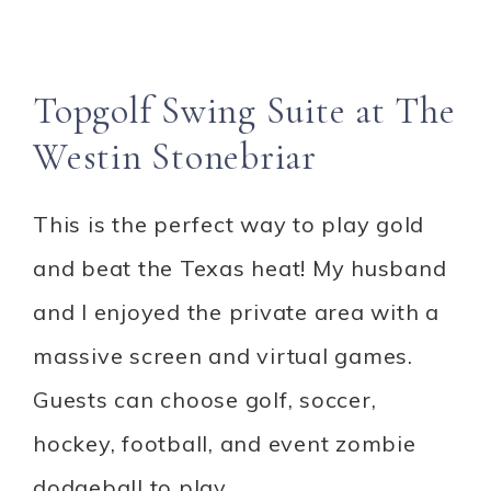
Topgolf Swing Suite at The
Westin Stonebriar
This is the perfect way to play gold
and beat the Texas heat! My husband
and I enjoyed the private area with a
massive screen and virtual games.
Guests can choose golf, soccer,
hockey, football, and event zombie
dodgeball to play.