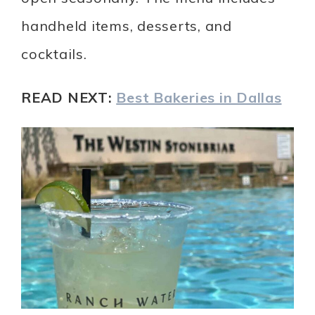
handheld items, desserts, and
cocktails.
READ NEXT:
Best Bakeries in Dallas