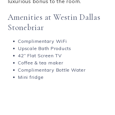
luxurious bonus to the room.
Amenities at Westin Dallas
Stonebriar
Complimentary WiFi
Upscale Bath Products
42” Flat Screen TV
Coffee & tea maker
Complimentary Bottle Water
Mini fridge