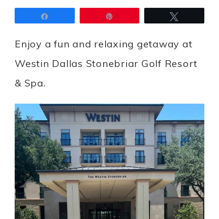
Share
Pin
Tweet
Enjoy a fun and relaxing getaway at
Westin Dallas Stonebriar Golf Resort
& Spa.