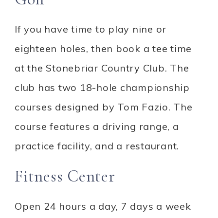
If you have time to play nine or
eighteen holes, then book a tee time
at the Stonebriar Country Club. The
club has two 18-hole championship
courses designed by Tom Fazio. The
course features a driving range, a
practice facility, and a restaurant.
Fitness Center
Open 24 hours a day, 7 days a week