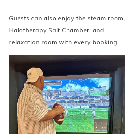
Guests can also enjoy the steam room,
Halotherapy Salt Chamber, and
relaxation room with every booking.