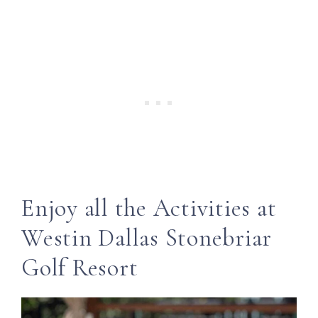
Enjoy all the Activities at
Westin Dallas Stonebriar
Golf Resort