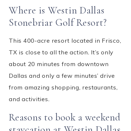
Where is Westin Dallas
Stonebriar Golf Resort?
This 400-acre resort located in Frisco,
TX is close to all the action. It’s only
about 20 minutes from downtown
Dallas and only a few minutes’ drive
from amazing shopping, restaurants,
and activities.
Reasons to book a weekend
staycation at Westin Dallas