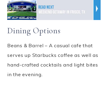
Dining Options
Beans & Barrel – A casual cafe that
serves up Starbucks coffee as well as
hand-crafted cocktails and light bites
in the evening.