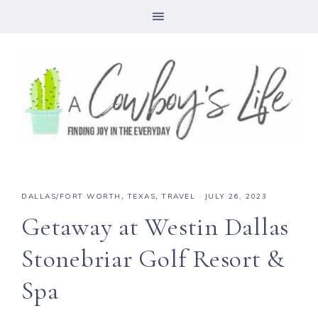
DALLAS/FORT WORTH
,
TEXAS
,
TRAVEL
·
JULY 26, 2023
Getaway at Westin Dallas
Stonebriar Golf Resort &
Spa