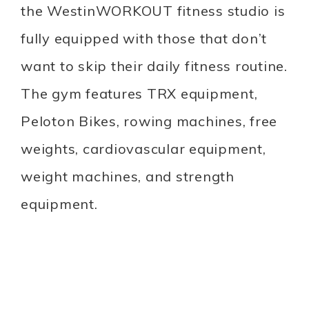
the WestinWORKOUT fitness studio is
fully equipped with those that don’t
want to skip their daily fitness routine.
The gym features TRX equipment,
Peloton Bikes, rowing machines, free
weights, cardiovascular equipment,
weight machines, and strength
equipment.