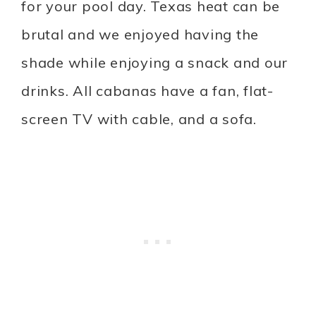
for your pool day. Texas heat can be
brutal and we enjoyed having the
shade while enjoying a snack and our
drinks. All cabanas have a fan, flat-
screen TV with cable, and a sofa.