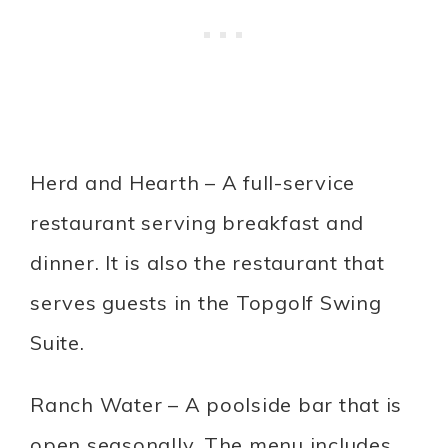
Herd and Hearth – A full-service
restaurant serving breakfast and
dinner. It is also the restaurant that
serves guests in the Topgolf Swing
Suite.
Ranch Water – A poolside bar that is
open seasonally. The menu includes