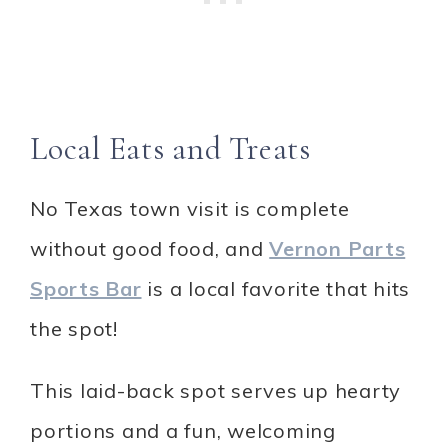
Local Eats and Treats
No Texas town visit is complete
without good food, and
Vernon Parts
Sports Bar
is a local favorite that hits
the spot!
This laid-back spot serves up hearty
portions and a fun, welcoming