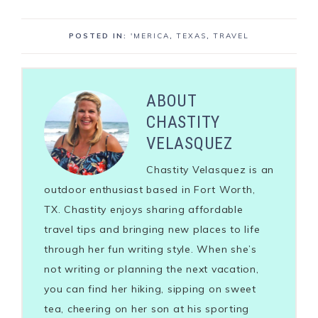
POSTED IN:
'MERICA
,
TEXAS
,
TRAVEL
ABOUT
CHASTITY
VELASQUEZ
Chastity Velasquez is an
outdoor enthusiast based in Fort Worth,
TX. Chastity enjoys sharing affordable
travel tips and bringing new places to life
through her fun writing style. When she’s
not writing or planning the next vacation,
you can find her hiking, sipping on sweet
tea, cheering on her son at his sporting