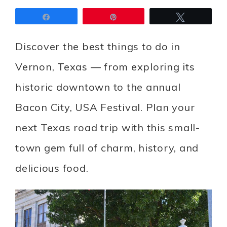
Share
Pin
Tweet
Discover the best things to do in
Vernon, Texas — from exploring its
historic downtown to the annual
Bacon City, USA Festival. Plan your
next Texas road trip with this small-
town gem full of charm, history, and
delicious food.