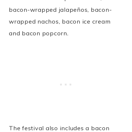
bacon-wrapped jalapeños, bacon-
wrapped nachos, bacon ice cream
and bacon popcorn.
The festival also includes a bacon