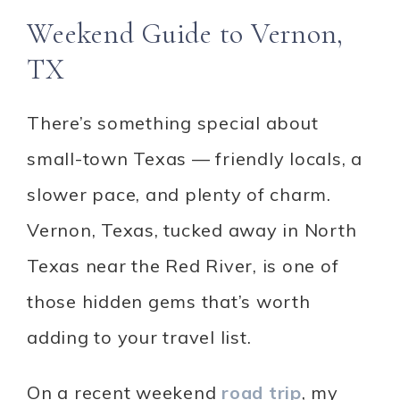
Weekend Guide to Vernon,
TX
There’s something special about
small-town Texas — friendly locals, a
slower pace, and plenty of charm.
Vernon, Texas, tucked away in North
Texas near the Red River, is one of
those hidden gems that’s worth
adding to your travel list.
On a recent weekend
road trip
, my