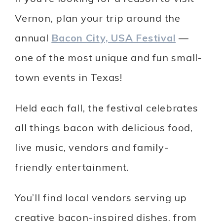
Vernon, plan your trip around the
annual
Bacon City, USA Festival
—
one of the most unique and fun small-
town events in Texas!
Held each fall, the festival celebrates
all things bacon with delicious food,
live music, vendors and family-
friendly entertainment.
You’ll find local vendors serving up
creative bacon-inspired dishes, from