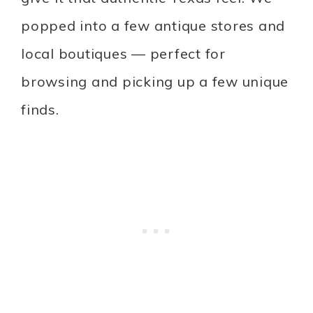
popped into a few antique stores and
local boutiques — perfect for
browsing and picking up a few unique
finds.