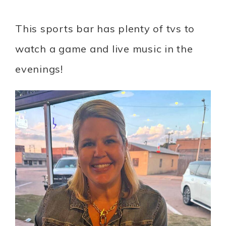
This sports bar has plenty of tvs to
watch a game and live music in the
evenings!