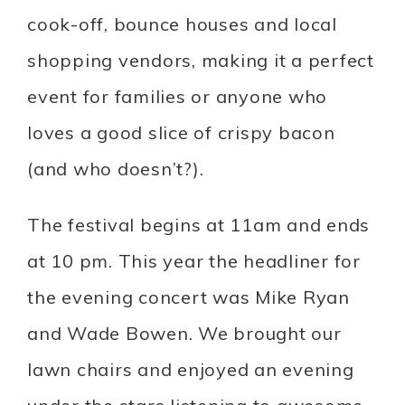
cook-off, bounce houses and local
shopping vendors, making it a perfect
event for families or anyone who
loves a good slice of crispy bacon
(and who doesn’t?).
The festival begins at 11am and ends
at 10 pm. This year the headliner for
the evening concert was Mike Ryan
and Wade Bowen. We brought our
lawn chairs and enjoyed an evening