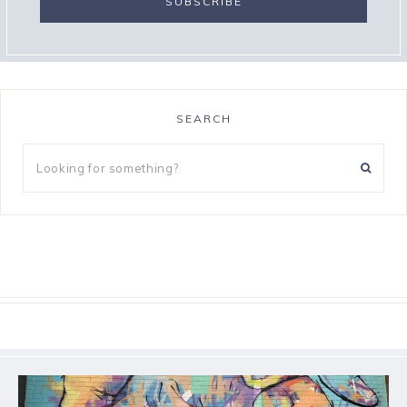
SEARCH