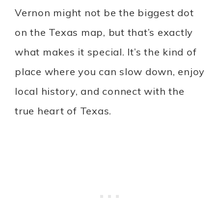
Vernon might not be the biggest dot
on the Texas map, but that’s exactly
what makes it special. It’s the kind of
place where you can slow down, enjoy
local history, and connect with the
true heart of Texas.