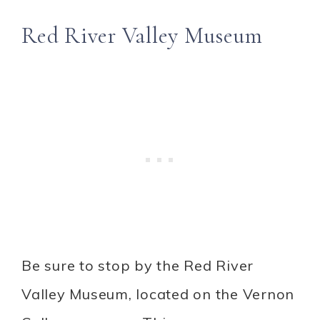
Red River Valley Museum
Be sure to stop by the Red River
Valley Museum, located on the Vernon