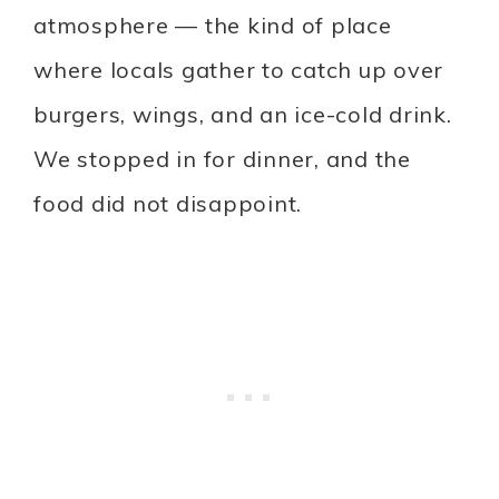
atmosphere — the kind of place
where locals gather to catch up over
burgers, wings, and an ice-cold drink.
We stopped in for dinner, and the
food did not disappoint.