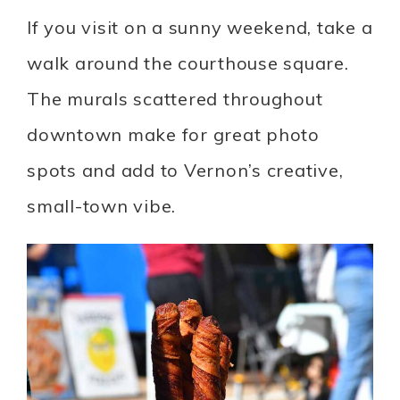
If you visit on a sunny weekend, take a
walk around the courthouse square.
The murals scattered throughout
downtown make for great photo
spots and add to Vernon’s creative,
small-town vibe.