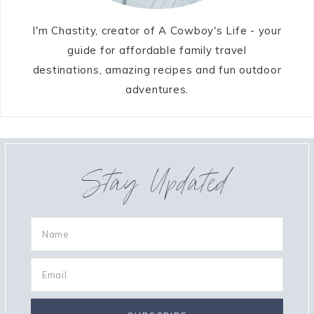
I'm Chastity, creator of A Cowboy's Life - your
guide for affordable family travel
destinations, amazing recipes and fun outdoor
adventures.
Stay Updated