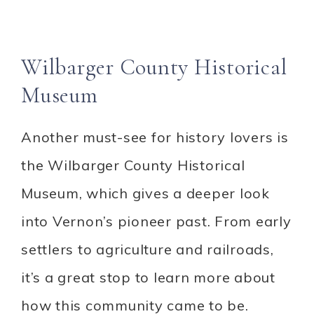
Wilbarger County Historical
Museum
Another must-see for history lovers is
the Wilbarger County Historical
Museum, which gives a deeper look
into Vernon’s pioneer past. From early
settlers to agriculture and railroads,
it’s a great stop to learn more about
how this community came to be.