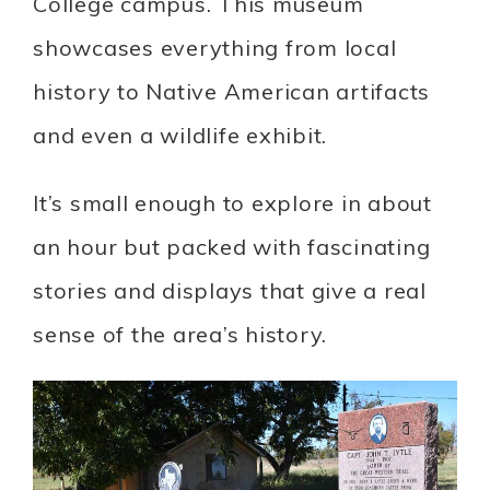
College campus. This museum
showcases everything from local
history to Native American artifacts
and even a wildlife exhibit.
It’s small enough to explore in about
an hour but packed with fascinating
stories and displays that give a real
sense of the area’s history.