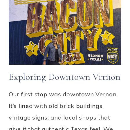
Exploring Downtown Vernon
Our first stop was downtown Vernon.
It’s lined with old brick buildings,
vintage signs, and local shops that
give it that authentic Texas feel. We