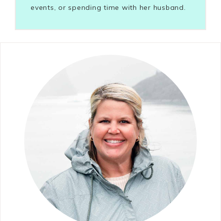
events, or spending time with her husband.