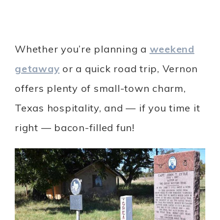
Whether you’re planning a
weekend
getaway
or a quick road trip, Vernon
offers plenty of small-town charm,
Texas hospitality, and — if you time it
right — bacon-filled fun!