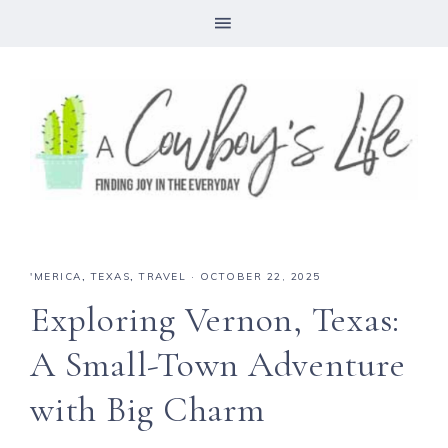
'MERICA
,
TEXAS
,
TRAVEL
·
OCTOBER 22, 2025
Exploring Vernon, Texas:
A Small-Town Adventure
with Big Charm