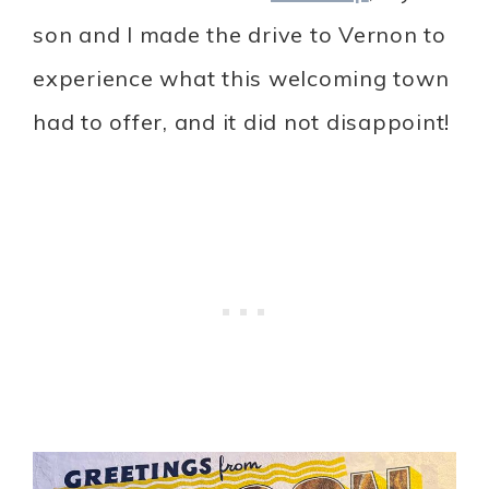
son and I made the drive to Vernon to
experience what this welcoming town
had to offer, and it did not disappoint!