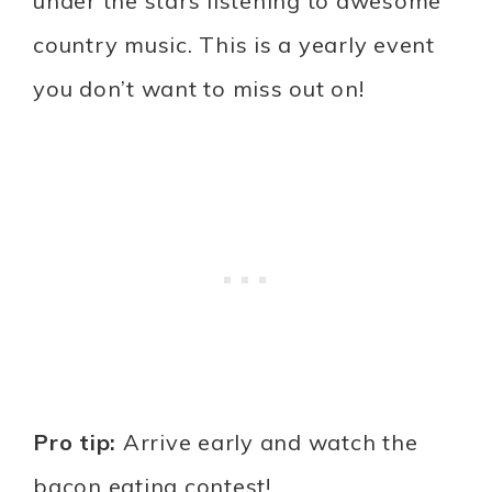
under the stars listening to awesome
country music. This is a yearly event
you don’t want to miss out on!
Pro tip:
Arrive early and watch the
bacon eating contest!