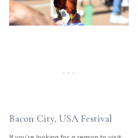
Bacon City, USA Festival
If you’re looking for a reason to visit