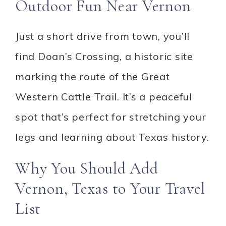
Outdoor Fun Near Vernon
Just a short drive from town, you’ll
find Doan’s Crossing, a historic site
marking the route of the Great
Western Cattle Trail. It’s a peaceful
spot that’s perfect for stretching your
legs and learning about Texas history.
Why You Should Add
Vernon, Texas to Your Travel
List