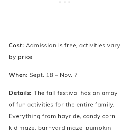
Cost:
Admission is free, activities vary
by price
When:
Sept. 18 – Nov. 7
Details:
The fall festival has an array
of fun activities for the entire family.
Everything from hayride, candy corn
kid maze, barnyard maze, pumpkin