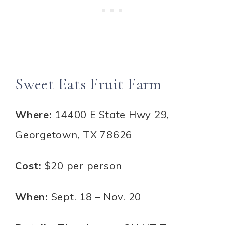
Sweet Eats Fruit Farm
Where:
14400 E State Hwy 29,
Georgetown, TX 78626
Cost:
$20 per person
When:
Sept. 18 – Nov. 20