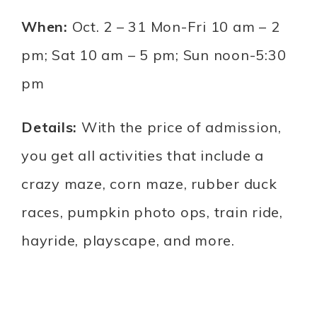
When:
Oct. 2 – 31 Mon-Fri 10 am – 2
pm; Sat 10 am – 5 pm; Sun noon-5:30
pm
Details:
With the price of admission,
you get all activities that include a
crazy maze, corn maze, rubber duck
races, pumpkin photo ops, train ride,
hayride, playscape, and more.