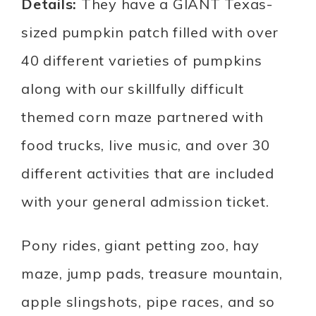
Details:
They have a GIANT Texas-
sized pumpkin patch filled with over
40 different varieties of pumpkins
along with our skillfully difficult
themed corn maze partnered with
food trucks, live music, and over 30
different activities that are included
with your general admission ticket.
Pony rides, giant petting zoo, hay
maze, jump pads, treasure mountain,
apple slingshots, pipe races, and so