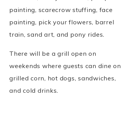
painting, scarecrow stuffing, face
painting, pick your flowers, barrel
train, sand art, and pony rides.
There will be a grill open on
weekends where guests can dine on
grilled corn, hot dogs, sandwiches,
and cold drinks.