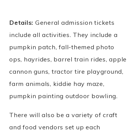
Details:
General admission tickets
include all activities. They include a
pumpkin patch, fall-themed photo
ops, hayrides, barrel train rides, apple
cannon guns, tractor tire playground,
farm animals, kiddie hay maze,
pumpkin painting outdoor bowling.
There will also be a variety of craft
and food vendors set up each