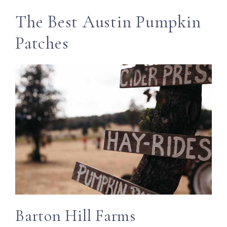
The Best Austin Pumpkin
Patches
Barton Hill Farms