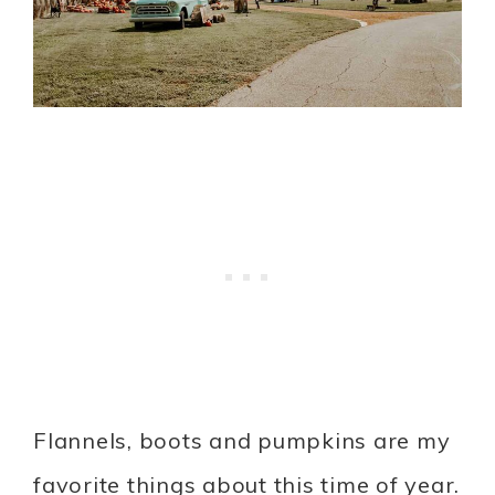
Flannels, boots and pumpkins are my
favorite things about this time of year.