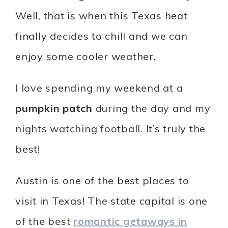
Well, that is when this Texas heat
finally decides to chill and we can
enjoy some cooler weather.
I love spending my weekend at a
pumpkin patch
during the day and my
nights watching football. It’s truly the
best!
Austin is one of the best places to
visit in Texas! The state capital is one
of the best
romantic getaways in