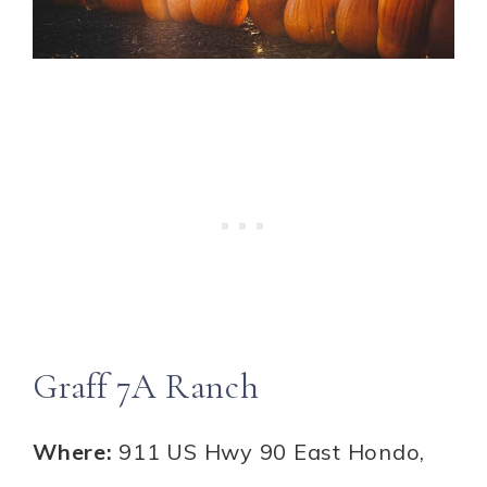
Graff 7A Ranch
Where:
911 US Hwy 90 East Hondo,