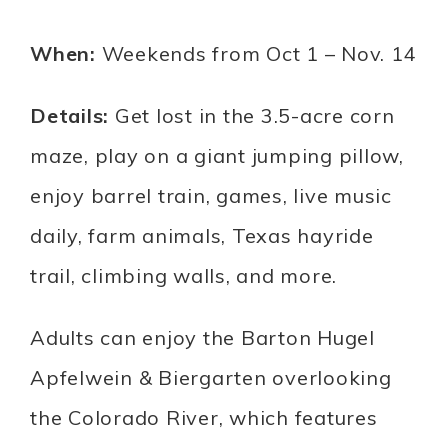
When:
Weekends from Oct 1 – Nov. 14
Details:
Get lost in the 3.5-acre corn
maze, play on a giant jumping pillow,
enjoy barrel train, games, live music
daily, farm animals, Texas hayride
trail, climbing walls, and more.
Adults can enjoy the Barton Hugel
Apfelwein & Biergarten overlooking
the Colorado River, which features