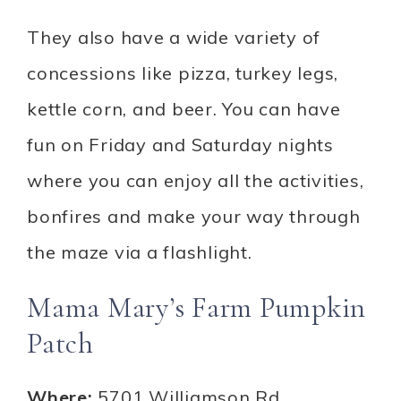
They also have a wide variety of
concessions like pizza, turkey legs,
kettle corn, and beer. You can have
fun on Friday and Saturday nights
where you can enjoy all the activities,
bonfires and make your way through
the maze via a flashlight.
Mama Mary’s Farm Pumpkin
Patch
Where:
5701 Williamson Rd