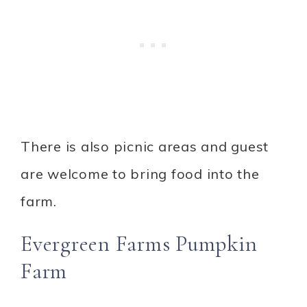
There is also picnic areas and guest
are welcome to bring food into the
farm.
Evergreen Farms Pumpkin
Farm