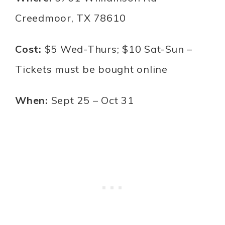
Creedmoor, TX 78610
Cost:
$5 Wed-Thurs; $10 Sat-Sun –
Tickets must be bought online
When:
Sept 25 – Oct 31