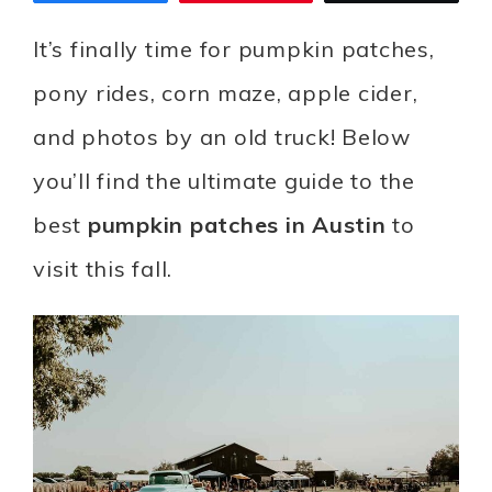
It’s finally time for pumpkin patches,
pony rides, corn maze, apple cider,
and photos by an old truck! Below
you’ll find the ultimate guide to the
best
pumpkin patches in Austin
to
visit this fall.