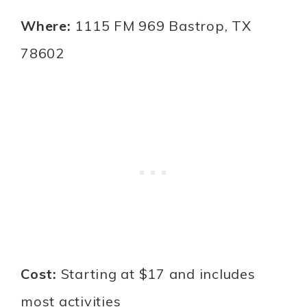
Where:
1115 FM 969 Bastrop, TX
78602
Cost:
Starting at $17 and includes
most activities