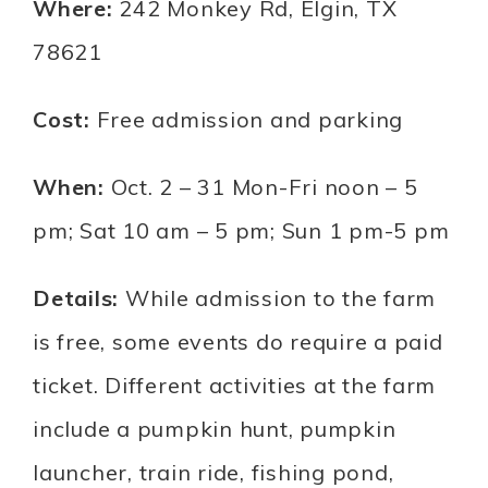
Where:
242 Monkey Rd, Elgin, TX
78621
Cost:
Free admission and parking
When:
Oct. 2 – 31 Mon-Fri noon – 5
pm; Sat 10 am – 5 pm; Sun 1 pm-5 pm
Details:
While admission to the farm
is free, some events do require a paid
ticket. Different activities at the farm
include a pumpkin hunt, pumpkin
launcher, train ride, fishing pond,