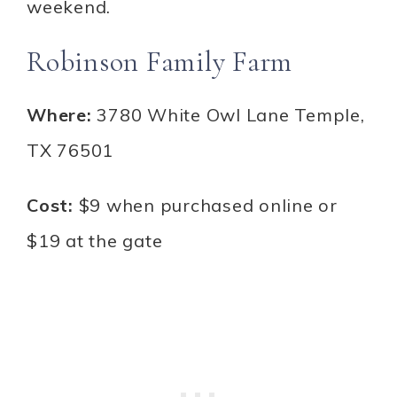
weekend.
Robinson Family Farm
Where:
3780 White Owl Lane Temple,
TX 76501
Cost:
$9 when purchased online or
$19 at the gate