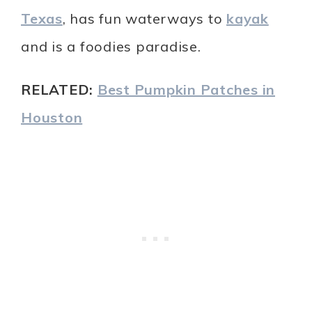
Texas
, has fun waterways to
kayak
and is a foodies paradise.
RELATED:
Best Pumpkin Patches in
Houston