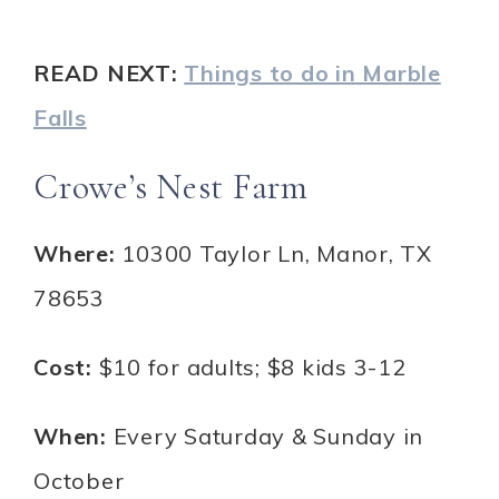
READ NEXT:
Things to do in Marble
Falls
Crowe’s Nest Farm
Where:
10300 Taylor Ln, Manor, TX
78653
Cost:
$10 for adults; $8 kids 3-12
When:
Every Saturday & Sunday in
October