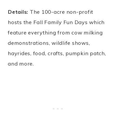
Details:
The 100-acre non-profit
hosts the Fall Family Fun Days which
feature everything from cow milking
demonstrations, wildlife shows,
hayrides, food, crafts, pumpkin patch,
and more.