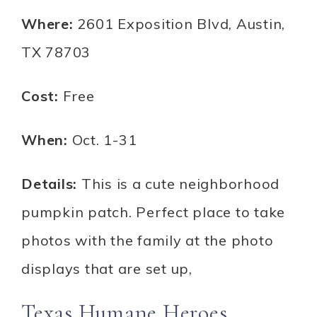
Where:
2601 Exposition Blvd, Austin,
TX 78703
Cost:
Free
When:
Oct. 1-31
Details:
This is a cute neighborhood
pumpkin patch. Perfect place to take
photos with the family at the photo
displays that are set up,
Texas Humane Heroes