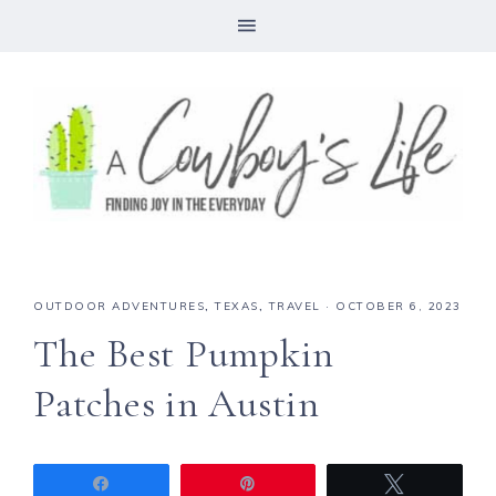
OUTDOOR ADVENTURES
,
TEXAS
,
TRAVEL
·
OCTOBER 6, 2023
The Best Pumpkin
Patches in Austin
Share
Pin
Tweet