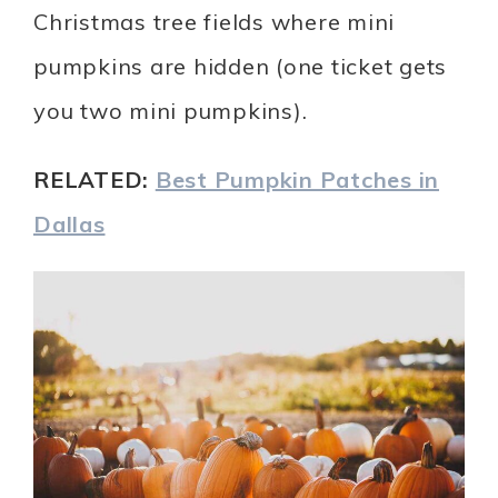
Christmas tree fields where mini
pumpkins are hidden (one ticket gets
you two mini pumpkins).
RELATED:
Best Pumpkin Patches in
Dallas