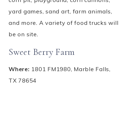
yard games, sand art, farm animals,
and more. A variety of food trucks will
be on site.
Sweet Berry Farm
Where:
1801 FM1980, Marble Falls,
TX 78654