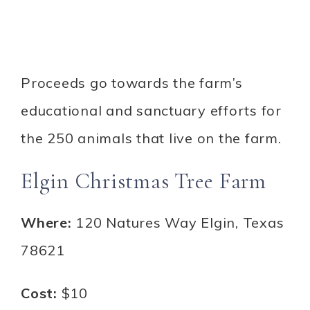
Proceeds go towards the farm’s
educational and sanctuary efforts for
the 250 animals that live on the farm.
Elgin Christmas Tree Farm
Where:
120 Natures Way Elgin, Texas
78621
Cost:
$10