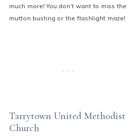
much more! You don’t want to miss the
mutton busting or the flashlight maze!
Tarrytown United Methodist
Church