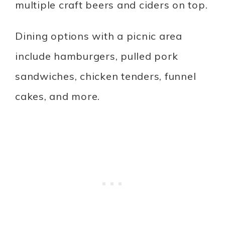
multiple craft beers and ciders on top.
Dining options with a picnic area
include hamburgers, pulled pork
sandwiches, chicken tenders, funnel
cakes, and more.