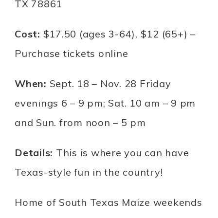
TX 78861
Cost:
$17.50 (ages 3-64), $12 (65+) –
Purchase tickets online
When:
Sept. 18 – Nov. 28 Friday
evenings 6 – 9 pm; Sat. 10 am – 9 pm
and Sun. from noon – 5 pm
Details:
This is where you can have
Texas-style fun in the country!
Home of South Texas Maize weekends