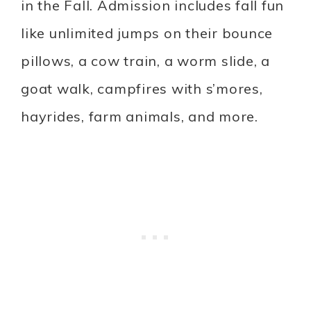
in the Fall. Admission includes fall fun
like unlimited jumps on their bounce
pillows, a cow train, a worm slide, a
goat walk, campfires with s’mores,
hayrides, farm animals, and more.