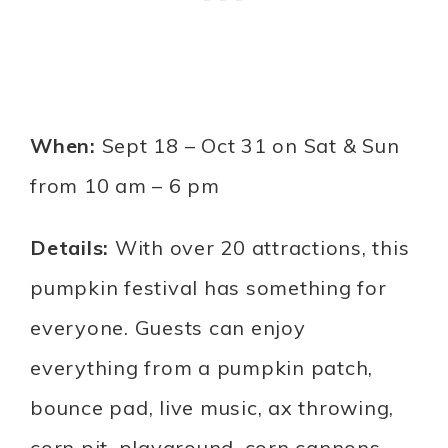
When:
Sept 18 – Oct 31 on Sat & Sun
from 10 am – 6 pm
Details:
With over 20 attractions, this
pumpkin festival has something for
everyone. Guests can enjoy
everything from a pumpkin patch,
bounce pad, live music, ax throwing,
corn pit, playground, corn cannons,