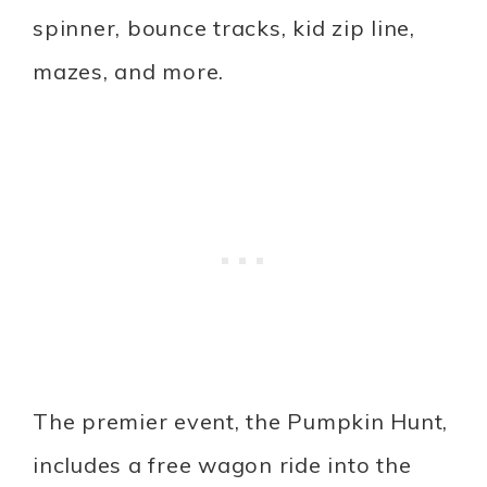
spinner, bounce tracks, kid zip line,
mazes, and more.
The premier event, the Pumpkin Hunt,
includes a free wagon ride into the