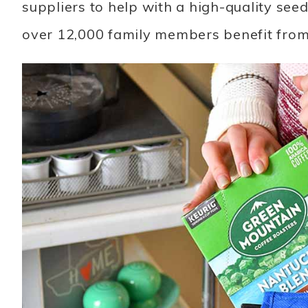
suppliers to help with a high-quality see
over 12,000 family members benefit from 