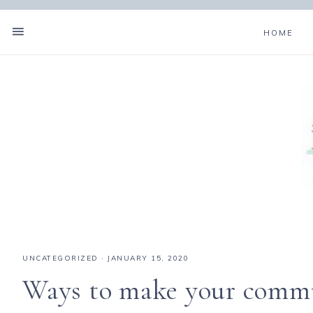
HOME
UNCATEGORIZED
·
JANUARY 15, 2020
Ways to make your commun