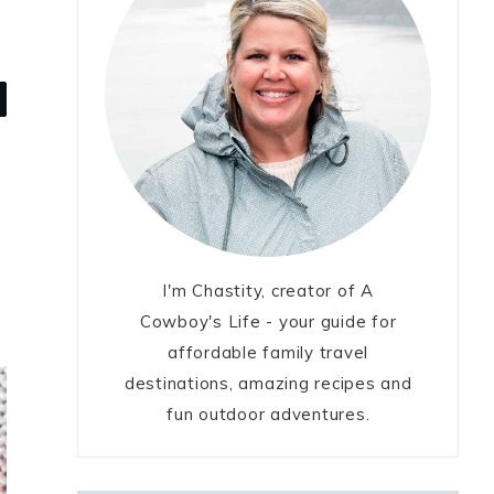
I'm Chastity, creator of A
Cowboy's Life - your guide for
affordable family travel
destinations, amazing recipes and
fun outdoor adventures.