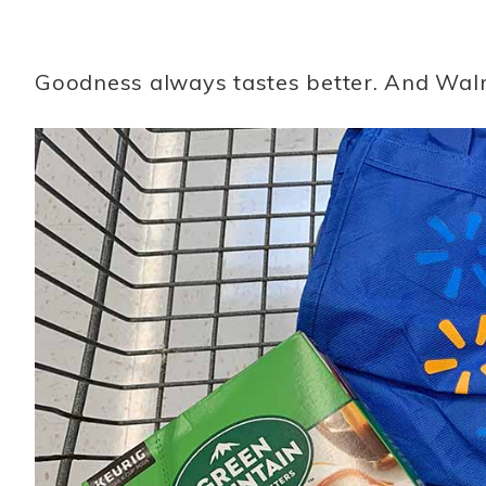
Goodness always tastes better. And Walmar