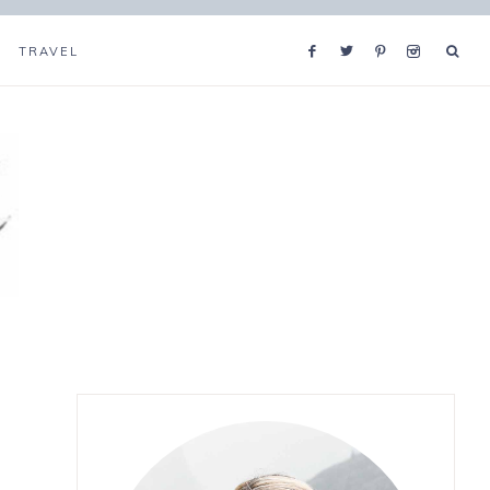
TRAVEL