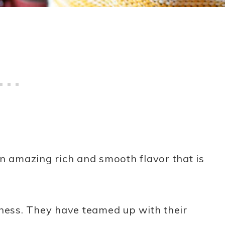
n amazing rich and smooth flavor that is
dness. They have teamed up with their