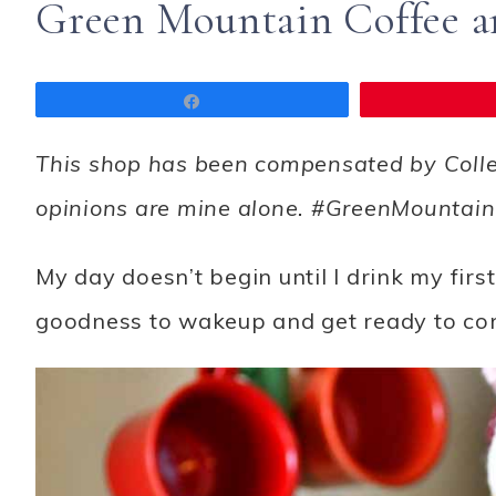
Green Mountain Coffee 
Share
This shop has been compensated by Collecti
opinions are mine alone. #GreenMounta
My day doesn’t begin until I drink my first
goodness to wakeup and get ready to con