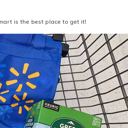
t is the best place to get it!