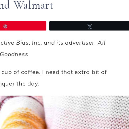
and Walmart
Pin
Tweet
ve Bias, Inc. and its advertiser. All
inGoodness
 cup of coffee. I need that extra bit of
quer the day.