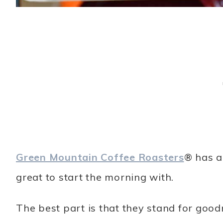
Green Mountain Coffee Roasters
® has a
great to start the morning with.
The best part is that they stand for goo