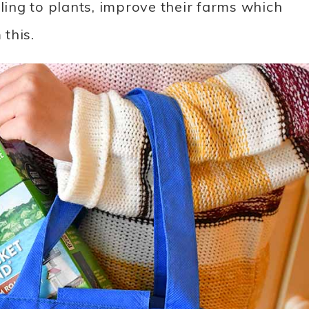
dling to plants, improve their farms which
this.