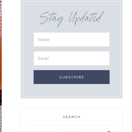
Stay Updated
SEARCH