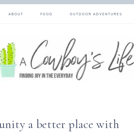
ABOUT
FOOD
OUTDOOR ADVENTURES
ity a better place with