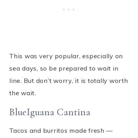
This was very popular, especially on
sea days, so be prepared to wait in
line. But don’t worry, it is totally worth
the wait.
BlueIguana Cantina
Tacos and burritos made fresh —