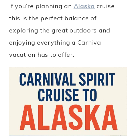
If you’re planning an
Alaska
cruise,
this is the perfect balance of
exploring the great outdoors and
enjoying everything a Carnival
vacation has to offer.