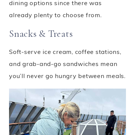
dining options since there was
already plenty to choose from.
Snacks & Treats
Soft-serve ice cream, coffee stations,
and grab-and-go sandwiches mean
you’ll never go hungry between meals.