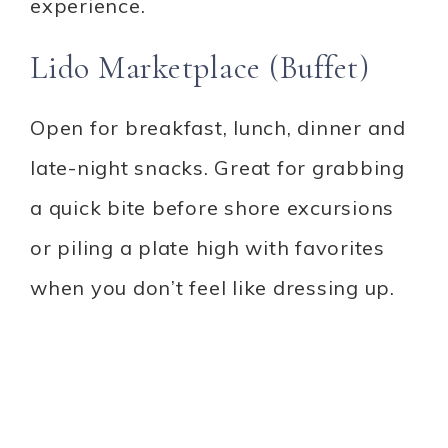
experience.
Lido Marketplace (Buffet)
Open for breakfast, lunch, dinner and
late-night snacks. Great for grabbing
a quick bite before shore excursions
or piling a plate high with favorites
when you don’t feel like dressing up.