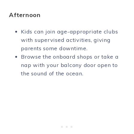
Afternoon
Kids can join age-appropriate clubs
with supervised activities, giving
parents some downtime.
Browse the onboard shops or take a
nap with your balcony door open to
the sound of the ocean.