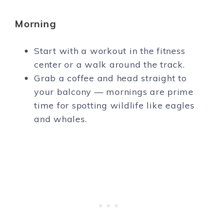
Morning
Start with a workout in the fitness
center or a walk around the track.
Grab a coffee and head straight to
your balcony — mornings are prime
time for spotting wildlife like eagles
and whales.