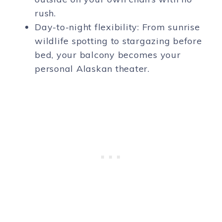
rush.
Day-to-night flexibility: From sunrise
wildlife spotting to stargazing before
bed, your balcony becomes your
personal Alaskan theater.