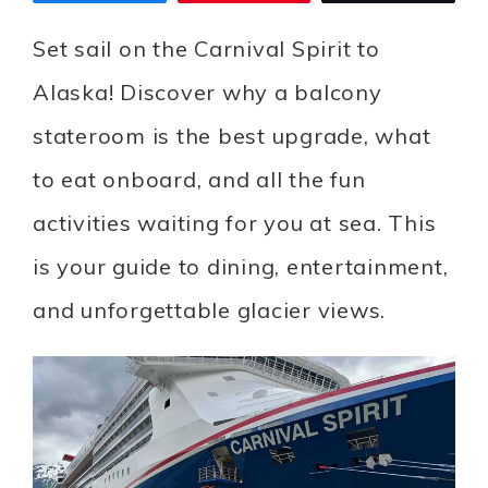
Set sail on the Carnival Spirit to
Alaska! Discover why a balcony
stateroom is the best upgrade, what
to eat onboard, and all the fun
activities waiting for you at sea. This
is your guide to dining, entertainment,
and unforgettable glacier views.