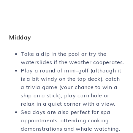
Midday
Take a dip in the pool or try the
waterslides if the weather cooperates.
Play a round of mini-golf (although it
is a bit windy on the top deck), catch
a trivia game (your chance to win a
ship on a stick), play corn hole or
relax in a quiet corner with a view.
Sea days are also perfect for spa
appointments, attending cooking
demonstrations and whale watching.