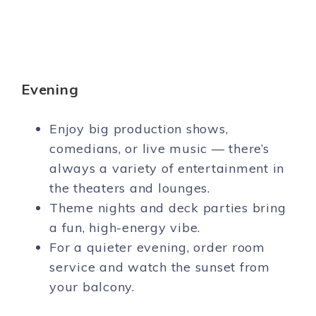
Evening
Enjoy big production shows,
comedians, or live music — there’s
always a variety of entertainment in
the theaters and lounges.
Theme nights and deck parties bring
a fun, high-energy vibe.
For a quieter evening, order room
service and watch the sunset from
your balcony.