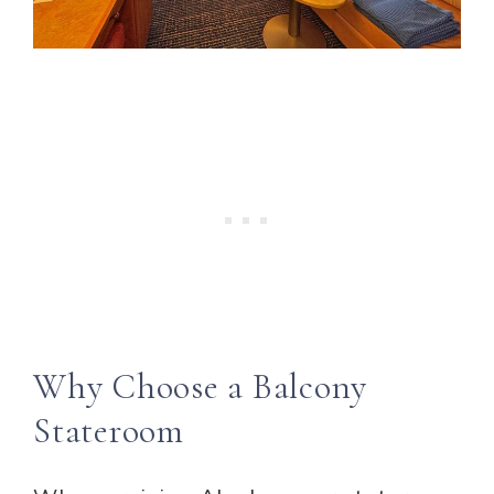
Why Choose a Balcony
Stateroom