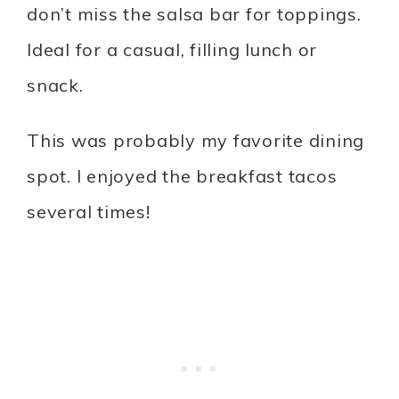
don’t miss the salsa bar for toppings.
Ideal for a casual, filling lunch or
snack.
This was probably my favorite dining
spot. I enjoyed the breakfast tacos
several times!