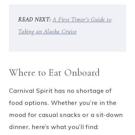
READ NEXT:
A First Timer’s Guide to
Taking an Alaska Cruise
Where to Eat Onboard
Carnival Spirit has no shortage of
food options. Whether you’re in the
mood for casual snacks or a sit-down
dinner, here’s what you’ll find: