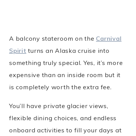
A balcony stateroom on the
Carnival
Spirit
turns an Alaska cruise into
something truly special. Yes, it’s more
expensive than an inside room but it
is completely worth the extra fee.
You’ll have private glacier views,
flexible dining choices, and endless
onboard activities to fill your days at