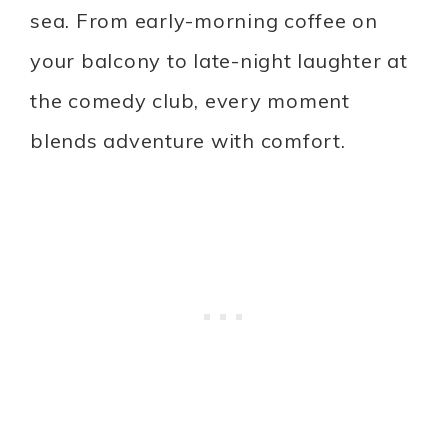
sea. From early-morning coffee on
your balcony to late-night laughter at
the comedy club, every moment
blends adventure with comfort.