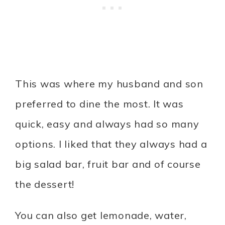
This was where my husband and son
preferred to dine the most. It was
quick, easy and always had so many
options. I liked that they always had a
big salad bar, fruit bar and of course
the dessert!
You can also get lemonade, water,