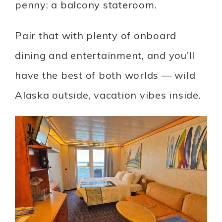
penny: a balcony stateroom.
Pair that with plenty of onboard
dining and entertainment, and you’ll
have the best of both worlds — wild
Alaska outside, vacation vibes inside.