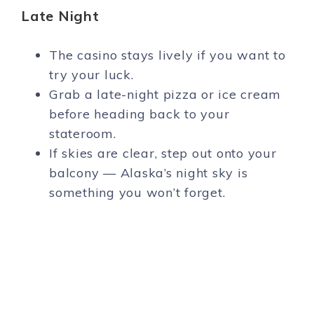
Late Night
The casino stays lively if you want to
try your luck.
Grab a late-night pizza or ice cream
before heading back to your
stateroom.
If skies are clear, step out onto your
balcony — Alaska’s night sky is
something you won’t forget.