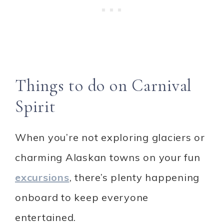
Things to do on Carnival
Spirit
When you’re not exploring glaciers or
charming Alaskan towns on your fun
excursions
, there’s plenty happening
onboard to keep everyone
entertained.