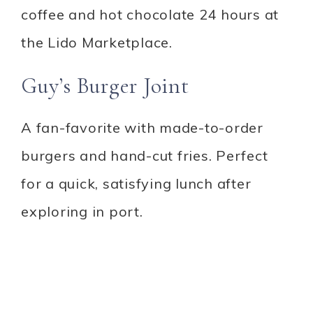
coffee and hot chocolate 24 hours at
the Lido Marketplace.
Guy’s Burger Joint
A fan-favorite with made-to-order
burgers and hand-cut fries. Perfect
for a quick, satisfying lunch after
exploring in port.