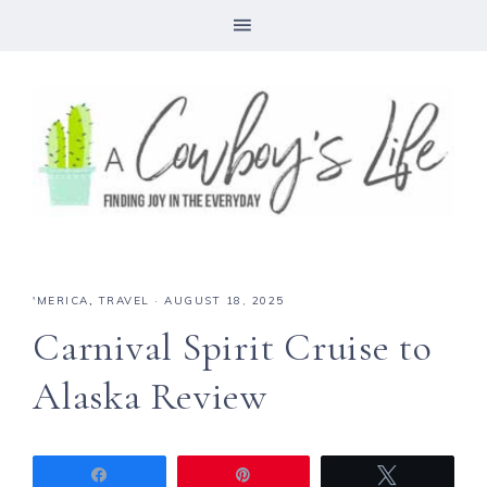
'MERICA
,
TRAVEL
·
AUGUST 18, 2025
Carnival Spirit Cruise to
Alaska Review
Share
Pin
Tweet