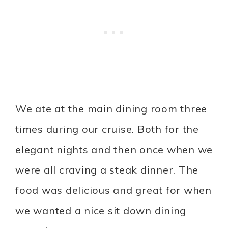
We ate at the main dining room three
times during our cruise. Both for the
elegant nights and then once when we
were all craving a steak dinner. The
food was delicious and great for when
we wanted a nice sit down dining