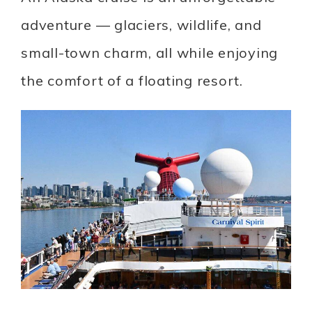
adventure — glaciers, wildlife, and
small-town charm, all while enjoying
the comfort of a floating resort.