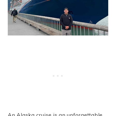
An Alaska cruise is an unforgettable