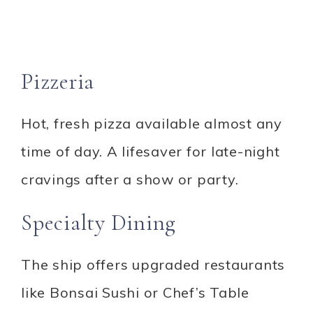
Pizzeria
Hot, fresh pizza available almost any
time of day. A lifesaver for late-night
cravings after a show or party.
Specialty Dining
The ship offers upgraded restaurants
like Bonsai Sushi or Chef’s Table