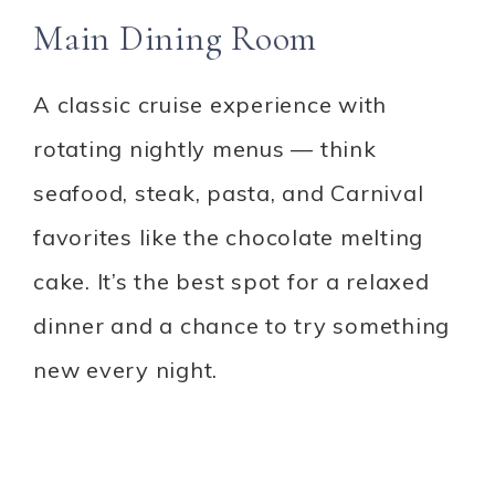
Main Dining Room
A classic cruise experience with
rotating nightly menus — think
seafood, steak, pasta, and Carnival
favorites like the chocolate melting
cake. It’s the best spot for a relaxed
dinner and a chance to try something
new every night.