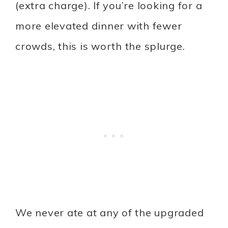
(extra charge). If you’re looking for a
more elevated dinner with fewer
crowds, this is worth the splurge.
We never ate at any of the upgraded