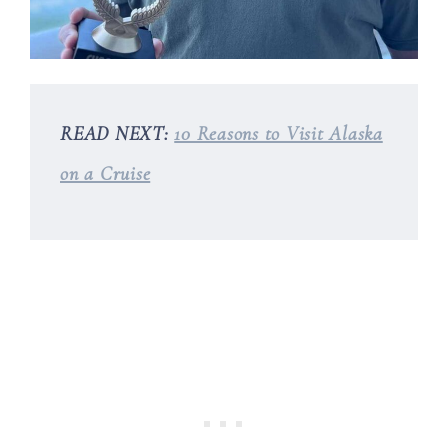
READ NEXT:
10 Reasons to Visit Alaska
on a Cruise