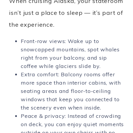
When cruising Alaska, your stateroom
isn’t just a place to sleep — it’s part of
the experience.
Front-row views: Wake up to
snowcapped mountains, spot whales
right from your balcony, and sip
coffee while glaciers slide by.
Extra comfort: Balcony rooms offer
more space than interior cabins, with
seating areas and floor-to-ceiling
windows that keep you connected to
the scenery even when inside.
Peace & privacy: Instead of crowding
on deck, you can enjoy quiet moments
outside on your own chairs with no