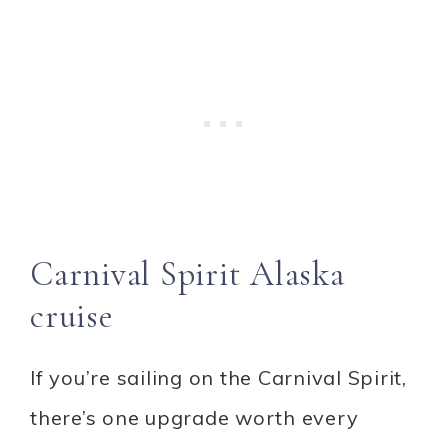
Carnival Spirit Alaska
cruise
If you’re sailing on the Carnival Spirit,
there’s one upgrade worth every