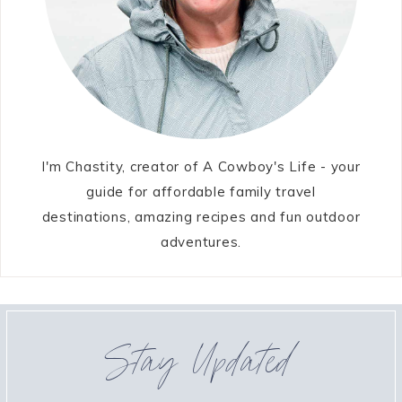
I'm Chastity, creator of A Cowboy's Life - your
guide for affordable family travel
destinations, amazing recipes and fun outdoor
adventures.
Stay Updated