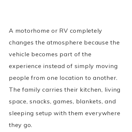
A motorhome or RV completely
changes the atmosphere because the
vehicle becomes part of the
experience instead of simply moving
people from one location to another.
The family carries their kitchen, living
space, snacks, games, blankets, and
sleeping setup with them everywhere
they go.