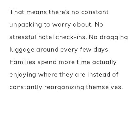
That means there’s no constant
unpacking to worry about. No
stressful hotel check-ins. No dragging
luggage around every few days.
Families spend more time actually
enjoying where they are instead of
constantly reorganizing themselves.