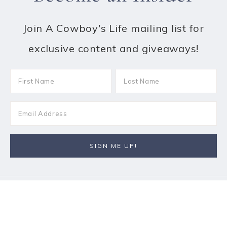
Join A Cowboy's Life mailing list for
exclusive content and giveaways!