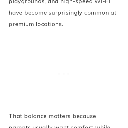
playgrounds, and high-speed Wi-Fi
have become surprisingly common at
premium locations.
That balance matters because
parents usually want comfort while