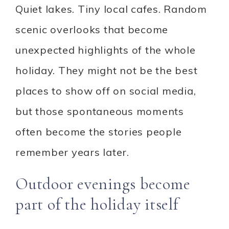
Quiet lakes. Tiny local cafes. Random
scenic overlooks that become
unexpected highlights of the whole
holiday. They might not be the best
places to show off on social media,
but those spontaneous moments
often become the stories people
remember years later.
Outdoor evenings become
part of the holiday itself