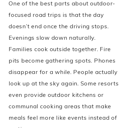
One of the best parts about outdoor-
focused road trips is that the day
doesn’t end once the driving stops.
Evenings slow down naturally.
Families cook outside together. Fire
pits become gathering spots. Phones
disappear for a while. People actually
look up at the sky again. Some resorts
even provide outdoor kitchens or
communal cooking areas that make
meals feel more like events instead of