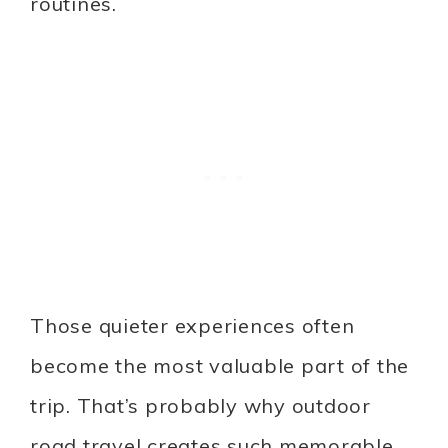
routines.
Those quieter experiences often
become the most valuable part of the
trip. That’s probably why outdoor
road travel creates such memorable