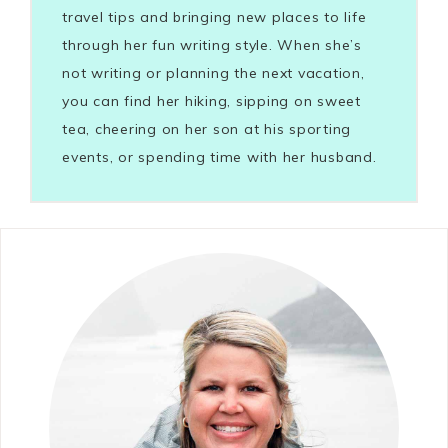
travel tips and bringing new places to life
through her fun writing style. When she’s
not writing or planning the next vacation,
you can find her hiking, sipping on sweet
tea, cheering on her son at his sporting
events, or spending time with her husband.