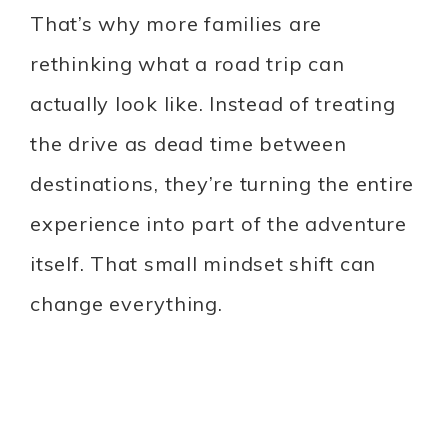
That’s why more families are
rethinking what a road trip can
actually look like. Instead of treating
the drive as dead time between
destinations, they’re turning the entire
experience into part of the adventure
itself. That small mindset shift can
change everything.