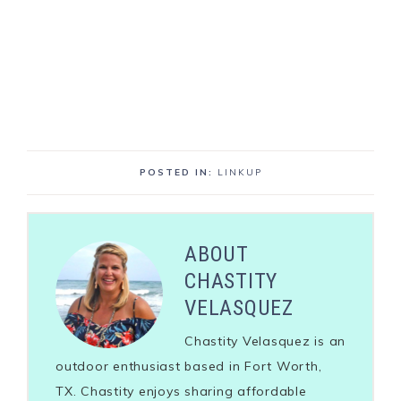
POSTED IN:
LINKUP
ABOUT
CHASTITY
VELASQUEZ
Chastity Velasquez is an
outdoor enthusiast based in Fort Worth,
TX. Chastity enjoys sharing affordable