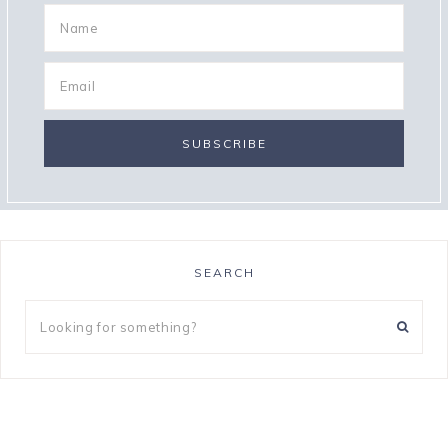
SEARCH