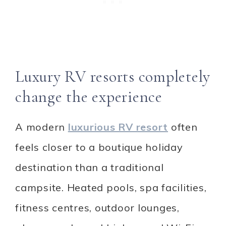
Luxury RV resorts completely
change the experience
A modern
luxurious RV resort
often
feels closer to a boutique holiday
destination than a traditional
campsite. Heated pools, spa facilities,
fitness centres, outdoor lounges,