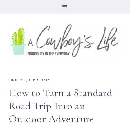
LINKUP
·
JUNE 3, 2026
How to Turn a Standard
Road Trip Into an
Outdoor Adventure