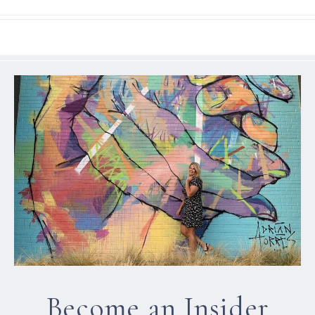
Become an Insider