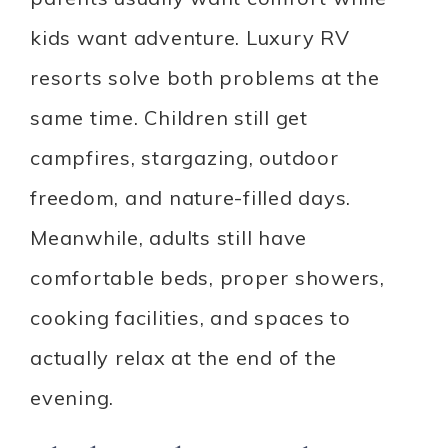
kids want adventure. Luxury RV
resorts solve both problems at the
same time. Children still get
campfires, stargazing, outdoor
freedom, and nature-filled days.
Meanwhile, adults still have
comfortable beds, proper showers,
cooking facilities, and spaces to
actually relax at the end of the
evening.