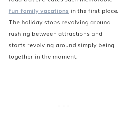
fun family vacations
in the first place.
The holiday stops revolving around
rushing between attractions and
starts revolving around simply being
together in the moment.