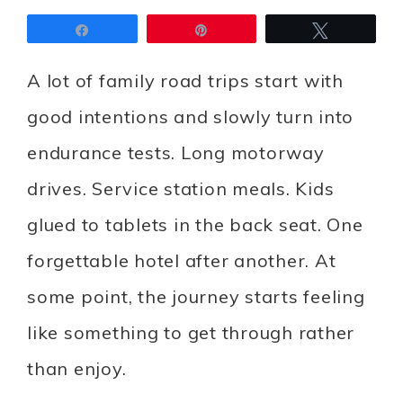
Share
Pin
Tweet
A lot of family road trips start with
good intentions and slowly turn into
endurance tests. Long motorway
drives. Service station meals. Kids
glued to tablets in the back seat. One
forgettable hotel after another. At
some point, the journey starts feeling
like something to get through rather
than enjoy.