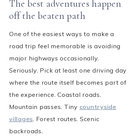
The best adventures happen
off the beaten path
One of the easiest ways to make a
road trip feel memorable is avoiding
major highways occasionally.
Seriously. Pick at least one driving day
where the route itself becomes part of
the experience. Coastal roads.
Mountain passes. Tiny
countryside
villages
. Forest routes. Scenic
backroads.