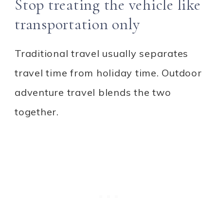
Stop treating the vehicle like
transportation only
Traditional travel usually separates
travel time from holiday time. Outdoor
adventure travel blends the two
together.