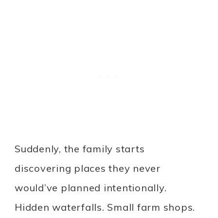
Suddenly, the family starts
discovering places they never
would’ve planned intentionally.
Hidden waterfalls. Small farm shops.